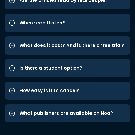
Are the articles read by real people?
Where can I listen?
What does it cost? And is there a free trial?
Is there a student option?
How easy is it to cancel?
What publishers are available on Noa?