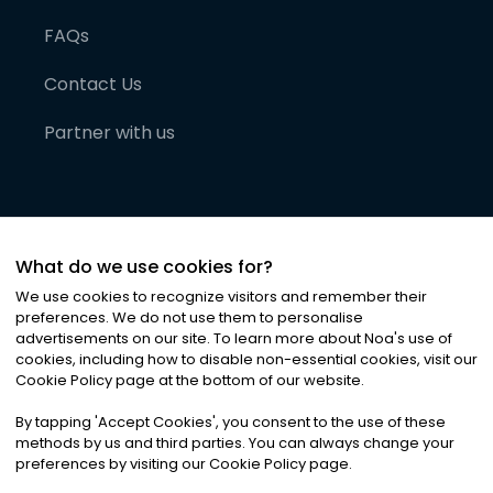
FAQs
Contact Us
Partner with us
What do we use cookies for?
We use cookies to recognize visitors and remember their
preferences. We do not use them to personalise
advertisements on our site. To learn more about Noa
'
s use of
cookies, including how to disable non-essential cookies, visit our
©
2026
Noa News Ltd. ALL RIGHTS RESERVED
Cookie Policy page at the bottom of our website.
Privacy
Terms & Conditions
Cookies
|
|
By tapping
'
Accept Cookies
'
, you consent to the use of these
methods by us and third parties. You can always change your
preferences by visiting our Cookie Policy page.