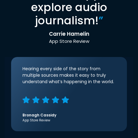
explore audio
journalism!
”
Carrie Hamelin
App Store Review
Hearing every side of the story from
multiple sources makes it easy to truly
understand what’s happening in the world.
Bronagh Cassidy
App Store Review