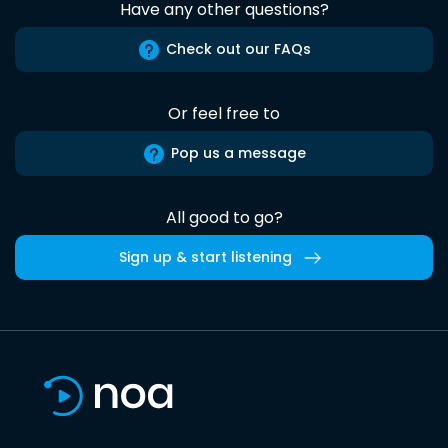
Have any other questions?
Check out our FAQs
Or feel free to
Pop us a message
All good to go?
Sign up & start listening