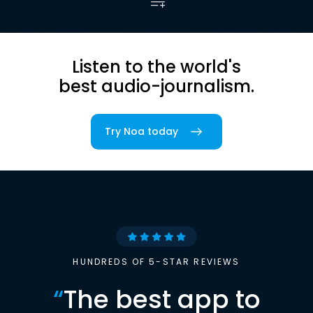
Listen to the world's
best audio-journalism.
Try Noa today
HUNDREDS OF 5-STAR REVIEWS
“
The best app to