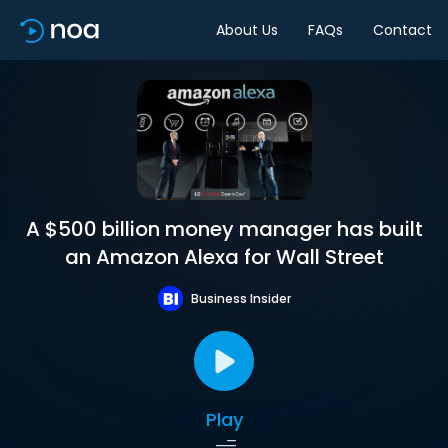
About Us
FAQs
Contact
A $500 billion money manager has built
an Amazon Alexa for Wall Street
Business Insider
Play