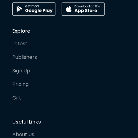
Explore
Latest
Publishers
Sign Up
Pricing
Gift
Useful Links
About Us