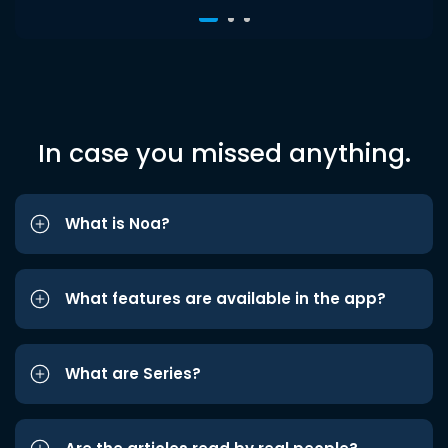
In case you missed anything.
What is Noa?
What features are available in the app?
What are Series?