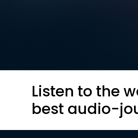
Listen to the w
best audio-jo