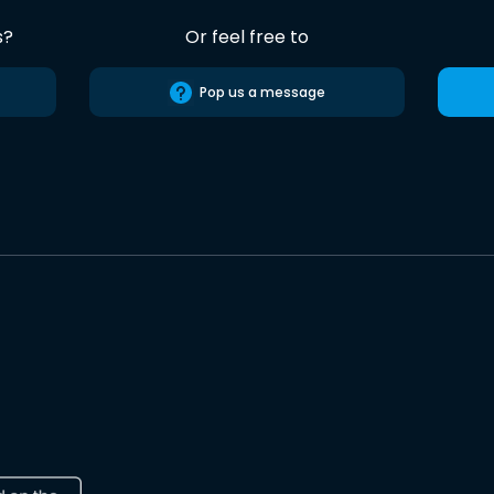
s?
Or feel free to
Pop us a message