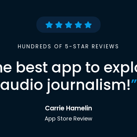
HUNDREDS OF 5-STAR REVIEWS
he best app to expl
audio journalism!
”
Carrie Hamelin
App Store Review