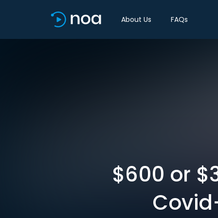
About Us
FAQs
$600 or $3
Covid-