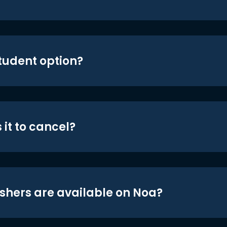
student option?
 it to cancel?
shers are available on Noa?