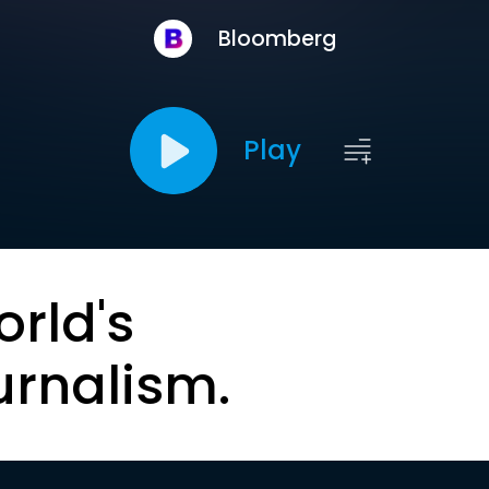
Bloomberg
Play
orld's
urnalism.