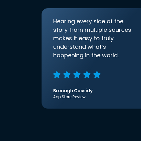
Hearing every side of the
story from multiple sources
makes it easy to truly
understand what’s
happening in the world.
Bronagh Cassidy
App Store Review