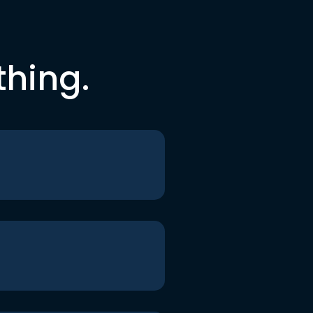
thing.