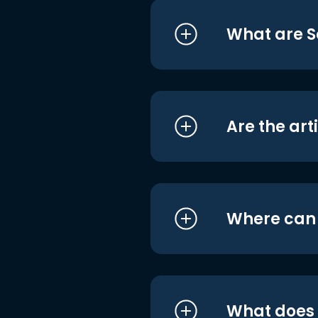
What are S
Are the art
Where can I
What does i