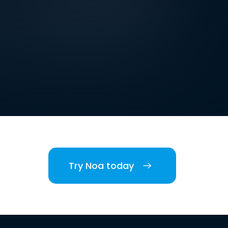
Try Noa today