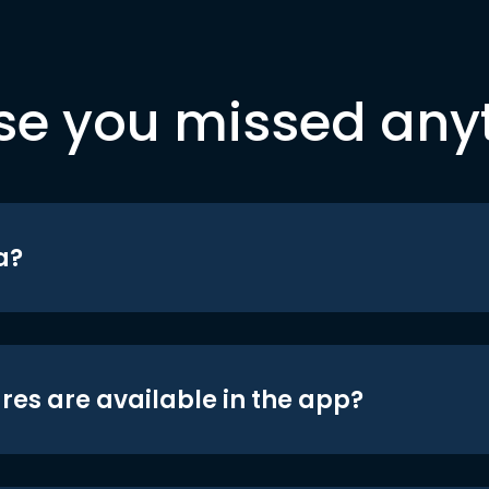
se you missed any
a?
res are available in the app?