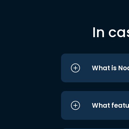
In ca
What is No
What featu