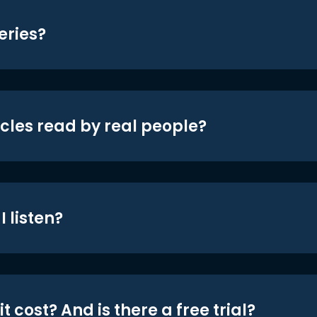
eries?
icles read by real people?
 listen?
t cost? And is there a free trial?