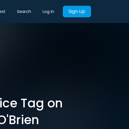
Sign Up
est
Search
Log in
rice Tag on
O'Brien