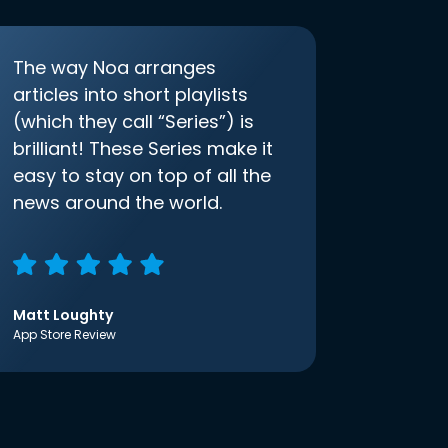
The way Noa arranges
articles into short playlists
(which they call “Series”) is
brilliant! These Series make it
easy to stay on top of all the
news around the world.
Matt Loughty
App Store Review