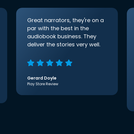
Great narrators, they're on a
par with the best in the
audiobook business. They
deliver the stories very well.
Gerard Doyle
Play Store Review