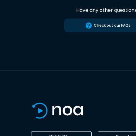
Have any other question
Check out our FAQs