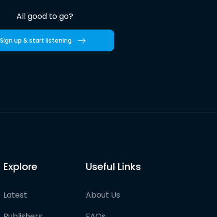
All good to go?
Sign up & start listening
Explore
Useful Links
Latest
About Us
Publishers
FAQs