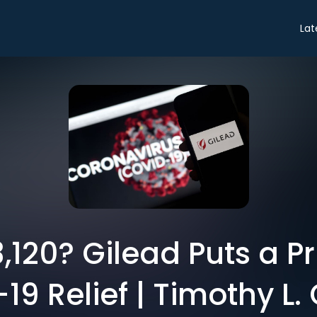
Lat
,120? Gilead Puts a P
19 Relief | Timothy L. 