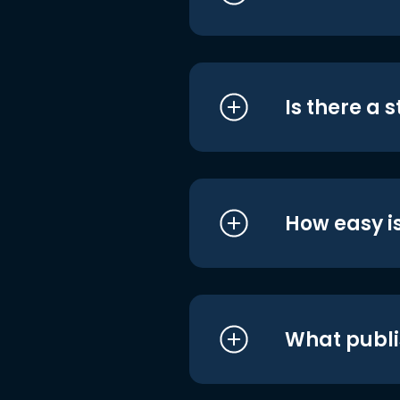
Is there a 
How easy is
What publi