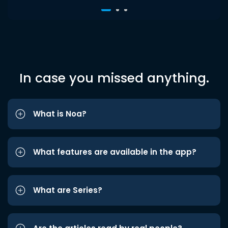
In case you missed anything.
What is Noa?
What features are available in the app?
What are Series?