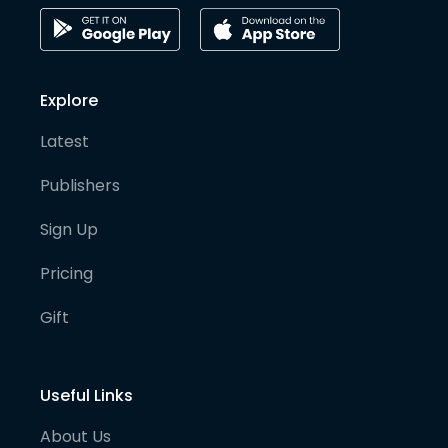
Explore
Latest
Publishers
Sign Up
Pricing
Gift
Useful Links
About Us