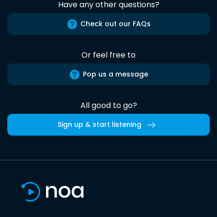
Have any other questions?
Check out our FAQs
Or feel free to
Pop us a message
All good to go?
Sign up & start listening