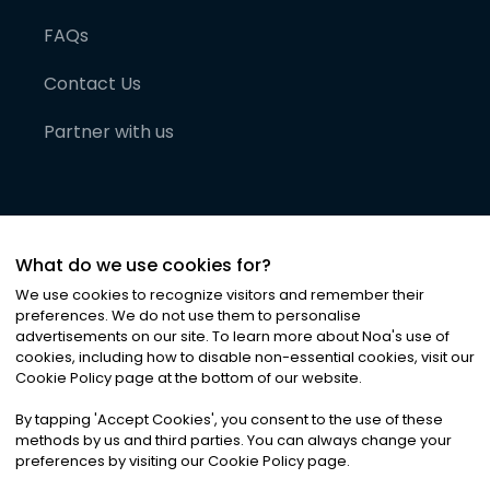
FAQs
Contact Us
Partner with us
What do we use cookies for?
We use cookies to recognize visitors and remember their
preferences. We do not use them to personalise
advertisements on our site. To learn more about Noa
'
s use of
cookies, including how to disable non-essential cookies, visit our
©
2026
Noa News Ltd. ALL RIGHTS RESERVED
Cookie Policy page at the bottom of our website.
Privacy
Terms & Conditions
Cookies
|
|
By tapping
'
Accept Cookies
'
, you consent to the use of these
methods by us and third parties. You can always change your
preferences by visiting our Cookie Policy page.