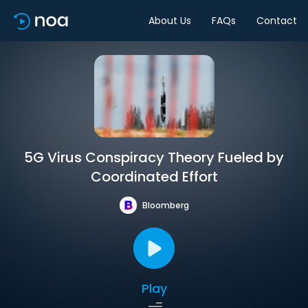
About Us
FAQs
Contact
5G Virus Conspiracy Theory Fueled by
Coordinated Effort
Bloomberg
Play