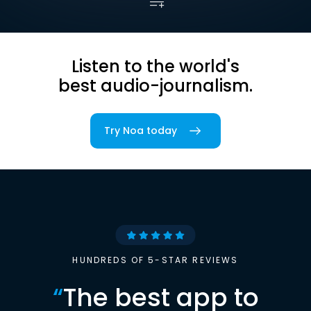
Listen to the world's
best audio-journalism.
Try Noa today
HUNDREDS OF 5-STAR REVIEWS
“
The best app to