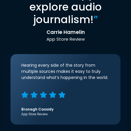
explore audio
journalism!
”
Carrie Hamelin
App Store Review
Hearing every side of the story from
multiple sources makes it easy to truly
understand what’s happening in the world.
Bronagh Cassidy
App Store Review