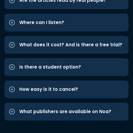
Are the articles read by real people?
Where can I listen?
What does it cost? And is there a free trial?
Is there a student option?
How easy is it to cancel?
What publishers are available on Noa?