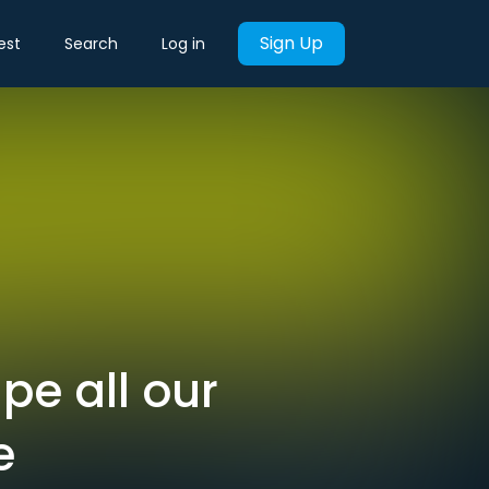
Sign Up
est
Search
Log in
pe all our
e