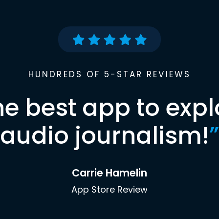
HUNDREDS OF 5-STAR REVIEWS
he best app to expl
audio journalism!
”
Carrie Hamelin
App Store Review