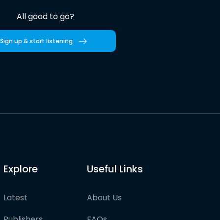
All good to go?
Sign up & start listening
Explore
Useful Links
Latest
About Us
Publishers
FAQs