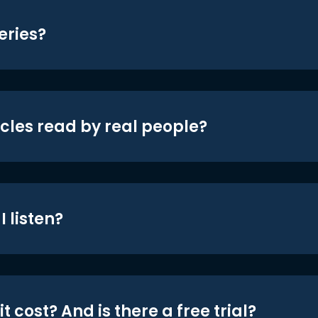
eries?
icles read by real people?
 listen?
t cost? And is there a free trial?