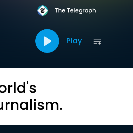
The Telegraph
Play
orld's
urnalism.