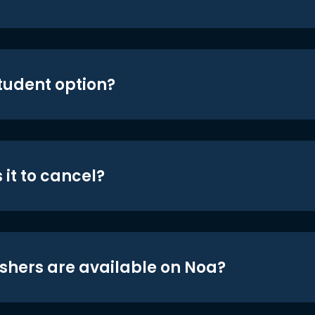
student option?
 it to cancel?
shers are available on Noa?