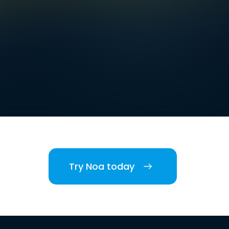
Try Noa today