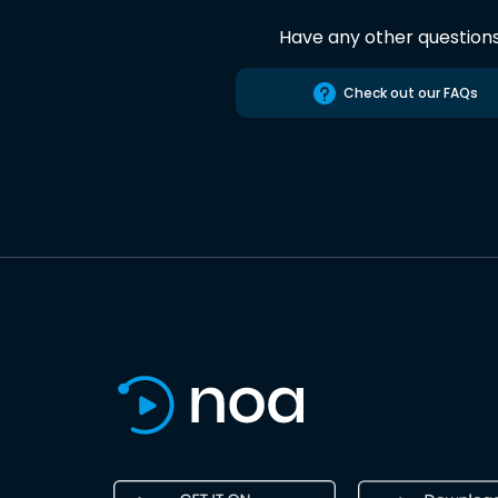
Have any other question
Check out our FAQs