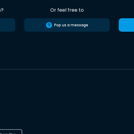
s?
Or feel free to
Pop us a message