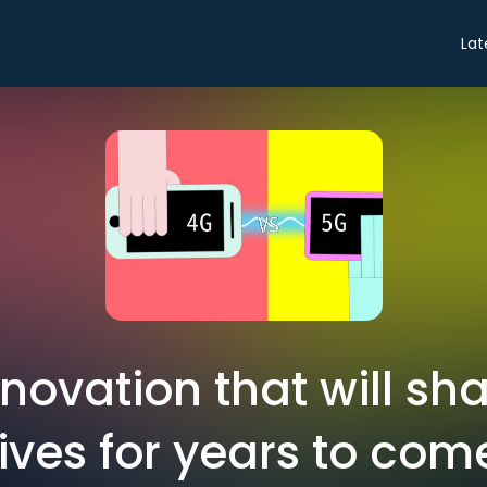
Lat
nnovation that will sha
lives for years to com