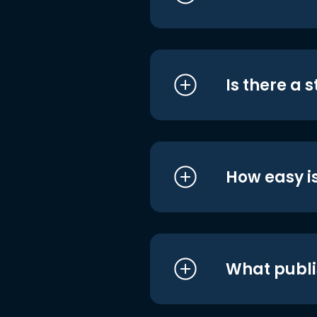
Is there a 
How easy is
What publi