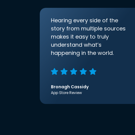
Hearing every side of the
story from multiple sources
makes it easy to truly
understand what’s
happening in the world.
Bronagh Cassidy
App Store Review