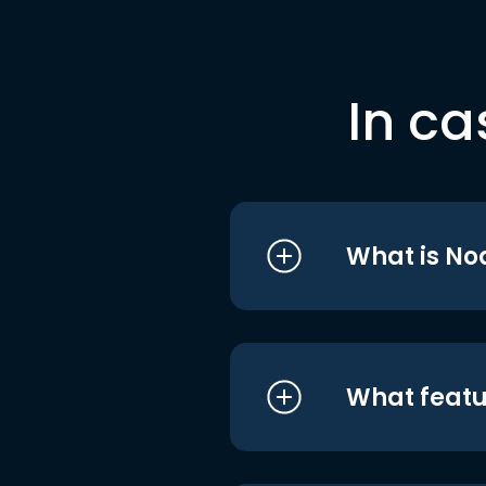
In ca
What is No
What featu