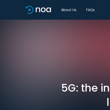
About Us
FAQs
5G: the i