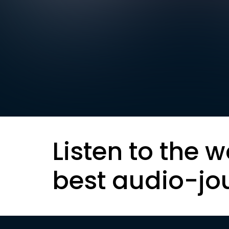
Listen to the w
best audio-jo