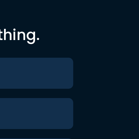
thing.