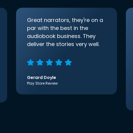
Great narrators, they're on a
par with the best in the
audiobook business. They
deliver the stories very well.
Gerard Doyle
Play Store Review