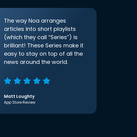
The way Noa arranges
articles into short playlists
(which they call “Series”) is
brilliant! These Series make it
easy to stay on top of all the
news around the world.
Matt Loughty
App Store Review