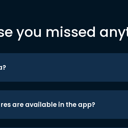
se you missed any
a?
res are available in the app?