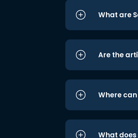
What are S
Are the art
Where can I
What does i