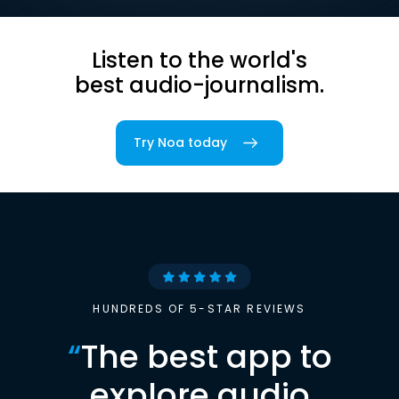
Listen to the world's
best audio-journalism.
Try Noa today
HUNDREDS OF 5-STAR REVIEWS
“
The best app to
explore audio