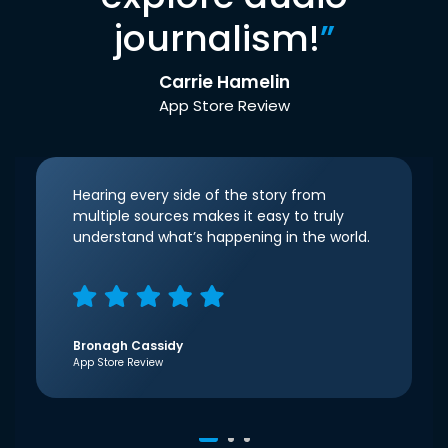
journalism!
”
Carrie Hamelin
App Store Review
Hearing every side of the story from
multiple sources makes it easy to truly
understand what’s happening in the world.
Bronagh Cassidy
App Store Review