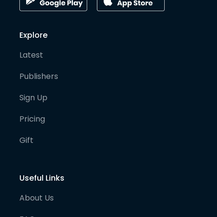
Explore
Latest
Publishers
Sign Up
Pricing
Gift
Useful Links
About Us