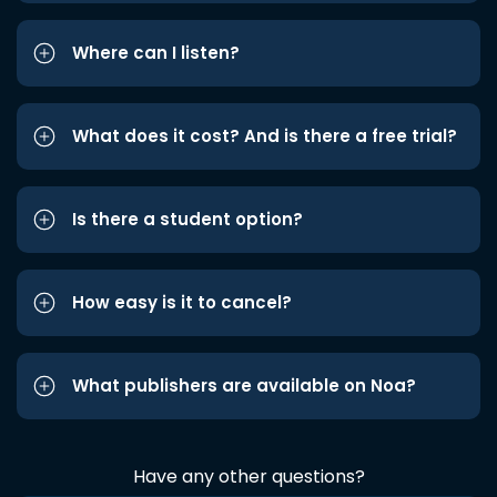
Where can I listen?
What does it cost? And is there a free trial?
Is there a student option?
How easy is it to cancel?
What publishers are available on Noa?
Have any other questions?