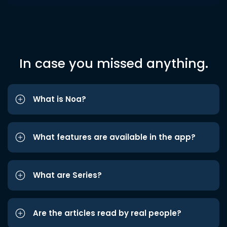
In case you missed anything.
What is Noa?
What features are available in the app?
What are Series?
Are the articles read by real people?