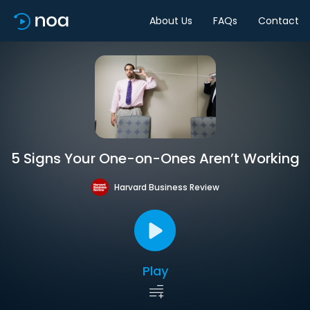
About Us
FAQs
Contact
5 Signs Your One-on-Ones Aren’t Working
Harvard Business Review
Play