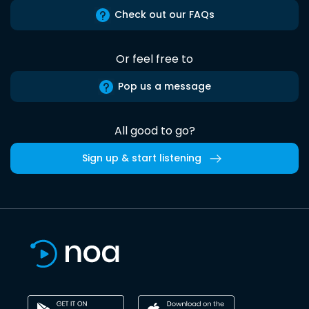
Check out our FAQs
Or feel free to
Pop us a message
All good to go?
Sign up & start listening