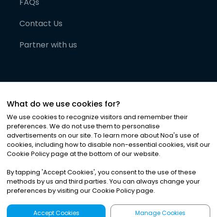
FAQs
Contact Us
Partner with us
What do we use cookies for?
We use cookies to recognize visitors and remember their
preferences. We do not use them to personalise
advertisements on our site. To learn more about Noa
'
s use of
cookies, including how to disable non-essential cookies, visit our
©
2026
Noa News Ltd. ALL RIGHTS RESERVED
Cookie Policy page at the bottom of our website.
Privacy
Terms & Conditions
Cookies
|
|
By tapping
'
Accept Cookies
'
, you consent to the use of these
methods by us and third parties. You can always change your
preferences by visiting our Cookie Policy page.
Accept Cookies
Manage Cookies