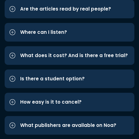
Are the articles read by real people?
Where can I listen?
What does it cost? And is there a free trial?
Is there a student option?
How easy is it to cancel?
What publishers are available on Noa?