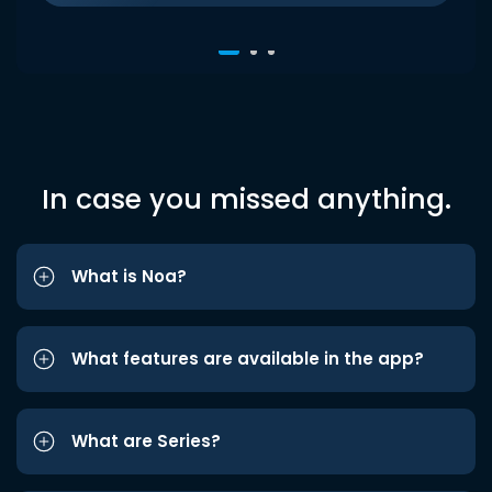
In case you missed anything.
What is Noa?
What features are available in the app?
What are Series?