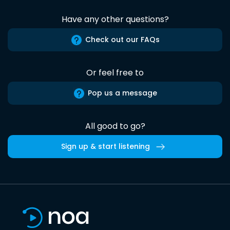
Have any other questions?
Check out our FAQs
Or feel free to
Pop us a message
All good to go?
Sign up & start listening