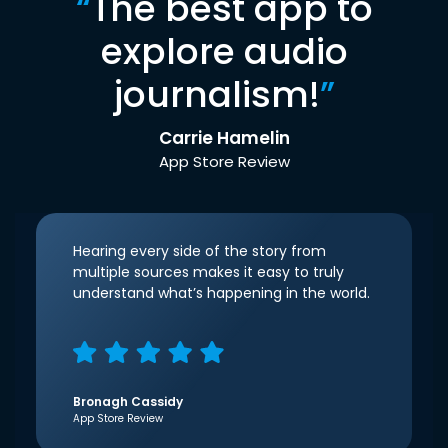
“
The best app to
explore audio
journalism!
”
Carrie Hamelin
App Store Review
Hearing every side of the story from
multiple sources makes it easy to truly
understand what’s happening in the world.
Bronagh Cassidy
App Store Review