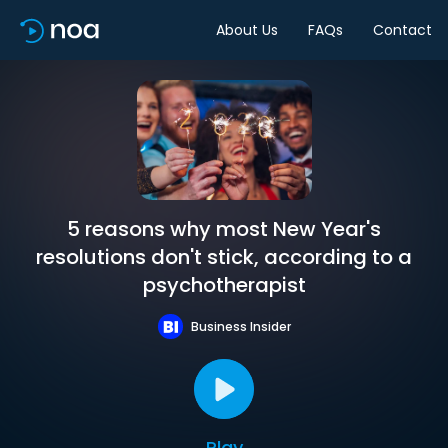
About Us
FAQs
Contact
5 reasons why most New Year's
resolutions don't stick, according to a
psychotherapist
Business Insider
Play