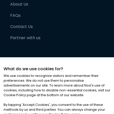
About Us
FAQs
Contact Us
Partner with us
What do we use cookies for?
We use cookies to recognize visitors and remember their
preferences. We do not use them to personalise
advertisements on our site. To learn more about Noa
'
s use of
cookies, including how to disable non-essential cookies, visit our
©
2026
Noa News Ltd. ALL RIGHTS RESERVED
Cookie Policy page at the bottom of our website.
Privacy
Terms & Conditions
Cookies
|
|
By tapping
'
Accept Cookies
'
, you consent to the use of these
methods by us and third parties. You can always change your