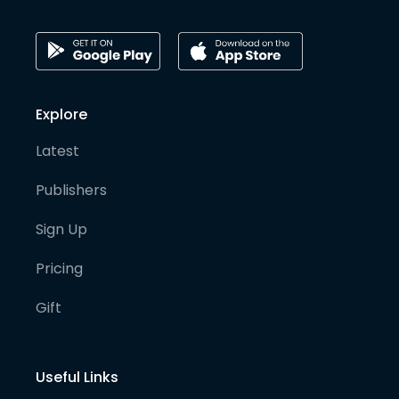
Explore
Latest
Publishers
Sign Up
Pricing
Gift
Useful Links