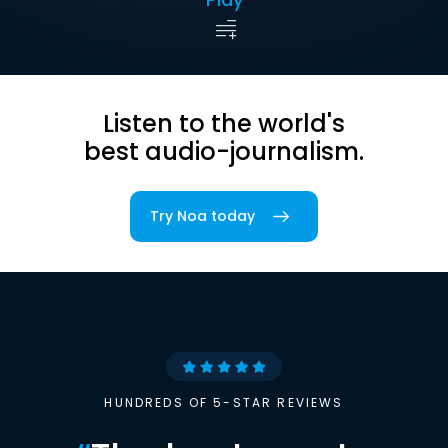
Listen to the world's
best audio-journalism.
Try Noa today
HUNDREDS OF 5-STAR REVIEWS