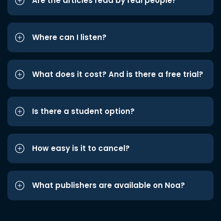
Are the articles read by real people?
Where can I listen?
What does it cost? And is there a free trial?
Is there a student option?
How easy is it to cancel?
What publishers are available on Noa?