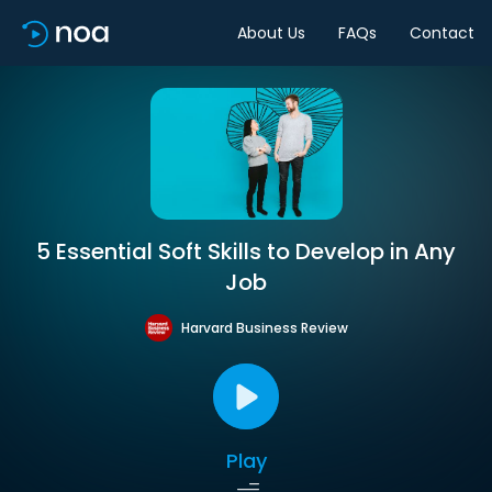
About Us
FAQs
Contact
5 Essential Soft Skills to Develop in Any
Job
Harvard Business Review
Play