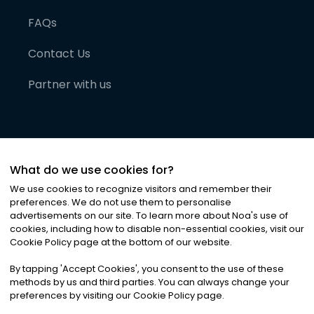
FAQs
Contact Us
Partner with us
What do we use cookies for?
We use cookies to recognize visitors and remember their
preferences. We do not use them to personalise
advertisements on our site. To learn more about Noa
'
s use of
cookies, including how to disable non-essential cookies, visit our
©
2026
Noa News Ltd. ALL RIGHTS RESERVED
Cookie Policy page at the bottom of our website.
Privacy
Terms & Conditions
Cookies
|
|
By tapping
'
Accept Cookies
'
, you consent to the use of these
methods by us and third parties. You can always change your
preferences by visiting our Cookie Policy page.