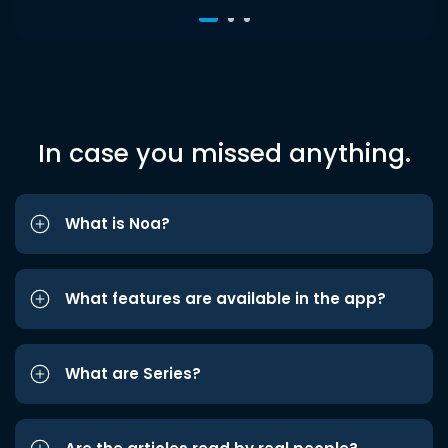
In case you missed anything.
What is Noa?
What features are available in the app?
What are Series?