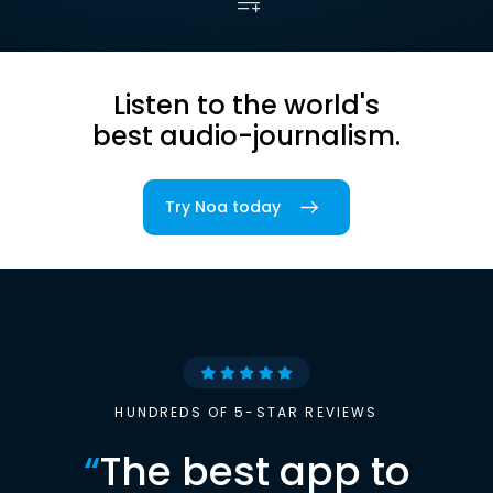
Listen to the world's
best audio-journalism.
Try Noa today
HUNDREDS OF 5-STAR REVIEWS
“
The best app to