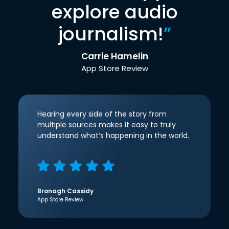
explore audio
journalism!
”
Carrie Hamelin
App Store Review
Hearing every side of the story from
multiple sources makes it easy to truly
understand what’s happening in the world.
Bronagh Cassidy
App Store Review