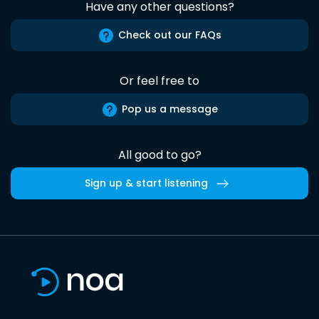
Have any other questions?
Check out our FAQs
Or feel free to
Pop us a message
All good to go?
Sign up & start listening