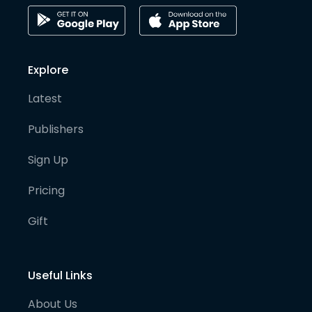
Explore
Latest
Publishers
Sign Up
Pricing
Gift
Useful Links
About Us