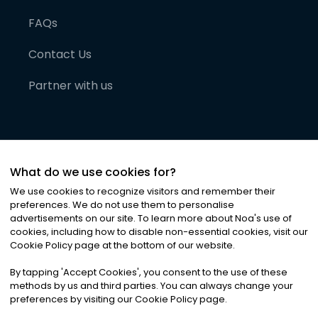
FAQs
Contact Us
Partner with us
What do we use cookies for?
We use cookies to recognize visitors and remember their
preferences. We do not use them to personalise
advertisements on our site. To learn more about Noa
'
s use of
cookies, including how to disable non-essential cookies, visit our
©
2026
Noa News Ltd. ALL RIGHTS RESERVED
Cookie Policy page at the bottom of our website.
Privacy
Terms & Conditions
Cookies
|
|
By tapping
'
Accept Cookies
'
, you consent to the use of these
methods by us and third parties. You can always change your
preferences by visiting our Cookie Policy page.