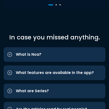
In case you missed anything.
What is Noa?
What features are available in the app?
What are Series?