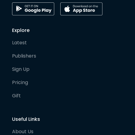
Explore
Latest
Publishers
Sign Up
Pricing
Gift
Useful Links
About Us