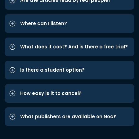
Are the articles read by real people?
Where can I listen?
What does it cost? And is there a free trial?
Is there a student option?
How easy is it to cancel?
What publishers are available on Noa?