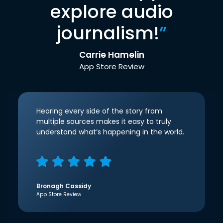
explore audio
journalism!
”
Carrie Hamelin
App Store Review
Hearing every side of the story from
multiple sources makes it easy to truly
understand what’s happening in the world.
Bronagh Cassidy
App Store Review