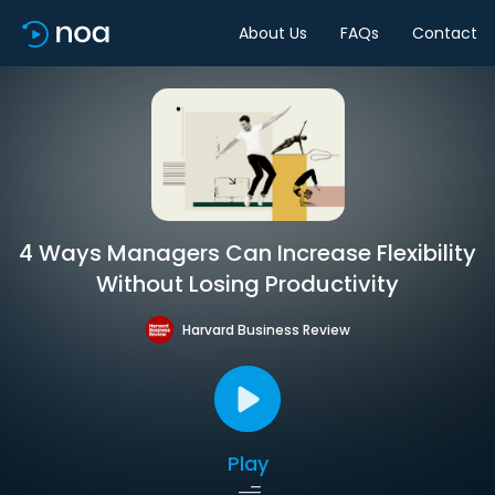
About Us
FAQs
Contact
4 Ways Managers Can Increase Flexibility
Without Losing Productivity
Harvard Business Review
Play