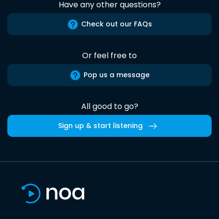
Have any other questions?
Check out our FAQs
Or feel free to
Pop us a message
All good to go?
Sign up & start listening