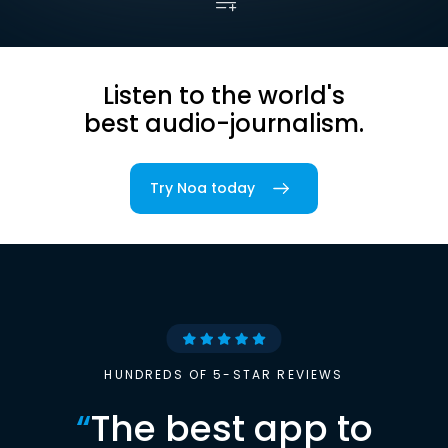
Listen to the world's
best audio-journalism.
Try Noa today
HUNDREDS OF 5-STAR REVIEWS
“
The best app to