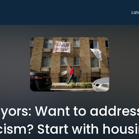
Lat
ayors: Want to addres
cism? Start with housi