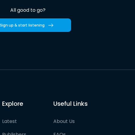
All good to go?
Sign up & start listening
Explore
Useful Links
Latest
About Us
Publishers
FAQs