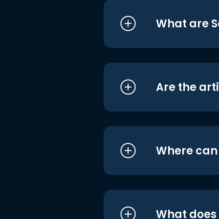
What are S
Are the art
Where can I
What does i