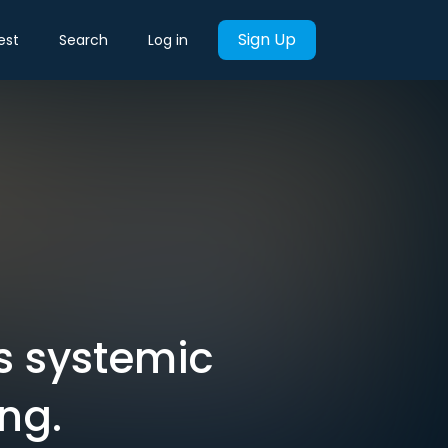
Sign Up
est
Search
Log in
s systemic
ng.