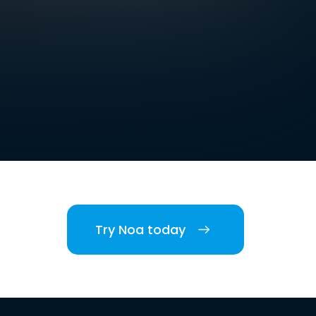
Try Noa today