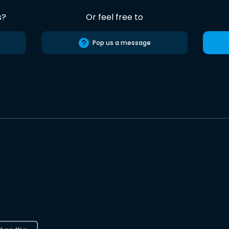
s?
Or feel free to
Pop us a message