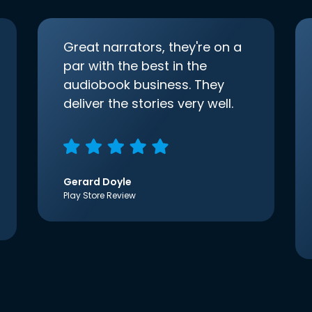
Great narrators, they're on a
par with the best in the
audiobook business. They
deliver the stories very well.
Gerard Doyle
Play Store Review