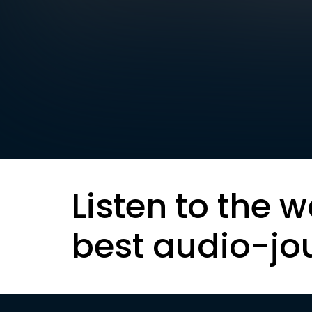
Listen to the w
best audio-jo