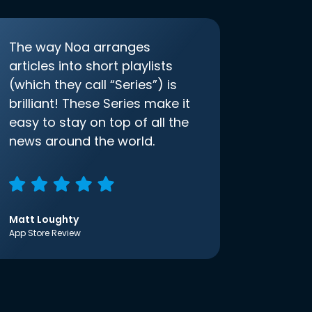
The way Noa arranges
articles into short playlists
(which they call “Series”) is
brilliant! These Series make it
easy to stay on top of all the
news around the world.
Matt Loughty
App Store Review