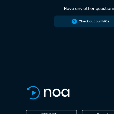
Have any other question
Check out our FAQs