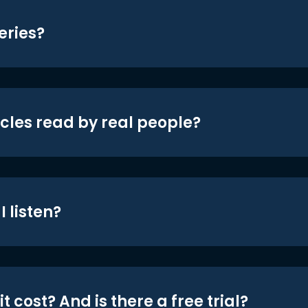
eries?
icles read by real people?
 listen?
t cost? And is there a free trial?