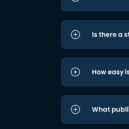
Is there a 
How easy is
What publi