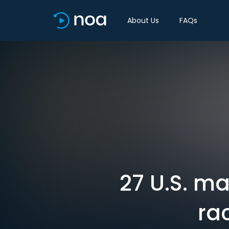
About Us
FAQs
27 U.S. m
ra