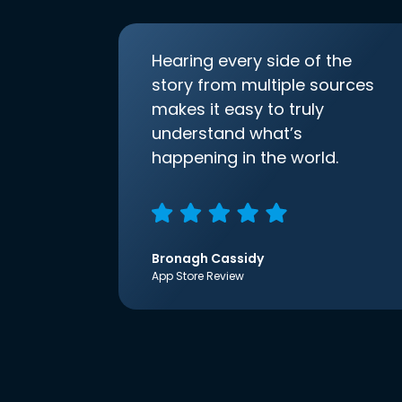
Hearing every side of the
story from multiple sources
makes it easy to truly
understand what’s
happening in the world.
Bronagh Cassidy
App Store Review