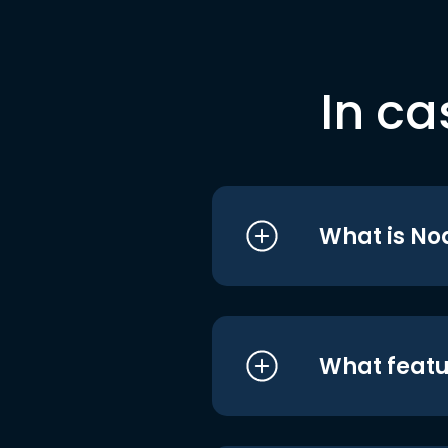
In ca
What is No
What featu