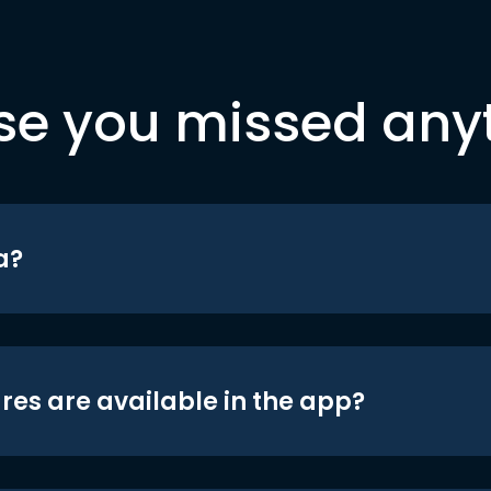
se you missed any
a?
res are available in the app?