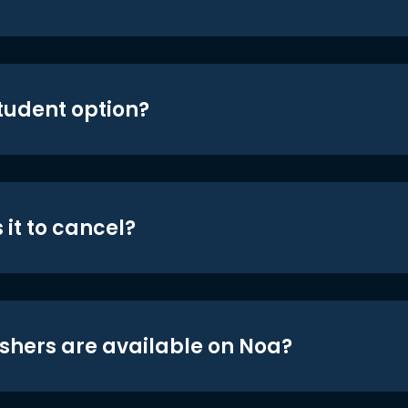
student option?
 it to cancel?
shers are available on Noa?