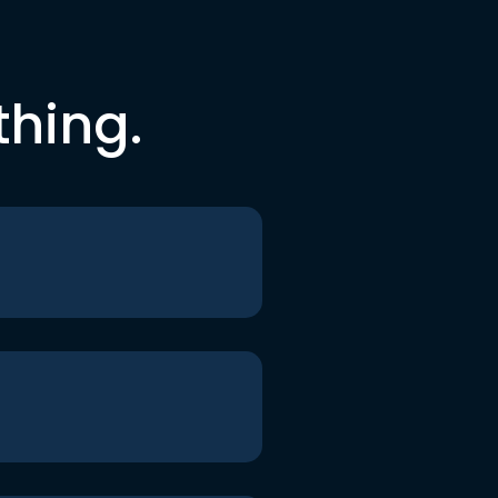
thing.