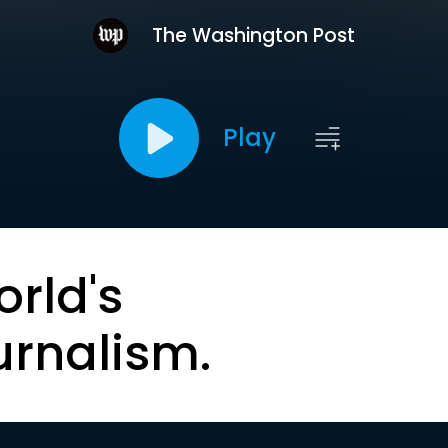
The Washington Post
Play
orld's
urnalism.