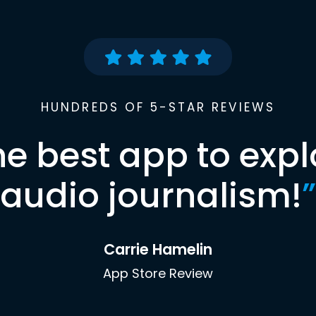
HUNDREDS OF 5-STAR REVIEWS
he best app to expl
audio journalism!
”
Carrie Hamelin
App Store Review