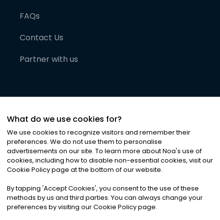
FAQs
Contact Us
Partner with us
What do we use cookies for?
We use cookies to recognize visitors and remember their
preferences. We do not use them to personalise
advertisements on our site. To learn more about Noa
'
s use of
cookies, including how to disable non-essential cookies, visit our
©
2026
Noa News Ltd. ALL RIGHTS RESERVED
Cookie Policy page at the bottom of our website.
Privacy
Terms & Conditions
Cookies
|
|
By tapping
'
Accept Cookies
'
, you consent to the use of these
methods by us and third parties. You can always change your
preferences by visiting our Cookie Policy page.