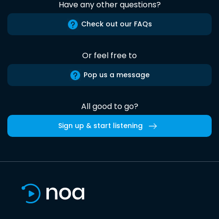
Have any other questions?
Check out our FAQs
Or feel free to
Pop us a message
All good to go?
Sign up & start listening