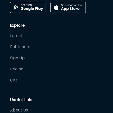
Explore
Latest
Publishers
Sign Up
Pricing
Gift
Useful Links
About Us