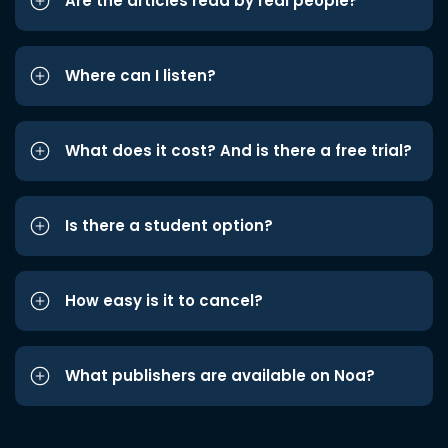
Are the articles read by real people?
Where can I listen?
What does it cost? And is there a free trial?
Is there a student option?
How easy is it to cancel?
What publishers are available on Noa?