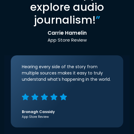
explore audio
journalism!
”
Carrie Hamelin
App Store Review
Hearing every side of the story from
multiple sources makes it easy to truly
understand what’s happening in the world.
Bronagh Cassidy
App Store Review