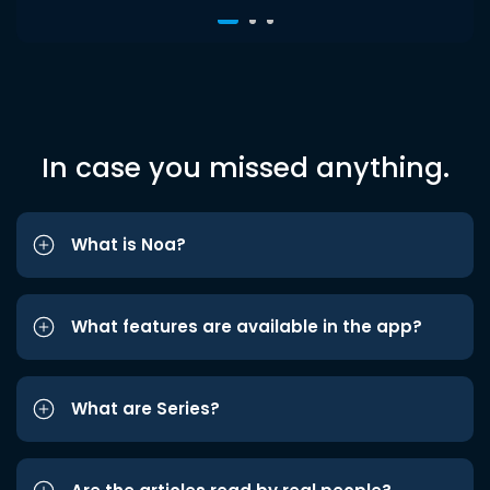
In case you missed anything.
What is Noa?
What features are available in the app?
What are Series?