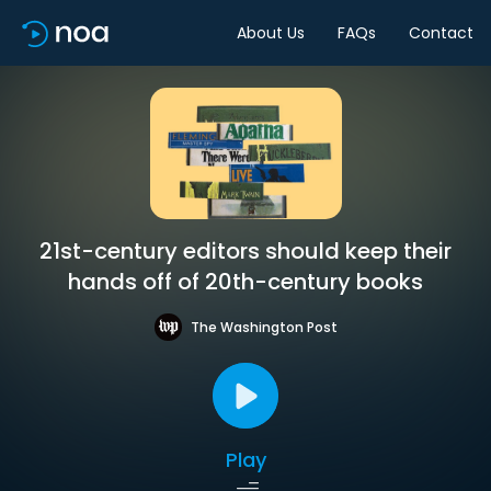
About Us
FAQs
Contact
21st-century editors should keep their
hands off of 20th-century books
The Washington Post
Play