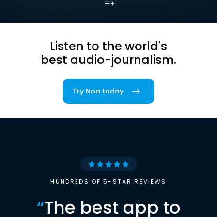
Listen to the world's
best audio-journalism.
Try Noa today
HUNDREDS OF 5-STAR REVIEWS
“
The best app to