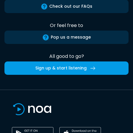
Check out our FAQs
Or feel free to
Pop us a message
All good to go?
Sign up & start listening