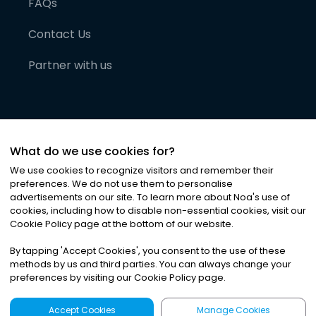
FAQs
Contact Us
Partner with us
What do we use cookies for?
We use cookies to recognize visitors and remember their
preferences. We do not use them to personalise
advertisements on our site. To learn more about Noa
'
s use of
cookies, including how to disable non-essential cookies, visit our
©
2026
Noa News Ltd. ALL RIGHTS RESERVED
Cookie Policy page at the bottom of our website.
Privacy
Terms & Conditions
Cookies
|
|
By tapping
'
Accept Cookies
'
, you consent to the use of these
methods by us and third parties. You can always change your
preferences by visiting our Cookie Policy page.
Accept Cookies
Manage Cookies