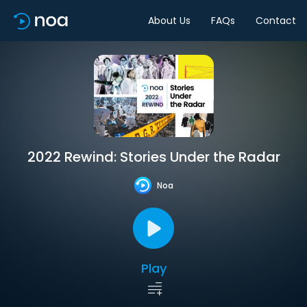
About Us
FAQs
Contact
2022 Rewind: Stories Under the Radar
Noa
Play