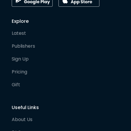
Explore
Latest
Publishers
Sign Up
Pricing
Gift
Useful Links
About Us