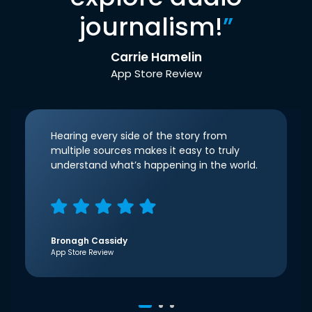
journalism!
”
Carrie Hamelin
App Store Review
Hearing every side of the story from
multiple sources makes it easy to truly
understand what’s happening in the world.
Bronagh Cassidy
App Store Review