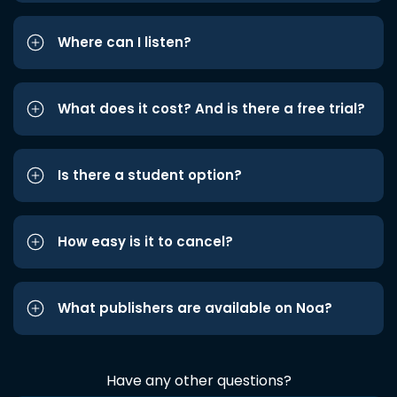
Where can I listen?
What does it cost? And is there a free trial?
Is there a student option?
How easy is it to cancel?
What publishers are available on Noa?
Have any other questions?