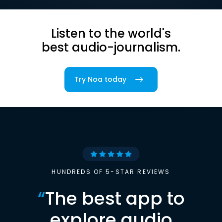
Listen to the world's
best audio-journalism.
Try Noa today
HUNDREDS OF 5-STAR REVIEWS
“
The best app to
explore audio