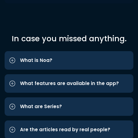
In case you missed anything.
What is Noa?
What features are available in the app?
What are Series?
Are the articles read by real people?