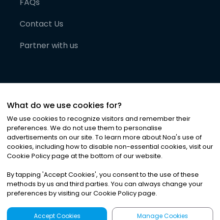
FAQs
Contact Us
Partner with us
What do we use cookies for?
We use cookies to recognize visitors and remember their
preferences. We do not use them to personalise
advertisements on our site. To learn more about Noa
'
s use of
cookies, including how to disable non-essential cookies, visit our
©
2026
Noa News Ltd. ALL RIGHTS RESERVED
Cookie Policy page at the bottom of our website.
Privacy
Terms & Conditions
Cookies
|
|
By tapping
'
Accept Cookies
'
, you consent to the use of these
methods by us and third parties. You can always change your
preferences by visiting our Cookie Policy page.
Accept Cookies
Manage Cookies