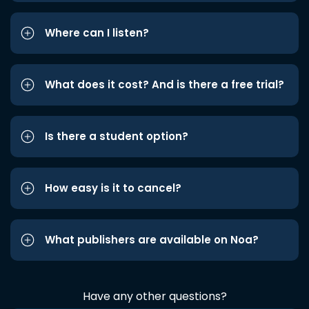
Where can I listen?
What does it cost? And is there a free trial?
Is there a student option?
How easy is it to cancel?
What publishers are available on Noa?
Have any other questions?