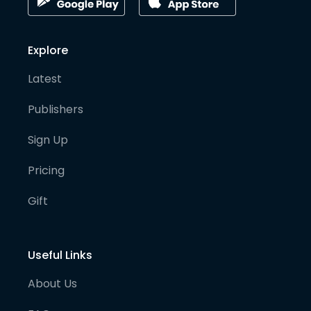
Explore
Latest
Publishers
Sign Up
Pricing
Gift
Useful Links
About Us