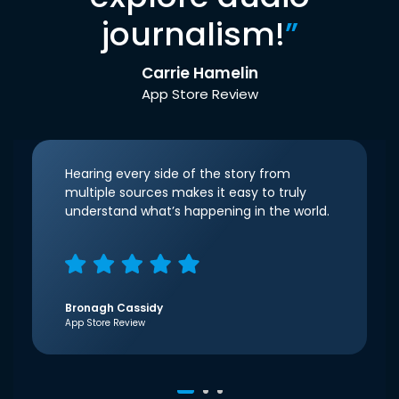
journalism!
”
Carrie Hamelin
App Store Review
Hearing every side of the story from
multiple sources makes it easy to truly
understand what’s happening in the world.
Bronagh Cassidy
App Store Review