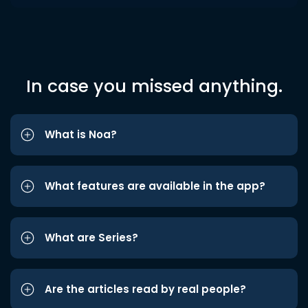
In case you missed anything.
What is Noa?
What features are available in the app?
What are Series?
Are the articles read by real people?