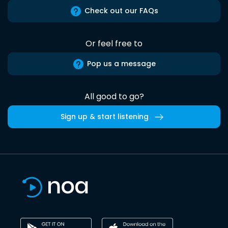
Check out our FAQs
Or feel free to
Pop us a message
All good to go?
Sign up & start listening