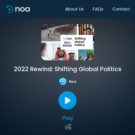
About Us
FAQs
Contact
2022 Rewind: Shifting Global Politics
Noa
Play