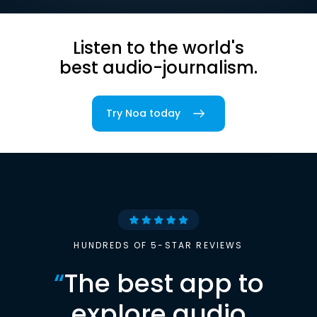
Listen to the world's
best audio-journalism.
Try Noa today
HUNDREDS OF 5-STAR REVIEWS
“
The best app to
explore audio