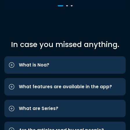
In case you missed anything.
What is Noa?
What features are available in the app?
What are Series?