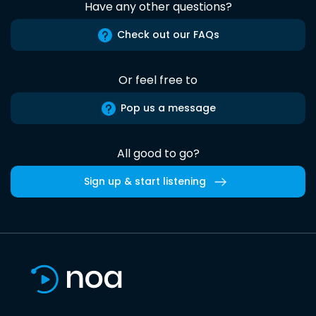
Have any other questions?
Check out our FAQs
Or feel free to
Pop us a message
All good to go?
Sign up & start listening