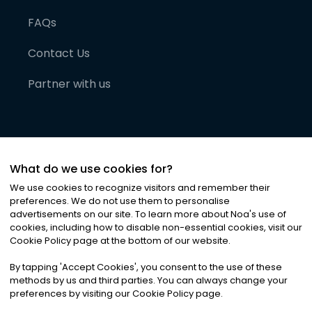
FAQs
Contact Us
Partner with us
What do we use cookies for?
We use cookies to recognize visitors and remember their
preferences. We do not use them to personalise
advertisements on our site. To learn more about Noa
'
s use of
cookies, including how to disable non-essential cookies, visit our
©
2026
Noa News Ltd. ALL RIGHTS RESERVED
Cookie Policy page at the bottom of our website.
Privacy
Terms & Conditions
Cookies
|
|
By tapping
'
Accept Cookies
'
, you consent to the use of these
methods by us and third parties. You can always change your
preferences by visiting our Cookie Policy page.