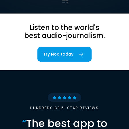
Listen to the world's
best audio-journalism.
Try Noa today
HUNDREDS OF 5-STAR REVIEWS
“
The best app to