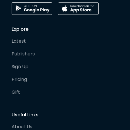
Explore
Latest
Publishers
Sign Up
Pricing
Gift
Useful Links
About Us