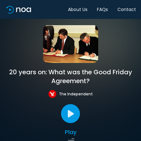
About Us
FAQs
Contact
20 years on: What was the Good Friday
Agreement?
The Independent
Play