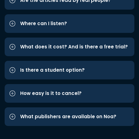
Are the articles read by real people?
Where can I listen?
What does it cost? And is there a free trial?
Is there a student option?
How easy is it to cancel?
What publishers are available on Noa?