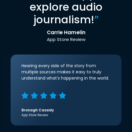
explore audio
journalism!
”
Carrie Hamelin
App Store Review
Hearing every side of the story from
multiple sources makes it easy to truly
understand what’s happening in the world.
Bronagh Cassidy
App Store Review