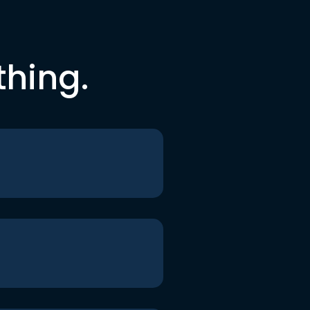
thing.