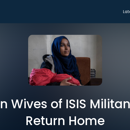
Lat
 Wives of ISIS Milita
Return Home