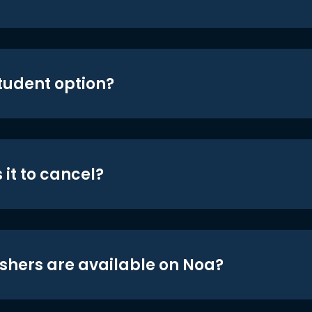
student option?
 it to cancel?
shers are available on Noa?