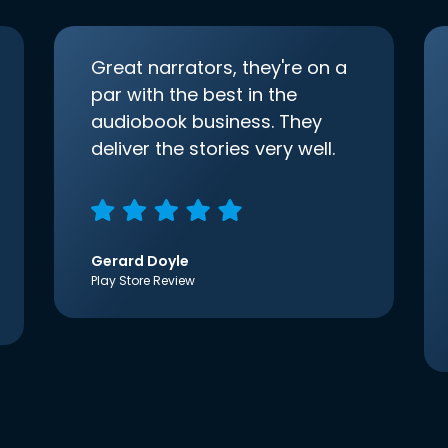
Great narrators, they're on a
par with the best in the
audiobook business. They
deliver the stories very well.
Gerard Doyle
Play Store Review