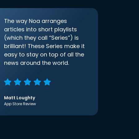
The way Noa arranges
articles into short playlists
(which they call “Series”) is
brilliant! These Series make it
easy to stay on top of all the
news around the world.
Matt Loughty
App Store Review