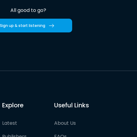
All good to go?
Sign up & start listening
Explore
Useful Links
Latest
About Us
Publishers
FAQs