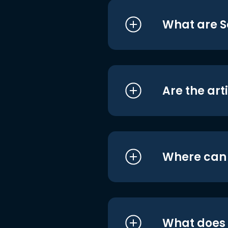
What are S
Are the art
Where can I
What does i