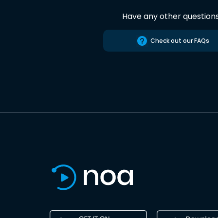
Have any other question
Check out our FAQs