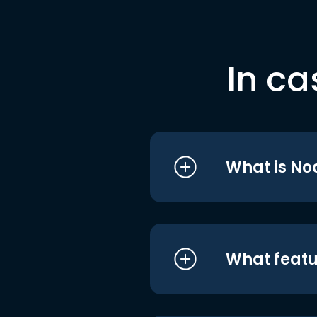
In ca
What is No
What featu