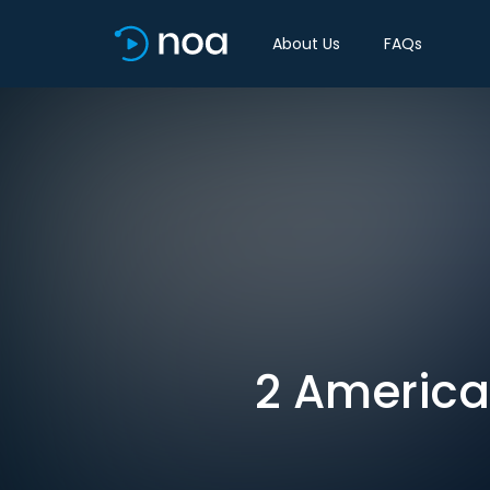
About Us
FAQs
2 American