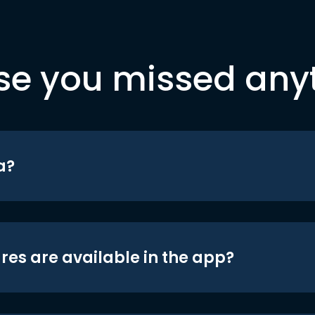
se you missed any
a?
res are available in the app?