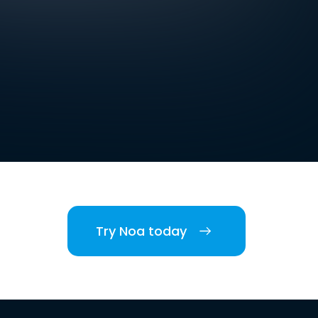
Try Noa today