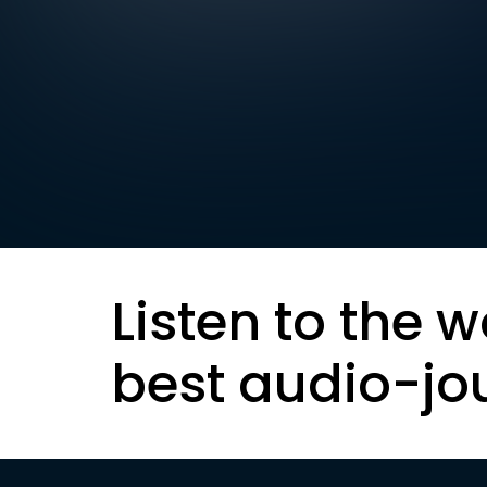
Listen to the w
best audio-jo