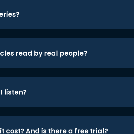
eries?
icles read by real people?
 listen?
t cost? And is there a free trial?