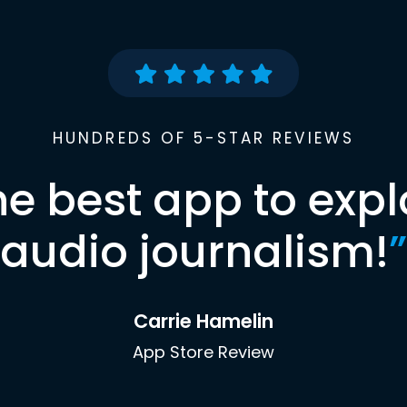
HUNDREDS OF 5-STAR REVIEWS
he best app to expl
audio journalism!
”
Carrie Hamelin
App Store Review