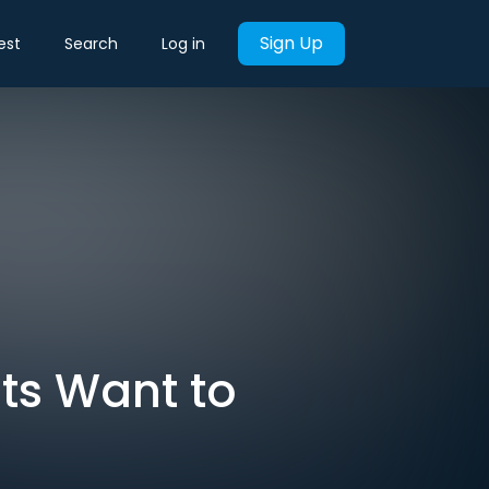
Sign Up
est
Search
Log in
nts Want to