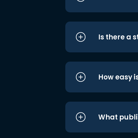
Is there a 
How easy is
What publi