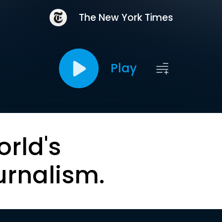
The New York Times
Play
orld's
urnalism.