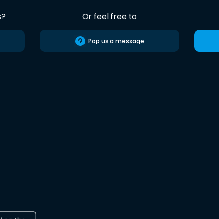
s?
Or feel free to
Pop us a message