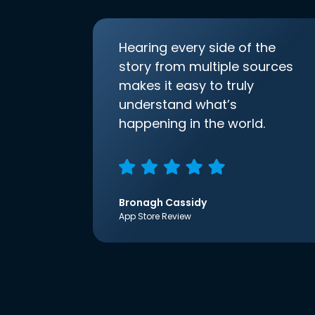
Hearing every side of the
story from multiple sources
makes it easy to truly
understand what’s
happening in the world.
Bronagh Cassidy
App Store Review