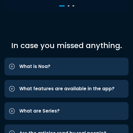
In case you missed anything.
What is Noa?
What features are available in the app?
What are Series?