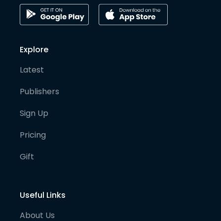
Explore
Latest
Publishers
Sign Up
Pricing
Gift
Useful Links
About Us