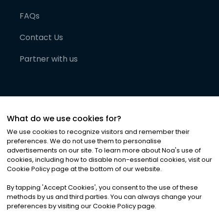
FAQs
Contact Us
Partner with us
What do we use cookies for?
We use cookies to recognize visitors and remember their
preferences. We do not use them to personalise
advertisements on our site. To learn more about Noa
'
s use of
cookies, including how to disable non-essential cookies, visit our
©
2026
Noa News Ltd. ALL RIGHTS RESERVED
Cookie Policy page at the bottom of our website.
Privacy
Terms & Conditions
Cookies
|
|
By tapping
'
Accept Cookies
'
, you consent to the use of these
methods by us and third parties. You can always change your
preferences by visiting our Cookie Policy page.