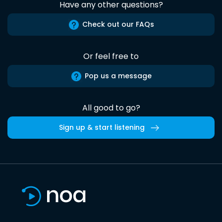
Have any other questions?
Check out our FAQs
Or feel free to
Pop us a message
All good to go?
Sign up & start listening