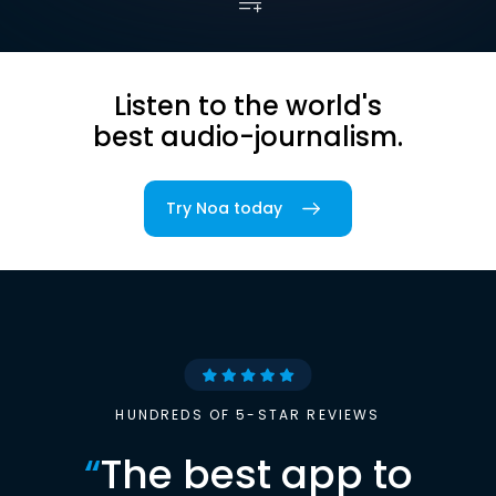
Listen to the world's
best audio-journalism.
Try Noa today
HUNDREDS OF 5-STAR REVIEWS
“
The best app to