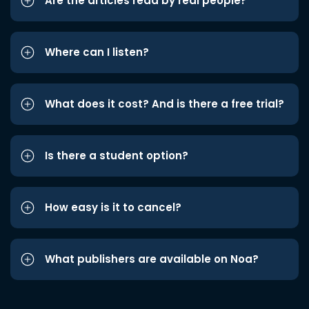
Are the articles read by real people?
Where can I listen?
What does it cost? And is there a free trial?
Is there a student option?
How easy is it to cancel?
What publishers are available on Noa?