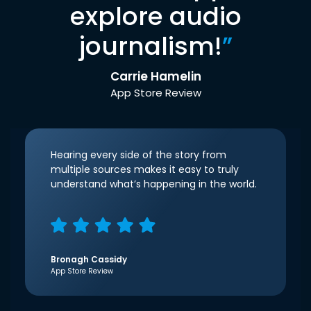
explore audio
journalism!
”
Carrie Hamelin
App Store Review
Hearing every side of the story from
multiple sources makes it easy to truly
understand what’s happening in the world.
Bronagh Cassidy
App Store Review