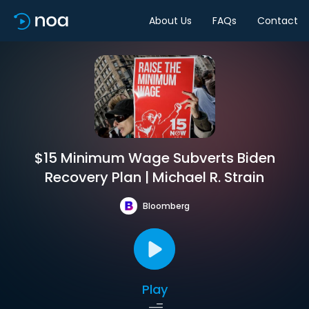
About Us
FAQs
Contact
$15 Minimum Wage Subverts Biden
Recovery Plan | Michael R. Strain
Bloomberg
Play