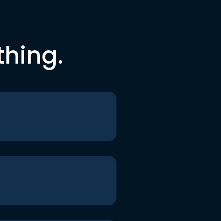
thing.