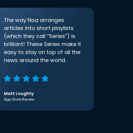
The way Noa arranges
articles into short playlists
(which they call “Series”) is
brilliant! These Series make it
easy to stay on top of all the
news around the world.
Matt Loughty
App Store Review