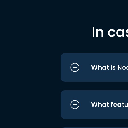
In ca
What is No
What featu