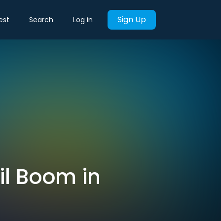
Sign Up
est
Search
Log in
il Boom in
s