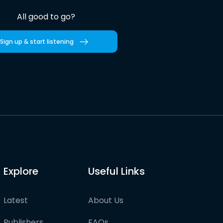
All good to go?
Sign up & start listening
Explore
Useful Links
Latest
About Us
Publishers
FAQs