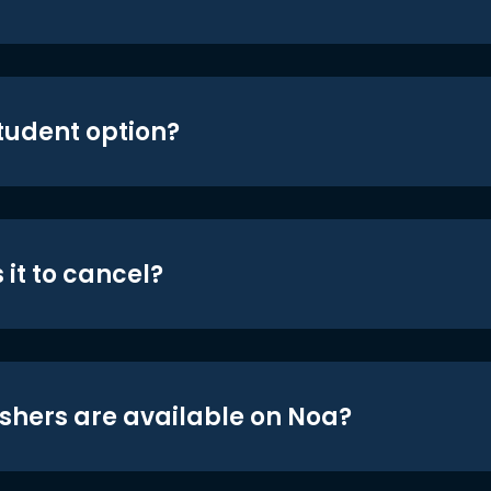
student option?
 it to cancel?
shers are available on Noa?