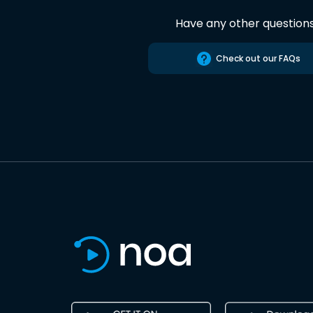
Have any other question
Check out our FAQs