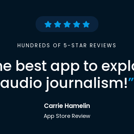
HUNDREDS OF 5-STAR REVIEWS
he best app to expl
audio journalism!
”
Carrie Hamelin
App Store Review