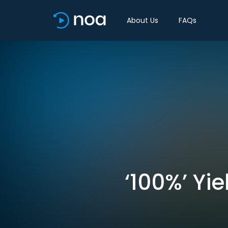
About Us
FAQs
‘100%’ Yi