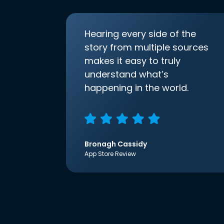
Hearing every side of the
story from multiple sources
makes it easy to truly
understand what’s
happening in the world.
Bronagh Cassidy
App Store Review