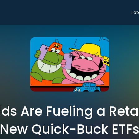
Lat
elds Are Fueling a Reta
New Quick-Buck ETF