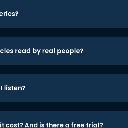
eries?
icles read by real people?
 listen?
t cost? And is there a free trial?