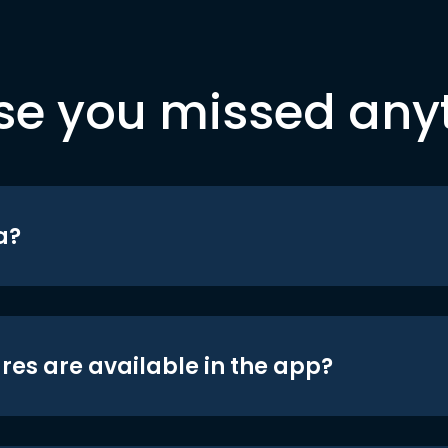
se you missed any
a?
res are available in the app?