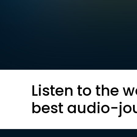
Listen to the w
best audio-jo