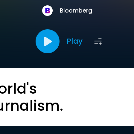
Bloomberg
Play
orld's
urnalism.