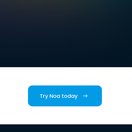
Try Noa today