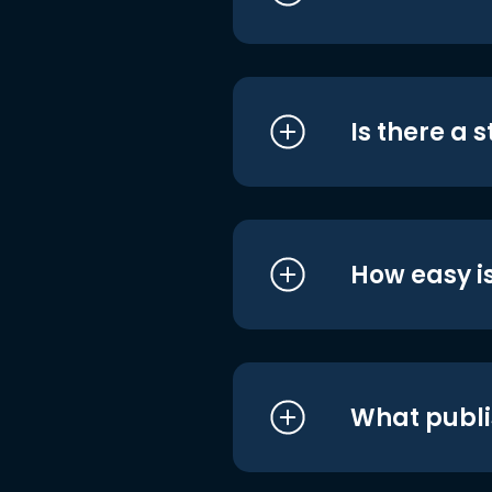
Is there a 
How easy is
What publi