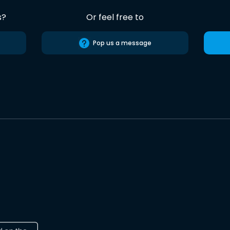
s?
Or feel free to
Pop us a message