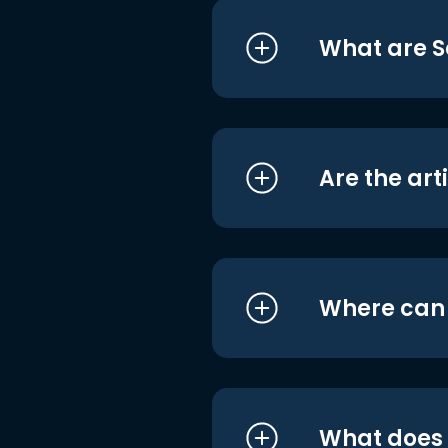
What are S
Are the art
Where can I
What does i