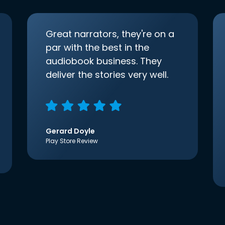
Great narrators, they're on a
par with the best in the
audiobook business. They
deliver the stories very well.
Gerard Doyle
Play Store Review