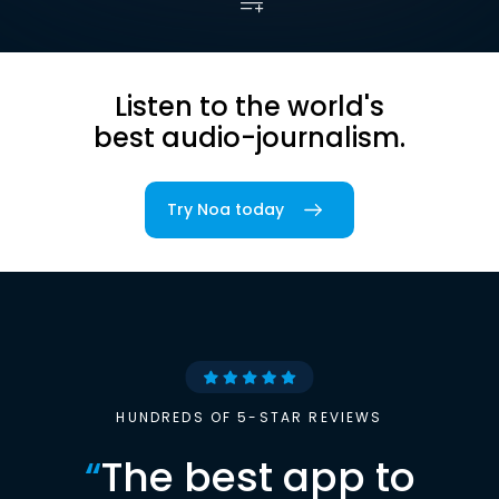
Listen to the world's
best audio-journalism.
Try Noa today
HUNDREDS OF 5-STAR REVIEWS
“
The best app to