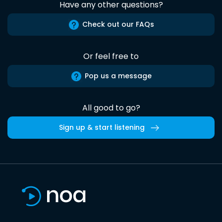
Have any other questions?
Check out our FAQs
Or feel free to
Pop us a message
All good to go?
Sign up & start listening