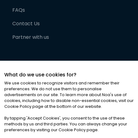
FAQs
Contact Us
Partner with us
What do we use cookies for?
We use cookies to recognize visitors and remember their
preferences. We do not use them to personalise
advertisements on our site. To learn more about Noa
'
s use of
cookies, including how to disable non-essential cookies, visit our
©
2026
Noa News Ltd. ALL RIGHTS RESERVED
Cookie Policy page at the bottom of our website.
Privacy
Terms & Conditions
Cookies
|
|
By tapping
'
Accept Cookies
'
, you consent to the use of these
methods by us and third parties. You can always change your
preferences by visiting our Cookie Policy page.