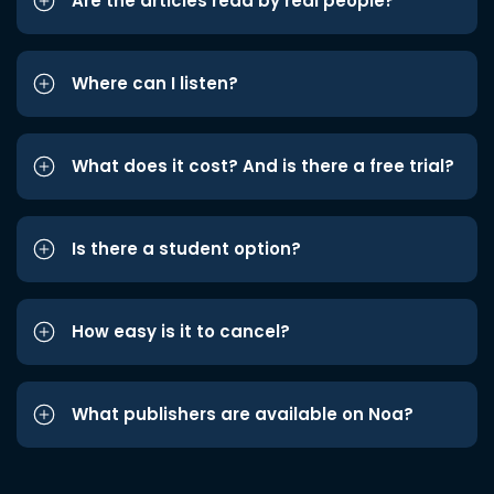
Are the articles read by real people?
Where can I listen?
What does it cost? And is there a free trial?
Is there a student option?
How easy is it to cancel?
What publishers are available on Noa?