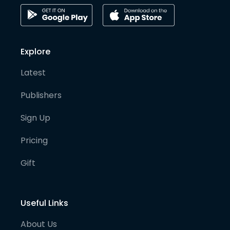
Explore
Latest
Publishers
Sign Up
Pricing
Gift
Useful Links
About Us