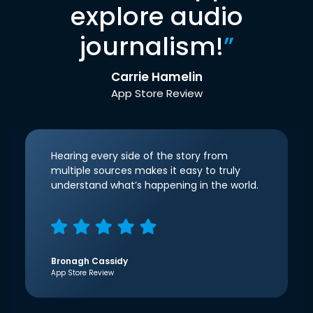
explore audio
journalism!
”
Carrie Hamelin
App Store Review
Hearing every side of the story from
multiple sources makes it easy to truly
understand what’s happening in the world.
Bronagh Cassidy
App Store Review