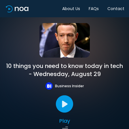
About Us
FAQs
Contact
10 things you need to know today in tech
- Wednesday, August 29
Business Insider
Play