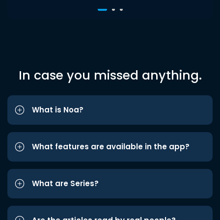
In case you missed anything.
What is Noa?
What features are available in the app?
What are Series?