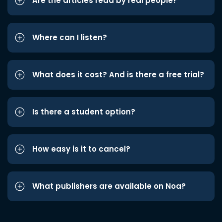
Are the articles read by real people?
Where can I listen?
What does it cost? And is there a free trial?
Is there a student option?
How easy is it to cancel?
What publishers are available on Noa?