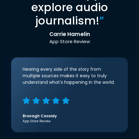
explore audio
journalism!
”
Carrie Hamelin
App Store Review
Hearing every side of the story from
multiple sources makes it easy to truly
understand what’s happening in the world.
Bronagh Cassidy
App Store Review