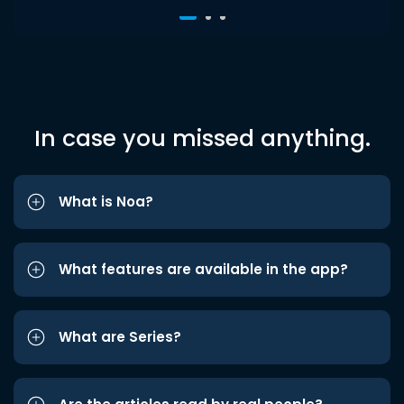
In case you missed anything.
What is Noa?
What features are available in the app?
What are Series?