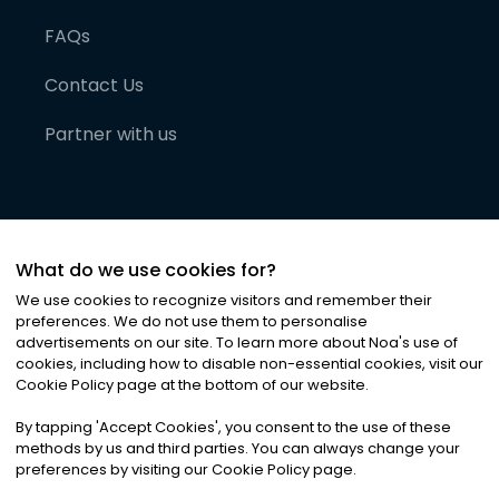
FAQs
Contact Us
Partner with us
What do we use cookies for?
We use cookies to recognize visitors and remember their
preferences. We do not use them to personalise
advertisements on our site. To learn more about Noa
'
s use of
cookies, including how to disable non-essential cookies, visit our
©
2026
Noa News Ltd. ALL RIGHTS RESERVED
Cookie Policy page at the bottom of our website.
Privacy
Terms & Conditions
Cookies
|
|
By tapping
'
Accept Cookies
'
, you consent to the use of these
methods by us and third parties. You can always change your
preferences by visiting our Cookie Policy page.