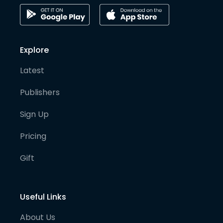
Explore
Latest
Publishers
Sign Up
Pricing
Gift
Useful Links
About Us