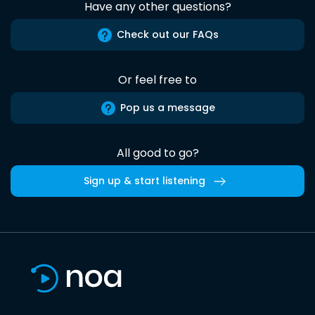
Have any other questions?
Check out our FAQs
Or feel free to
Pop us a message
All good to go?
Sign up & start listening