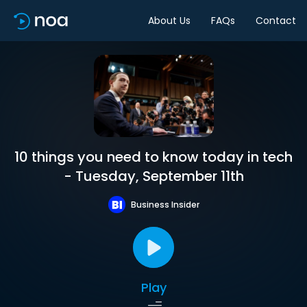
About Us
FAQs
Contact
10 things you need to know today in tech
- Tuesday, September 11th
Business Insider
Play