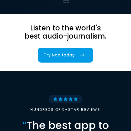
Listen to the world's
best audio-journalism.
Try Noa today
HUNDREDS OF 5-STAR REVIEWS
“
The best app to