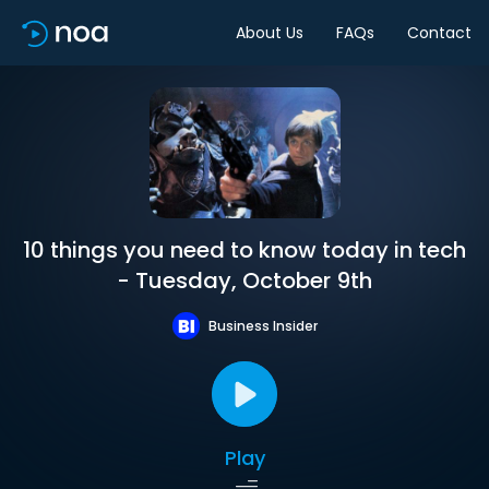
About Us
FAQs
Contact
10 things you need to know today in tech
- Tuesday, October 9th
Business Insider
Play