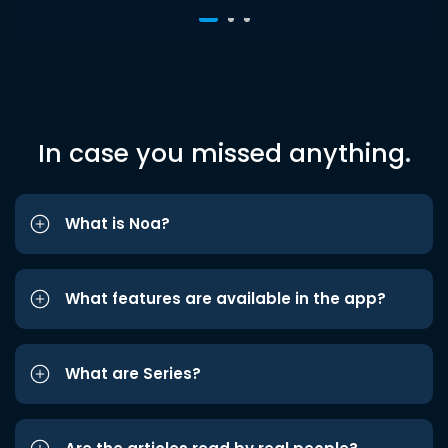
In case you missed anything.
What is Noa?
What features are available in the app?
What are Series?