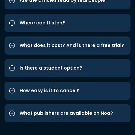
Are the articles read by real people?
Where can I listen?
What does it cost? And is there a free trial?
Is there a student option?
How easy is it to cancel?
What publishers are available on Noa?