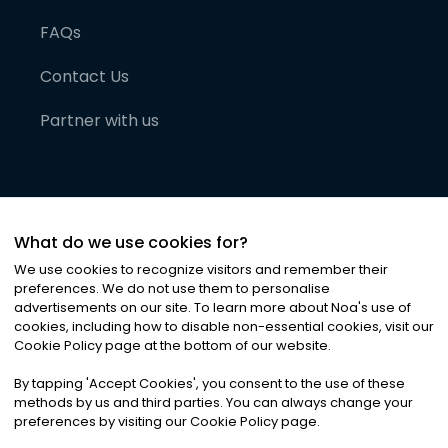
FAQs
Contact Us
Partner with us
What do we use cookies for?
We use cookies to recognize visitors and remember their
preferences. We do not use them to personalise
advertisements on our site. To learn more about Noa
'
s use of
cookies, including how to disable non-essential cookies, visit our
©
2026
Noa News Ltd. ALL RIGHTS RESERVED
Cookie Policy page at the bottom of our website.
Privacy
Terms & Conditions
Cookies
|
|
By tapping
'
Accept Cookies
'
, you consent to the use of these
methods by us and third parties. You can always change your
preferences by visiting our Cookie Policy page.