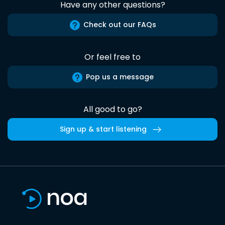
Have any other questions?
Check out our FAQs
Or feel free to
Pop us a message
All good to go?
Sign up & start listening