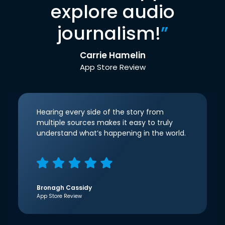
explore audio
journalism!
”
Carrie Hamelin
App Store Review
Hearing every side of the story from
multiple sources makes it easy to truly
understand what’s happening in the world.
Bronagh Cassidy
App Store Review