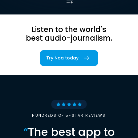
Listen to the world's
best audio-journalism.
Try Noa today
HUNDREDS OF 5-STAR REVIEWS
“
The best app to