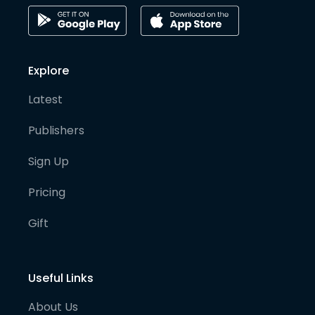
Explore
Latest
Publishers
Sign Up
Pricing
Gift
Useful Links
About Us