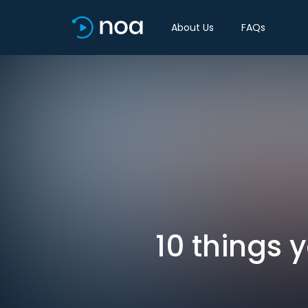
About Us
FAQs
10 things 