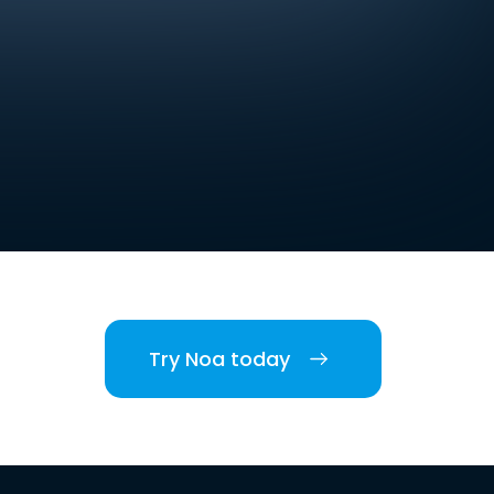
Try Noa today