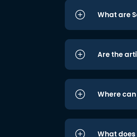
What are S
Are the art
Where can I
What does i