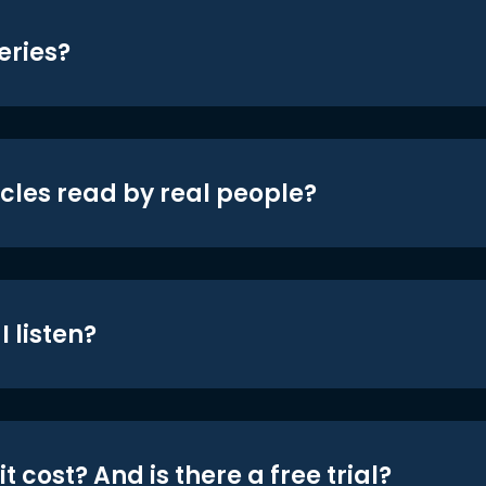
eries?
icles read by real people?
 listen?
t cost? And is there a free trial?