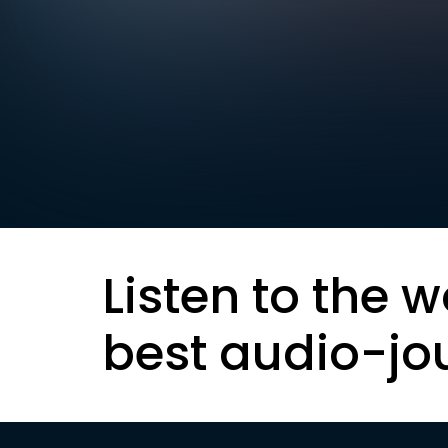
Listen to the w
best audio-jo