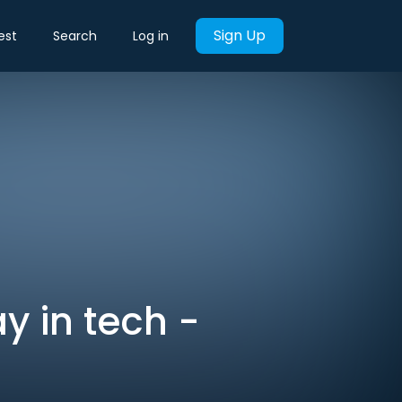
Sign Up
est
Search
Log in
y in tech -