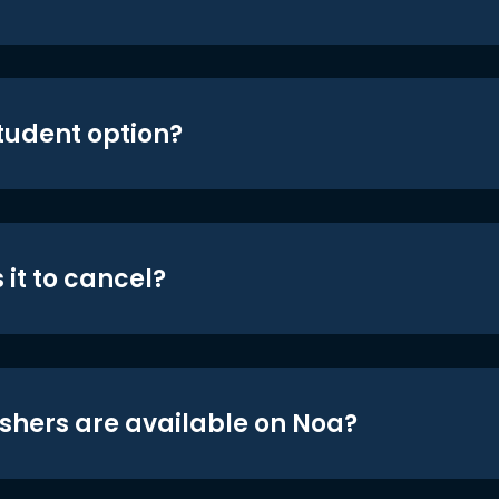
student option?
 it to cancel?
shers are available on Noa?