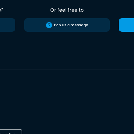
s?
Or feel free to
Pop us a message