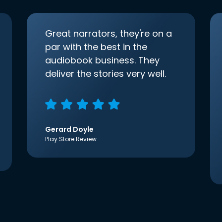
Great narrators, they're on a
par with the best in the
audiobook business. They
deliver the stories very well.
Gerard Doyle
Play Store Review