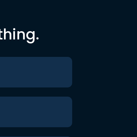
thing.