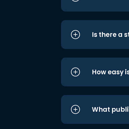
Is there a 
How easy is
What publi