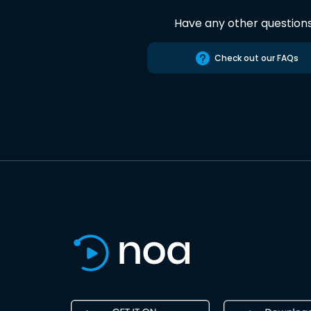
Have any other question
Check out our FAQs