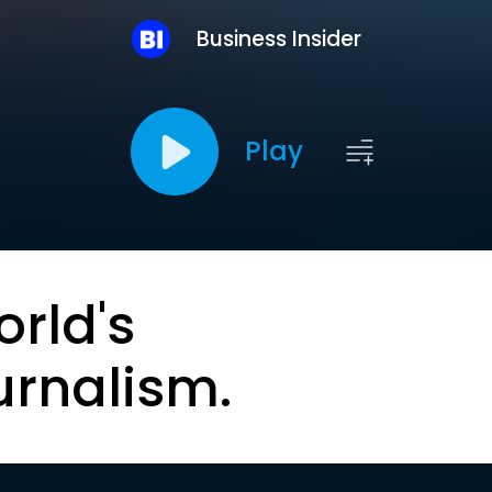
Business Insider
Play
orld's
urnalism.