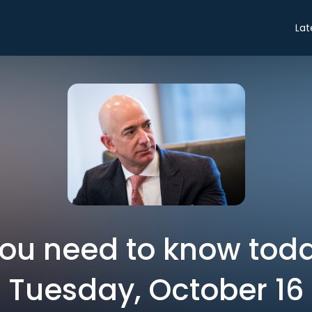
Lat
you need to know toda
Tuesday, October 16