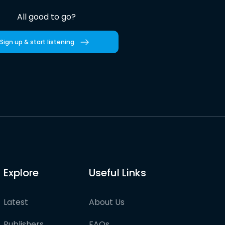
All good to go?
Sign up & start listening
Explore
Useful Links
Latest
About Us
Publishers
FAQs