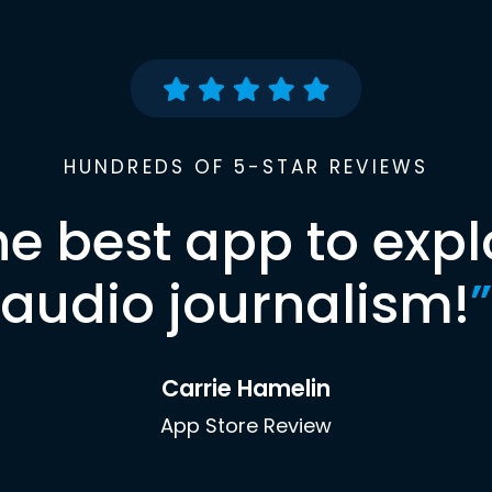
HUNDREDS OF 5-STAR REVIEWS
he best app to expl
audio journalism!
”
Carrie Hamelin
App Store Review