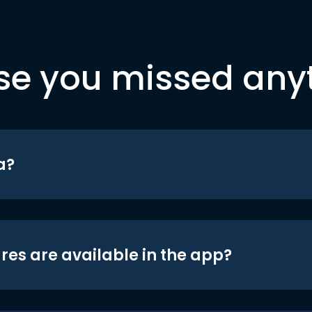
se you missed any
a?
res are available in the app?