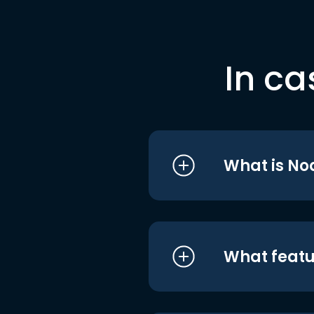
In ca
What is No
What featu