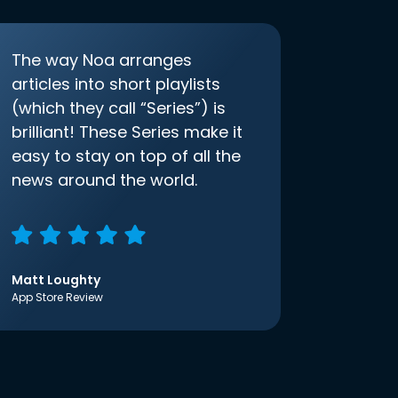
The way Noa arranges
articles into short playlists
(which they call “Series”) is
brilliant! These Series make it
easy to stay on top of all the
news around the world.
Matt Loughty
App Store Review