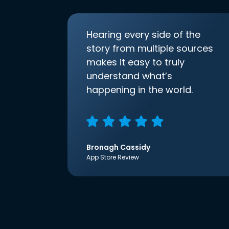
Hearing every side of the
story from multiple sources
makes it easy to truly
understand what’s
happening in the world.
Bronagh Cassidy
App Store Review