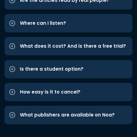
Are the articles read by real people?
Where can I listen?
What does it cost? And is there a free trial?
Is there a student option?
How easy is it to cancel?
What publishers are available on Noa?