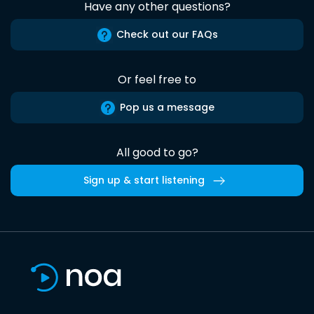
Have any other questions?
Check out our FAQs
Or feel free to
Pop us a message
All good to go?
Sign up & start listening