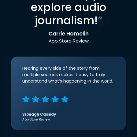
explore audio
journalism!
”
Carrie Hamelin
App Store Review
Hearing every side of the story from
multiple sources makes it easy to truly
understand what’s happening in the world.
Bronagh Cassidy
App Store Review