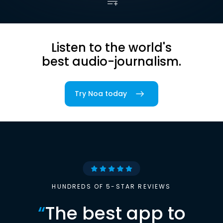
Listen to the world's
best audio-journalism.
Try Noa today
HUNDREDS OF 5-STAR REVIEWS
“
The best app to