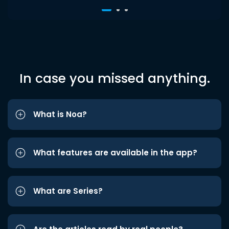
In case you missed anything.
What is Noa?
What features are available in the app?
What are Series?