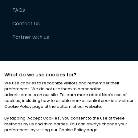
FAQs
Contact Us
Partner with us
What do we use cookies for?
We use cookies to recognize visitors and remember their
preferences. We do not use them to personalise
advertisements on our site. To learn more about Noa
'
s use of
cookies, including how to disable non-essential cookies, visit our
©
2026
Noa News Ltd. ALL RIGHTS RESERVED
Cookie Policy page at the bottom of our website.
Privacy
Terms & Conditions
Cookies
|
|
By tapping
'
Accept Cookies
'
, you consent to the use of these
methods by us and third parties. You can always change your
preferences by visiting our Cookie Policy page.