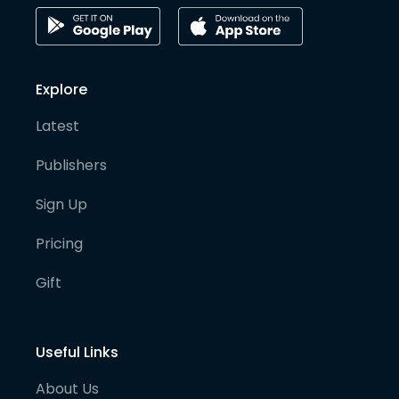
Explore
Latest
Publishers
Sign Up
Pricing
Gift
Useful Links
About Us