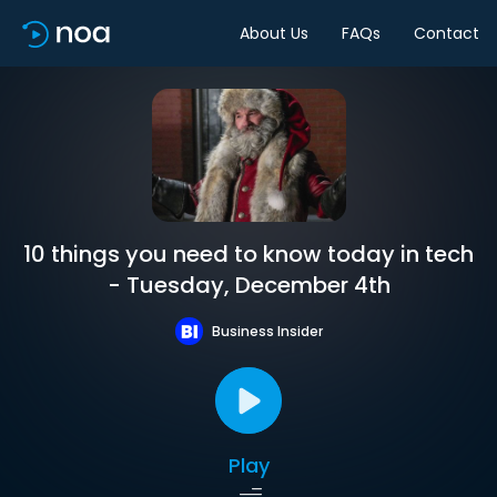
About Us
FAQs
Contact
10 things you need to know today in tech
- Tuesday, December 4th
Business Insider
Play