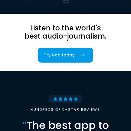
Listen to the world's
best audio-journalism.
Try Noa today
HUNDREDS OF 5-STAR REVIEWS
“
The best app to