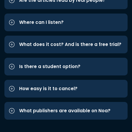
Are the articles read by real people?
Where can I listen?
What does it cost? And is there a free trial?
Is there a student option?
How easy is it to cancel?
What publishers are available on Noa?