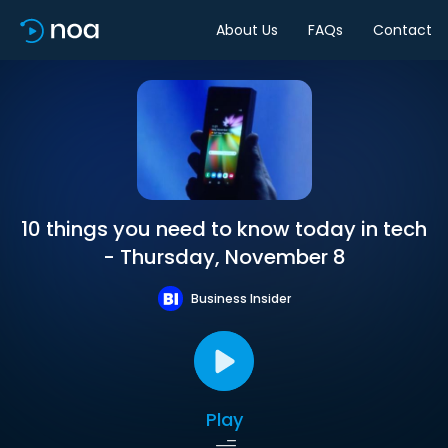
About Us
FAQs
Contact
10 things you need to know today in tech
- Thursday, November 8
Business Insider
Play