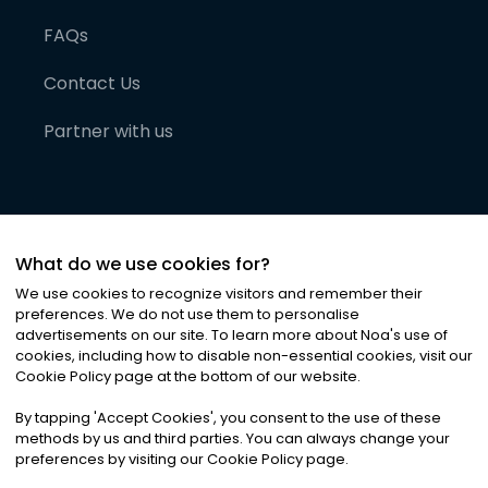
FAQs
Contact Us
Partner with us
What do we use cookies for?
We use cookies to recognize visitors and remember their
preferences. We do not use them to personalise
advertisements on our site. To learn more about Noa
'
s use of
cookies, including how to disable non-essential cookies, visit our
©
2026
Noa News Ltd. ALL RIGHTS RESERVED
Cookie Policy page at the bottom of our website.
Privacy
Terms & Conditions
Cookies
|
|
By tapping
'
Accept Cookies
'
, you consent to the use of these
methods by us and third parties. You can always change your
preferences by visiting our Cookie Policy page.