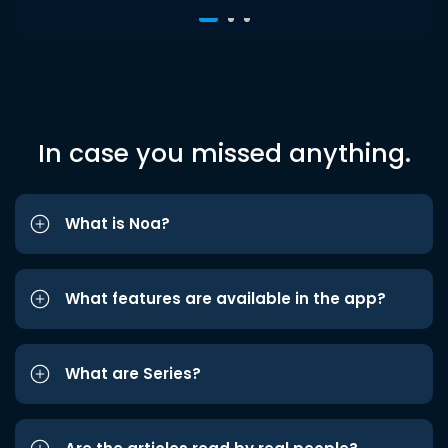
In case you missed anything.
What is Noa?
What features are available in the app?
What are Series?