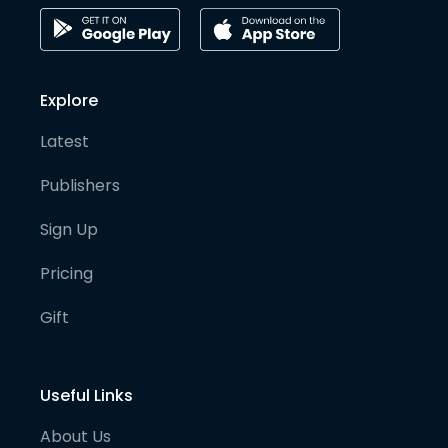
Explore
Latest
Publishers
Sign Up
Pricing
Gift
Useful Links
About Us