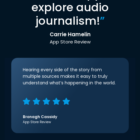
explore audio
journalism!
”
Carrie Hamelin
App Store Review
Hearing every side of the story from
multiple sources makes it easy to truly
understand what’s happening in the world.
Bronagh Cassidy
App Store Review