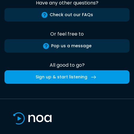
Have any other questions?
Check out our FAQs
Or feel free to
Pop us a message
All good to go?
Sign up & start listening