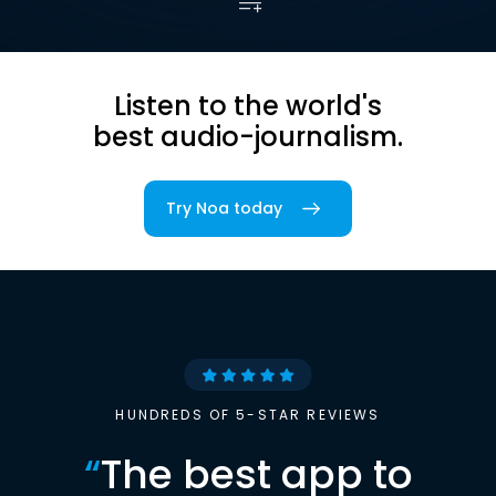
Listen to the world's
best audio-journalism.
Try Noa today
HUNDREDS OF 5-STAR REVIEWS
“
The best app to