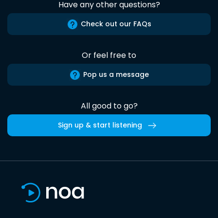
Have any other questions?
Check out our FAQs
Or feel free to
Pop us a message
All good to go?
Sign up & start listening