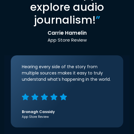
explore audio
journalism!
”
Carrie Hamelin
App Store Review
Hearing every side of the story from
multiple sources makes it easy to truly
understand what’s happening in the world.
Bronagh Cassidy
App Store Review