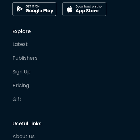
Explore
Latest
Publishers
Sign Up
Pricing
Gift
Useful Links
About Us