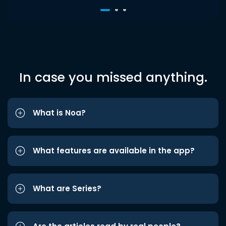
In case you missed anything.
What is Noa?
What features are available in the app?
What are Series?