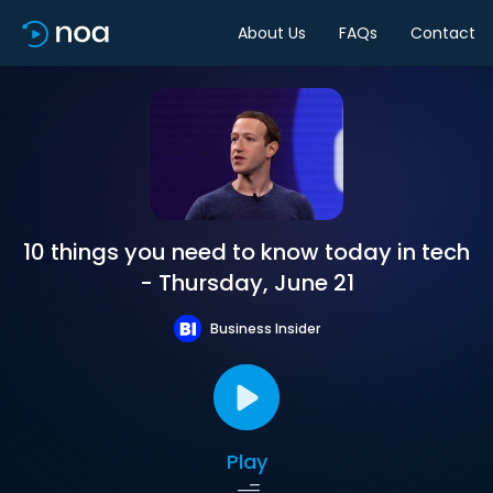
About Us
FAQs
Contact
10 things you need to know today in tech
- Thursday, June 21
Business Insider
Play