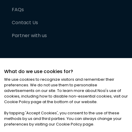
FAQs
Contact Us
Partner with us
What do we use cookies for?
We use cookies to recognize visitors and remember their
preferences. We do not use them to personalise
advertisements on our site. To learn more about Noa
'
s use of
cookies, including how to disable non-essential cookies, visit our
©
2026
Noa News Ltd. ALL RIGHTS RESERVED
Cookie Policy page at the bottom of our website.
Privacy
Terms & Conditions
Cookies
|
|
By tapping
'
Accept Cookies
'
, you consent to the use of these
methods by us and third parties. You can always change your
preferences by visiting our Cookie Policy page.