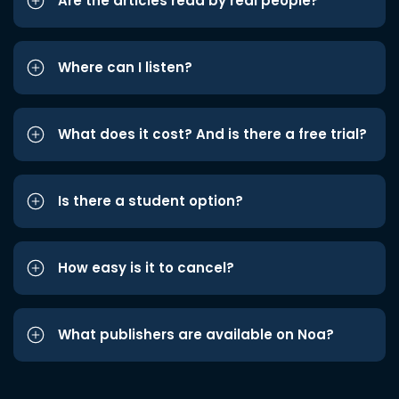
Are the articles read by real people?
Where can I listen?
What does it cost? And is there a free trial?
Is there a student option?
How easy is it to cancel?
What publishers are available on Noa?