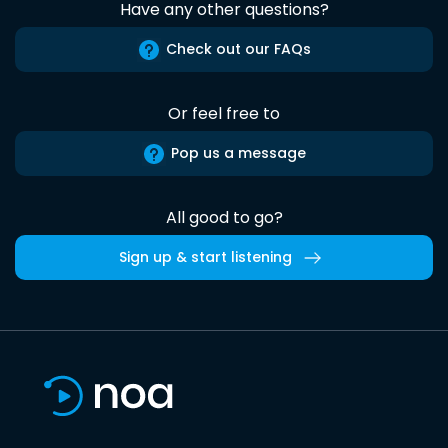
Have any other questions?
Check out our FAQs
Or feel free to
Pop us a message
All good to go?
Sign up & start listening