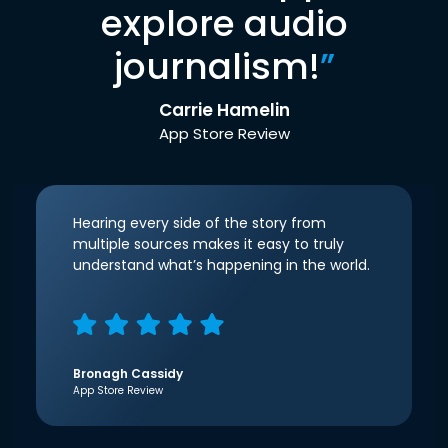
explore audio
journalism!
”
Carrie Hamelin
App Store Review
Hearing every side of the story from
multiple sources makes it easy to truly
understand what’s happening in the world.
Bronagh Cassidy
App Store Review