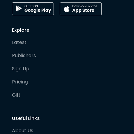
Explore
Latest
Publishers
Sign Up
Pricing
Gift
Useful Links
About Us