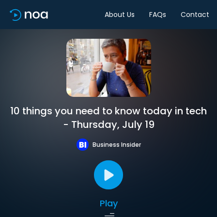
About Us
FAQs
Contact
10 things you need to know today in tech
- Thursday, July 19
Business Insider
Play