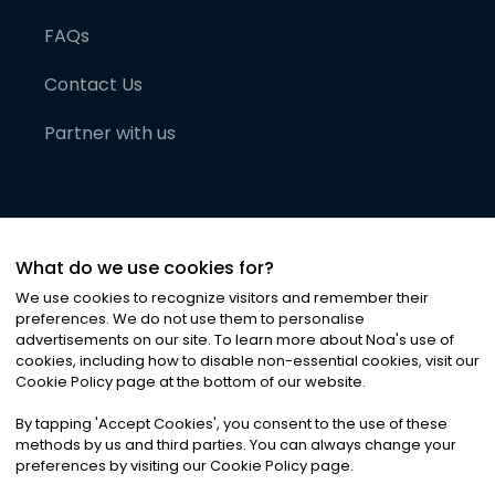
FAQs
Contact Us
Partner with us
What do we use cookies for?
We use cookies to recognize visitors and remember their
preferences. We do not use them to personalise
advertisements on our site. To learn more about Noa
'
s use of
cookies, including how to disable non-essential cookies, visit our
©
2026
Noa News Ltd. ALL RIGHTS RESERVED
Cookie Policy page at the bottom of our website.
Privacy
Terms & Conditions
Cookies
|
|
By tapping
'
Accept Cookies
'
, you consent to the use of these
methods by us and third parties. You can always change your
preferences by visiting our Cookie Policy page.