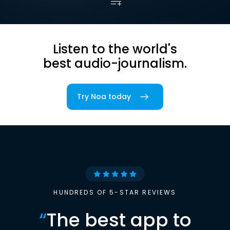
Listen to the world's
best audio-journalism.
Try Noa today
HUNDREDS OF 5-STAR REVIEWS
“
The best app to