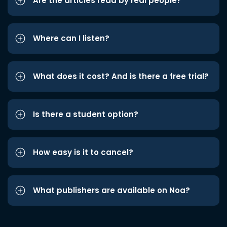
Are the articles read by real people?
Where can I listen?
What does it cost? And is there a free trial?
Is there a student option?
How easy is it to cancel?
What publishers are available on Noa?