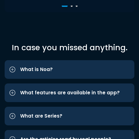
In case you missed anything.
What is Noa?
What features are available in the app?
What are Series?