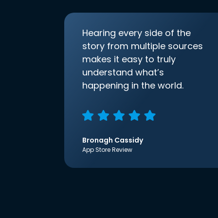
Hearing every side of the
story from multiple sources
makes it easy to truly
understand what’s
happening in the world.
Bronagh Cassidy
App Store Review