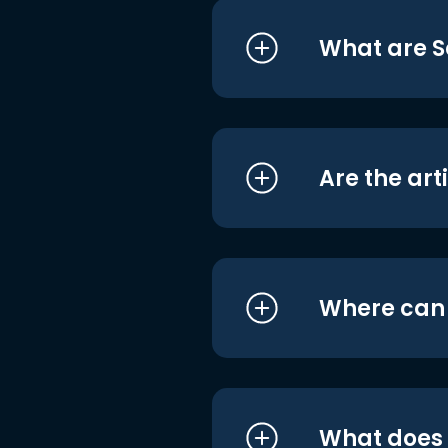
What are S
Are the art
Where can I
What does i