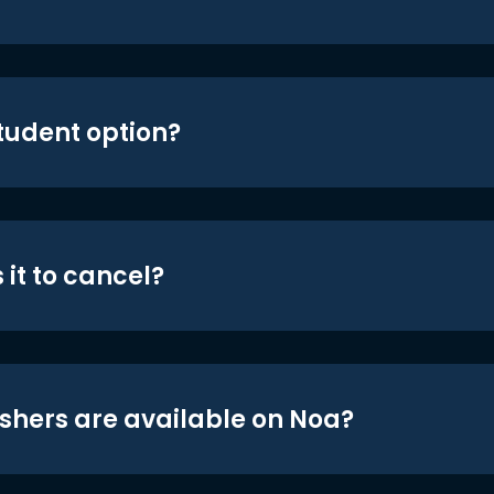
student option?
 it to cancel?
shers are available on Noa?