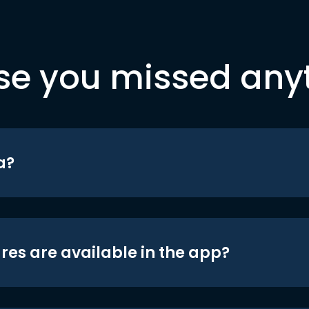
se you missed any
a?
res are available in the app?