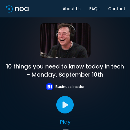
About Us
FAQs
Contact
10 things you need to know today in tech
- Monday, September 10th
Business Insider
Play