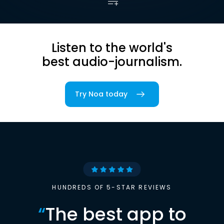
Listen to the world's
best audio-journalism.
Try Noa today
HUNDREDS OF 5-STAR REVIEWS
“
The best app to