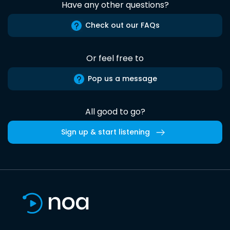
Have any other questions?
Check out our FAQs
Or feel free to
Pop us a message
All good to go?
Sign up & start listening