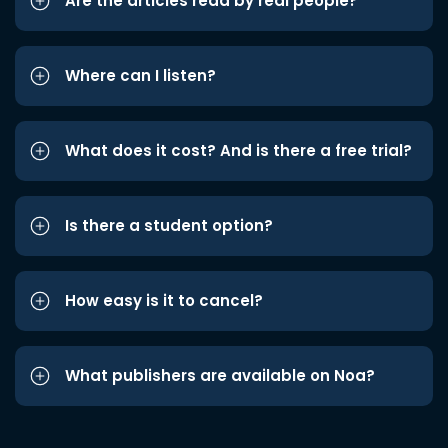
Are the articles read by real people?
Where can I listen?
What does it cost? And is there a free trial?
Is there a student option?
How easy is it to cancel?
What publishers are available on Noa?