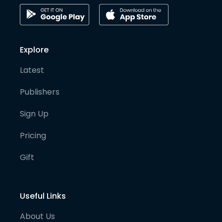
Explore
Latest
Publishers
Sign Up
Pricing
Gift
Useful Links
About Us