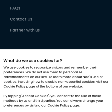
FAQs
Contact Us
Partner with us
What do we use cookies for?
We use cookies to recognize visitors and remember their
preferences. We do not use them to personalise
advertisements on our site. To learn more about Noa
'
s use of
cookies, including how to disable non-essential cookies, visit our
©
2026
Noa News Ltd. ALL RIGHTS RESERVED
Cookie Policy page at the bottom of our website.
Privacy
Terms & Conditions
Cookies
|
|
By tapping
'
Accept Cookies
'
, you consent to the use of these
methods by us and third parties. You can always change your
preferences by visiting our Cookie Policy page.