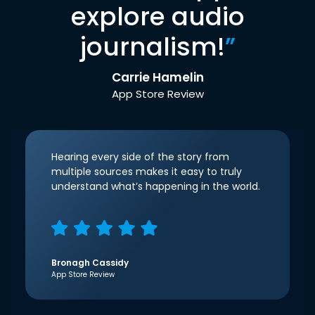
explore audio
journalism!
”
Carrie Hamelin
App Store Review
Hearing every side of the story from
multiple sources makes it easy to truly
understand what’s happening in the world.
Bronagh Cassidy
App Store Review