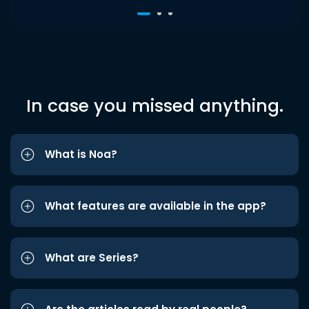
In case you missed anything.
What is Noa?
What features are available in the app?
What are Series?