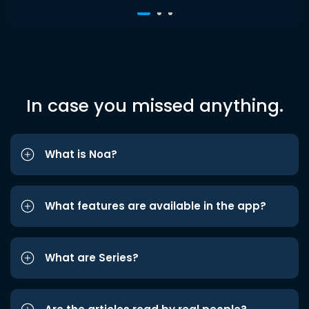
In case you missed anything.
What is Noa?
What features are available in the app?
What are Series?