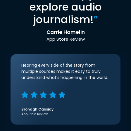
explore audio
journalism!
”
Carrie Hamelin
App Store Review
Hearing every side of the story from
multiple sources makes it easy to truly
understand what’s happening in the world.
Bronagh Cassidy
App Store Review