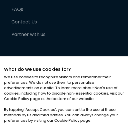
FAQs
Contact Us
Partner with us
What do we use cookies for?
We use cookies to recognize visitors and remember their
preferences. We do not use them to personalise
advertisements on our site. To learn more about Noa
'
s use of
cookies, including how to disable non-essential cookies, visit our
©
2026
Noa News Ltd. ALL RIGHTS RESERVED
Cookie Policy page at the bottom of our website.
Privacy
Terms & Conditions
Cookies
|
|
By tapping
'
Accept Cookies
'
, you consent to the use of these
methods by us and third parties. You can always change your
preferences by visiting our Cookie Policy page.