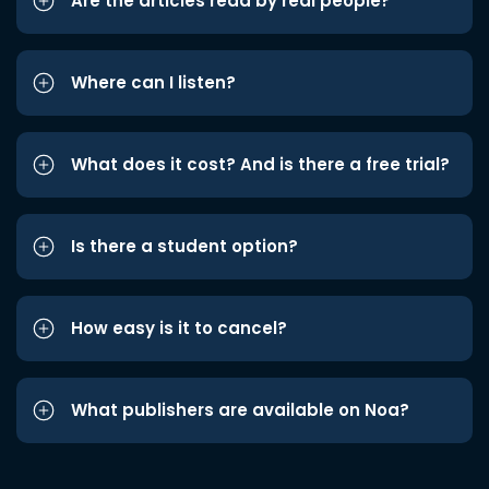
Are the articles read by real people?
Where can I listen?
What does it cost? And is there a free trial?
Is there a student option?
How easy is it to cancel?
What publishers are available on Noa?