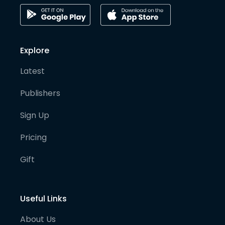
Explore
Latest
Publishers
Sign Up
Pricing
Gift
Useful Links
About Us