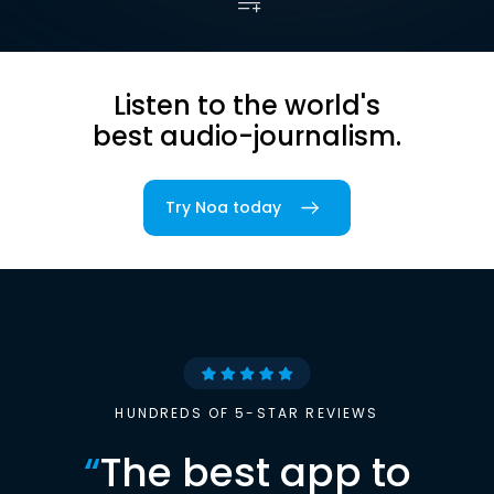
Listen to the world's
best audio-journalism.
Try Noa today
HUNDREDS OF 5-STAR REVIEWS
“
The best app to