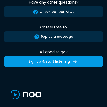
Have any other questions?
Check out our FAQs
Or feel free to
Pop us a message
All good to go?
Sign up & start listening