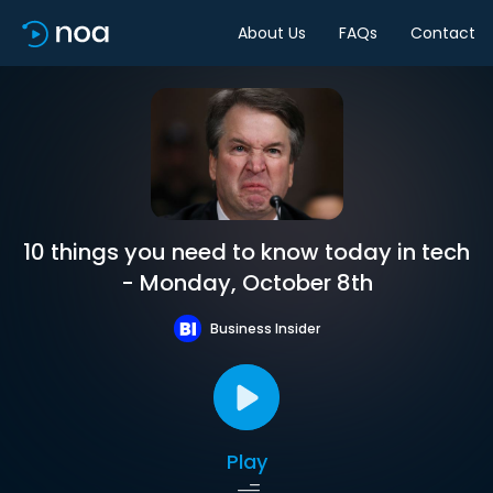
About Us
FAQs
Contact
10 things you need to know today in tech
- Monday, October 8th
Business Insider
Play