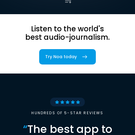
Listen to the world's
best audio-journalism.
Try Noa today
HUNDREDS OF 5-STAR REVIEWS
“
The best app to