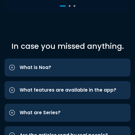
In case you missed anything.
What is Noa?
What features are available in the app?
What are Series?