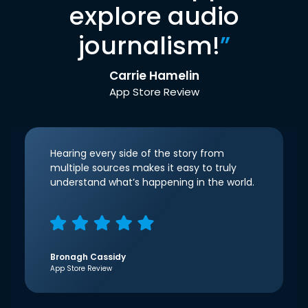
explore audio
journalism!
”
Carrie Hamelin
App Store Review
Hearing every side of the story from
multiple sources makes it easy to truly
understand what’s happening in the world.
Bronagh Cassidy
App Store Review