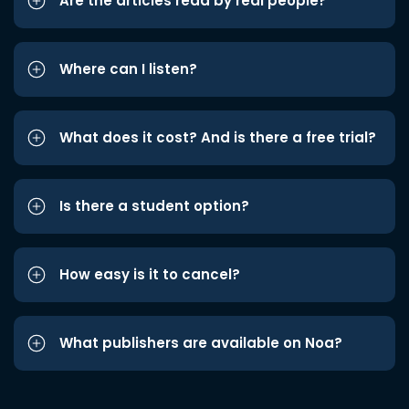
Are the articles read by real people?
Where can I listen?
What does it cost? And is there a free trial?
Is there a student option?
How easy is it to cancel?
What publishers are available on Noa?