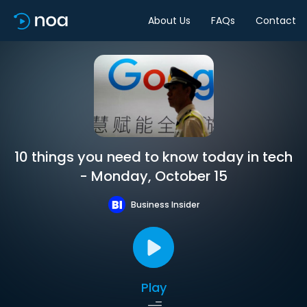
About Us
FAQs
Contact
10 things you need to know today in tech
- Monday, October 15
Business Insider
Play