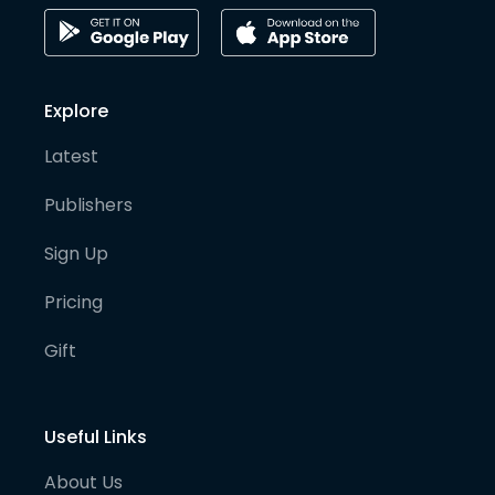
Explore
Latest
Publishers
Sign Up
Pricing
Gift
Useful Links
About Us