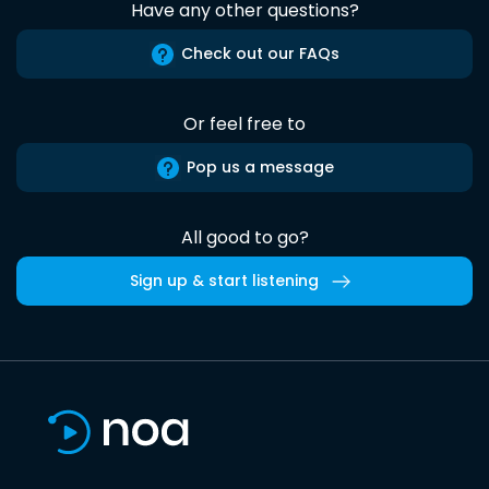
Have any other questions?
Check out our FAQs
Or feel free to
Pop us a message
All good to go?
Sign up & start listening