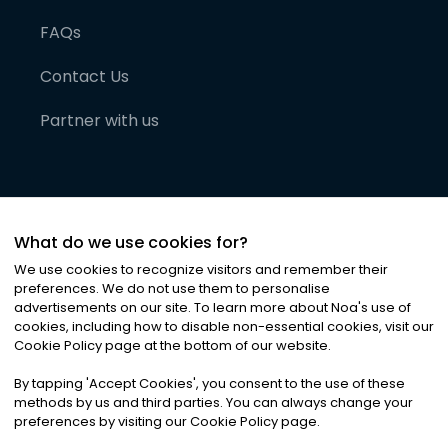
FAQs
Contact Us
Partner with us
What do we use cookies for?
We use cookies to recognize visitors and remember their
preferences. We do not use them to personalise
advertisements on our site. To learn more about Noa
'
s use of
cookies, including how to disable non-essential cookies, visit our
©
2026
Noa News Ltd. ALL RIGHTS RESERVED
Cookie Policy page at the bottom of our website.
Privacy
Terms & Conditions
Cookies
|
|
By tapping
'
Accept Cookies
'
, you consent to the use of these
methods by us and third parties. You can always change your
preferences by visiting our Cookie Policy page.