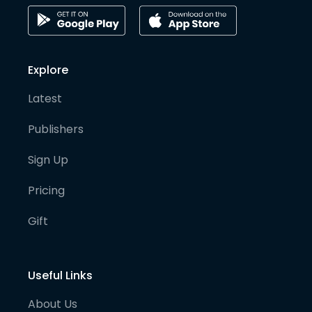
Explore
Latest
Publishers
Sign Up
Pricing
Gift
Useful Links
About Us