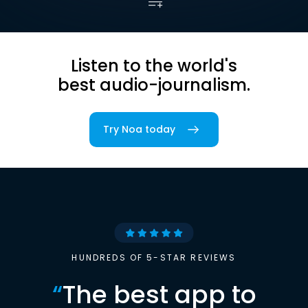
Listen to the world's
best audio-journalism.
Try Noa today
HUNDREDS OF 5-STAR REVIEWS
“
The best app to