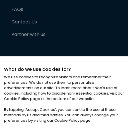
FAQs
Contact Us
Partner with us
What do we use cookies for?
We use cookies to recognize visitors and remember their
preferences. We do not use them to personalise
advertisements on our site. To learn more about Noa
'
s use of
cookies, including how to disable non-essential cookies, visit our
©
2026
Noa News Ltd. ALL RIGHTS RESERVED
Cookie Policy page at the bottom of our website.
Privacy
Terms & Conditions
Cookies
|
|
By tapping
'
Accept Cookies
'
, you consent to the use of these
methods by us and third parties. You can always change your
preferences by visiting our Cookie Policy page.