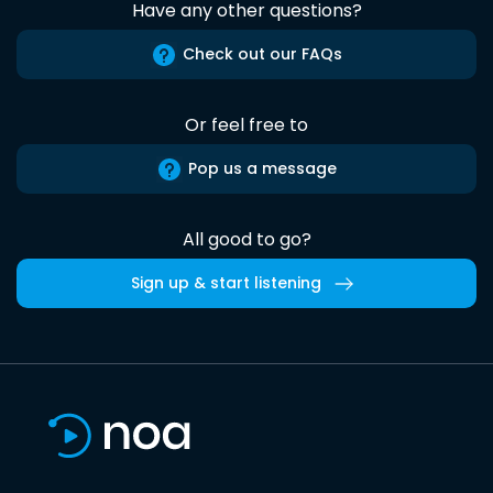
Have any other questions?
Check out our FAQs
Or feel free to
Pop us a message
All good to go?
Sign up & start listening