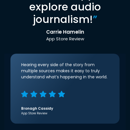
explore audio
journalism!
”
Carrie Hamelin
App Store Review
Hearing every side of the story from
multiple sources makes it easy to truly
understand what’s happening in the world.
Bronagh Cassidy
App Store Review