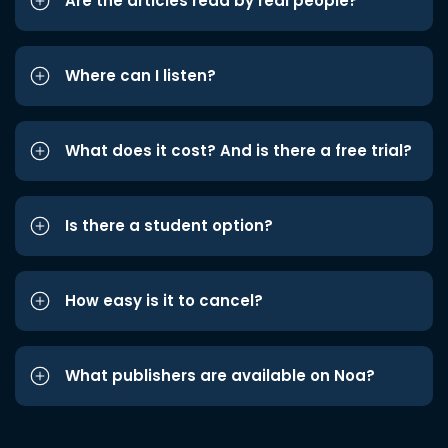
Are the articles read by real people?
Where can I listen?
What does it cost? And is there a free trial?
Is there a student option?
How easy is it to cancel?
What publishers are available on Noa?