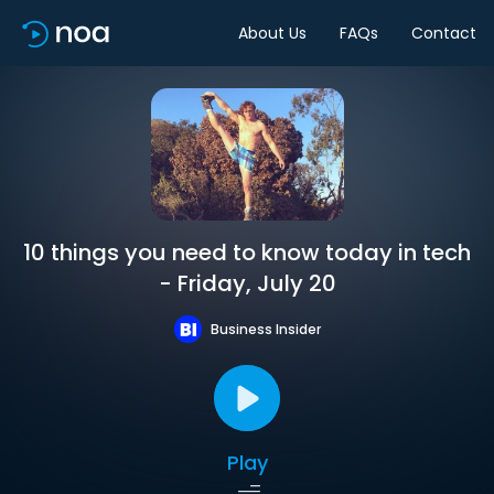
About Us
FAQs
Contact
10 things you need to know today in tech
- Friday, July 20
Business Insider
Play