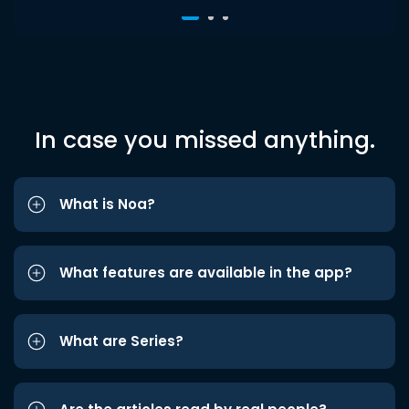
In case you missed anything.
What is Noa?
What features are available in the app?
What are Series?