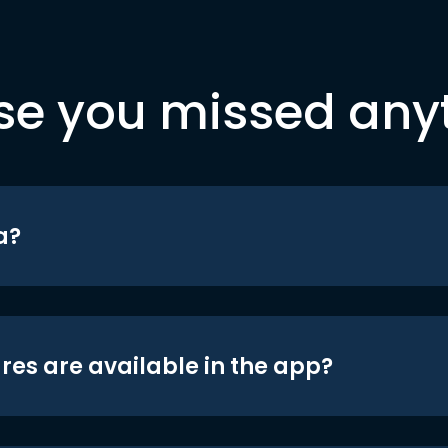
se you missed any
a?
res are available in the app?