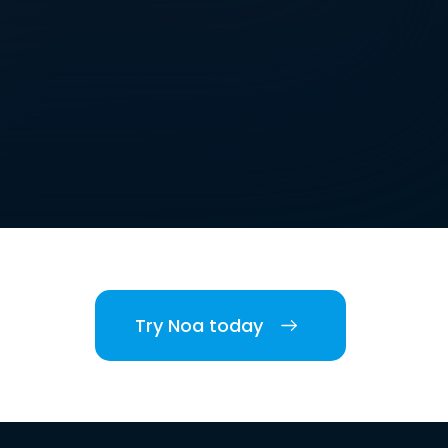
Try Noa today