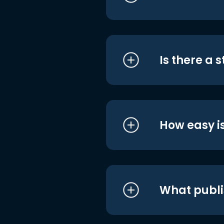
Is there a 
How easy is
What publi