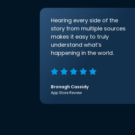
Hearing every side of the
story from multiple sources
makes it easy to truly
understand what’s
happening in the world.
Bronagh Cassidy
App Store Review