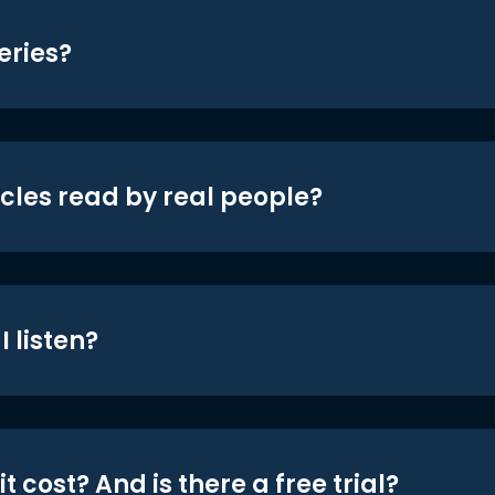
eries?
icles read by real people?
 listen?
t cost? And is there a free trial?