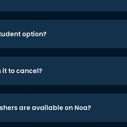
student option?
 it to cancel?
shers are available on Noa?