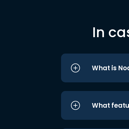
In ca
What is No
What featu