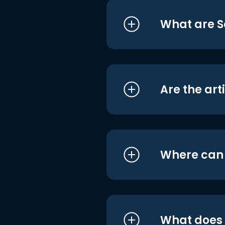
What are S
Are the art
Where can I
What does i