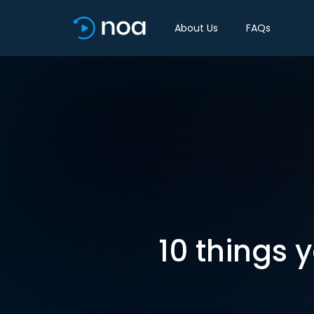
About Us
FAQs
10 things 