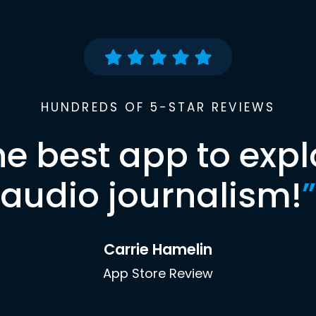
HUNDREDS OF 5-STAR REVIEWS
he best app to expl
audio journalism!
”
Carrie Hamelin
App Store Review