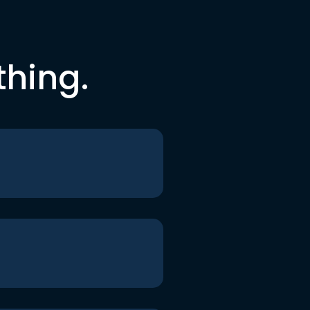
thing.