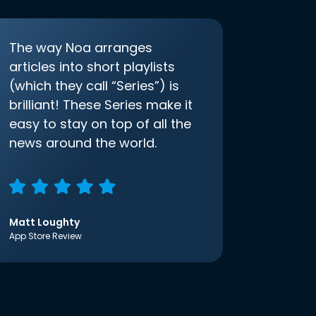
The way Noa arranges
articles into short playlists
(which they call “Series”) is
brilliant! These Series make it
easy to stay on top of all the
news around the world.
Matt Loughty
App Store Review