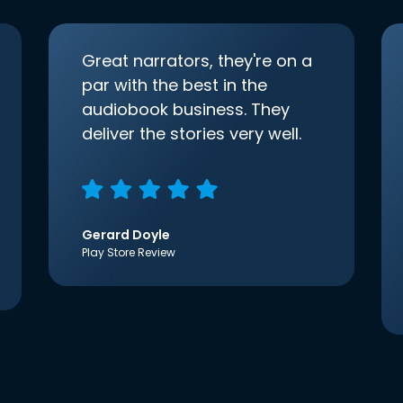
Great narrators, they're on a
par with the best in the
audiobook business. They
deliver the stories very well.
Gerard Doyle
Play Store Review