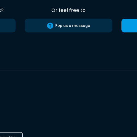
s?
Or feel free to
Pop us a message