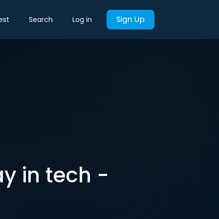
Sign Up
est
Search
Log in
y in tech -