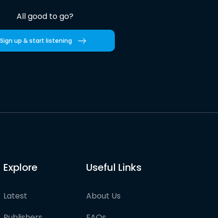
All good to go?
Sign up & start listening
Explore
Useful Links
Latest
About Us
Publishers
FAQs