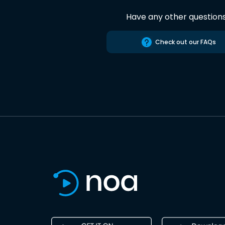
Have any other question
Check out our FAQs