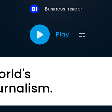
Business Insider
Play
orld's
urnalism.