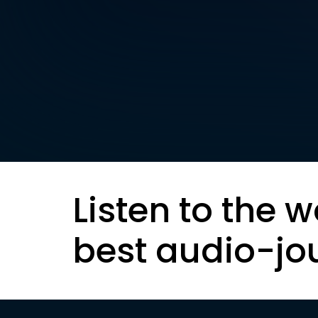
Listen to the w
best audio-jo