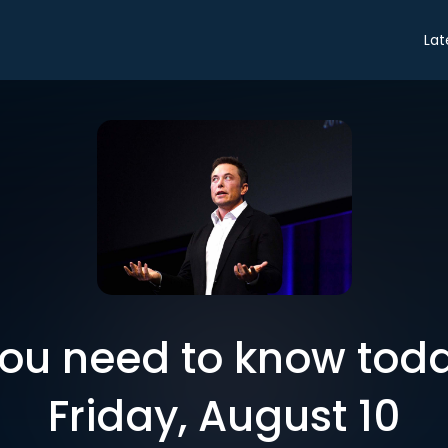
Lat
you need to know toda
Friday, August 10