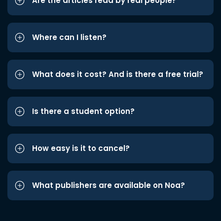
Are the articles read by real people?
Where can I listen?
What does it cost? And is there a free trial?
Is there a student option?
How easy is it to cancel?
What publishers are available on Noa?