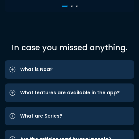
In case you missed anything.
What is Noa?
What features are available in the app?
What are Series?