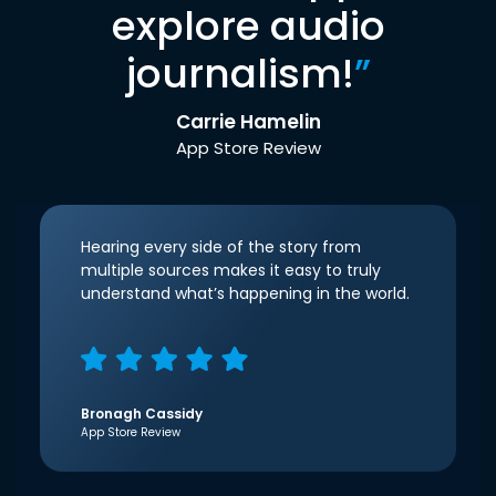
explore audio
journalism!
”
Carrie Hamelin
App Store Review
Hearing every side of the story from
multiple sources makes it easy to truly
understand what’s happening in the world.
Bronagh Cassidy
App Store Review