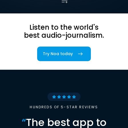
Listen to the world's
best audio-journalism.
Try Noa today
HUNDREDS OF 5-STAR REVIEWS
“
The best app to