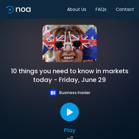
About Us
FAQs
Contact
10 things you need to know in markets
today - Friday, June 29
Business Insider
Play