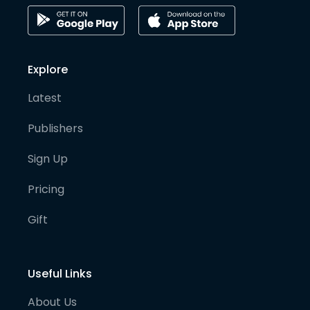
Explore
Latest
Publishers
Sign Up
Pricing
Gift
Useful Links
About Us