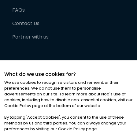
FAQs
Contact Us
Partner with us
What do we use cookies for?
We use cookies to recognize visitors and remember their
preferences. We do not use them to personalise
advertisements on our site. To learn more about Noa
'
s use of
cookies, including how to disable non-essential cookies, visit our
©
2026
Noa News Ltd. ALL RIGHTS RESERVED
Cookie Policy page at the bottom of our website.
Privacy
Terms & Conditions
Cookies
|
|
By tapping
'
Accept Cookies
'
, you consent to the use of these
methods by us and third parties. You can always change your
preferences by visiting our Cookie Policy page.