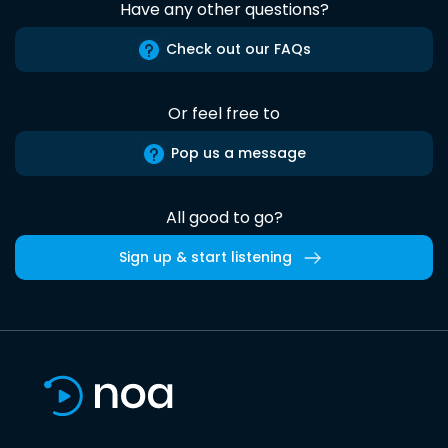
Have any other questions?
Check out our FAQs
Or feel free to
Pop us a message
All good to go?
Sign up & start listening