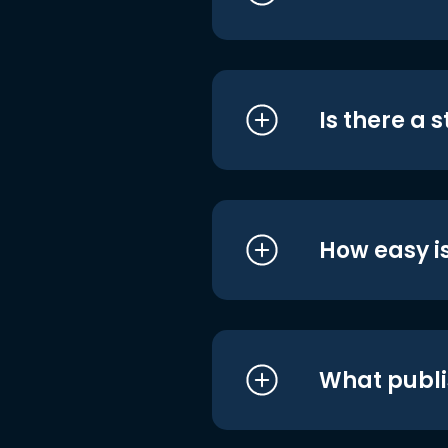
Is there a 
How easy is
What publi