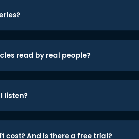
eries?
icles read by real people?
 listen?
t cost? And is there a free trial?