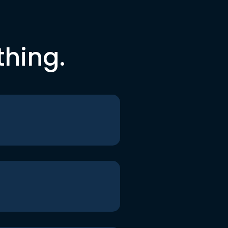
thing.