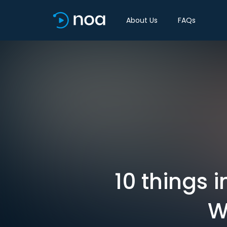
About Us
FAQs
10 things 
W