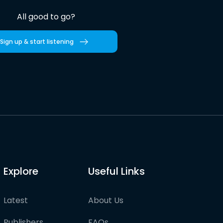
All good to go?
Sign up & start listening
Explore
Useful Links
Latest
About Us
Publishers
FAQs