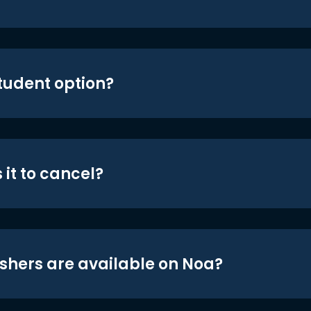
student option?
 it to cancel?
shers are available on Noa?