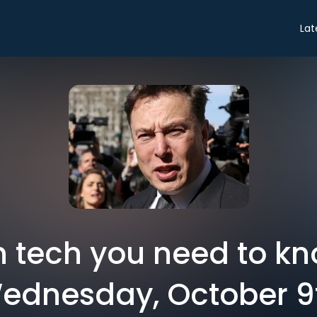
Lat
in tech you need to k
ednesday, October 9