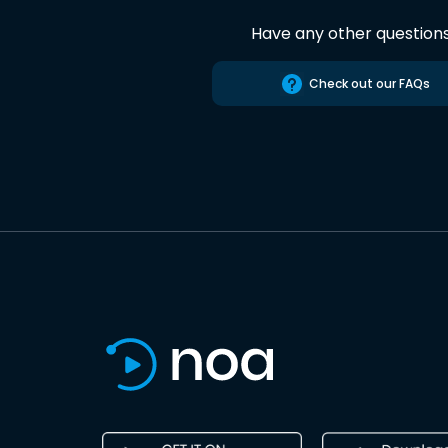
Have any other question
Check out our FAQs