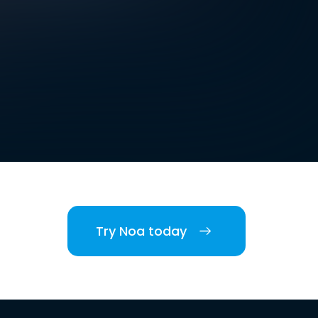
Try Noa today