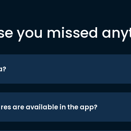
se you missed any
a?
res are available in the app?