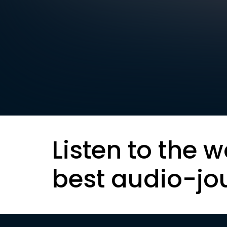
Listen to the w
best audio-jo