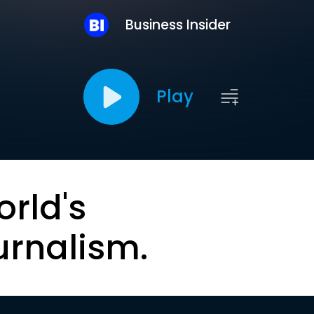
Business Insider
Play
orld's
urnalism.