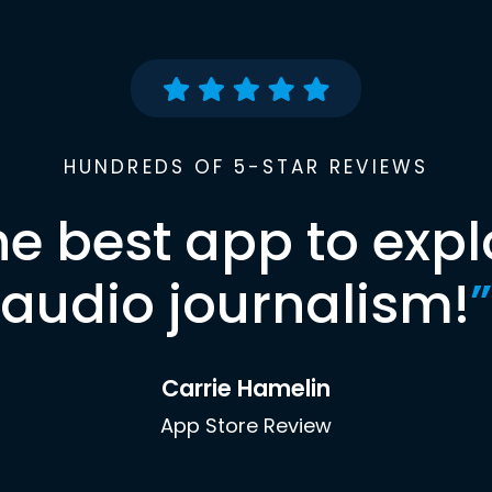
HUNDREDS OF 5-STAR REVIEWS
he best app to expl
audio journalism!
”
Carrie Hamelin
App Store Review