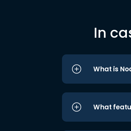
In ca
What is No
What featu