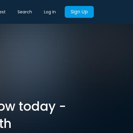
Sign Up
est
Search
Log in
now today -
th