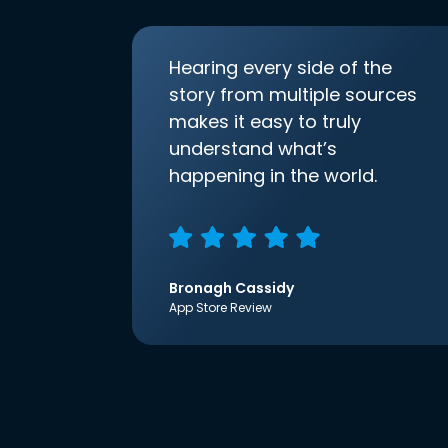
Hearing every side of the
story from multiple sources
makes it easy to truly
understand what’s
happening in the world.
Bronagh Cassidy
App Store Review