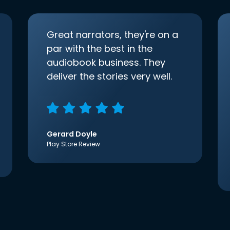
Great narrators, they're on a
par with the best in the
audiobook business. They
deliver the stories very well.
Gerard Doyle
Play Store Review