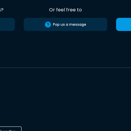
s?
Or feel free to
Pop us a message