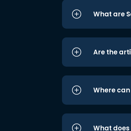
What are S
Are the art
Where can I
What does i