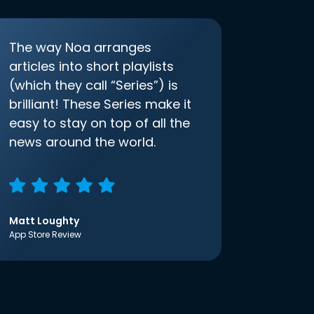
The way Noa arranges
articles into short playlists
(which they call “Series”) is
brilliant! These Series make it
easy to stay on top of all the
news around the world.
Matt Loughty
App Store Review