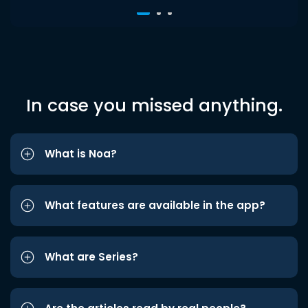
In case you missed anything.
What is Noa?
What features are available in the app?
What are Series?