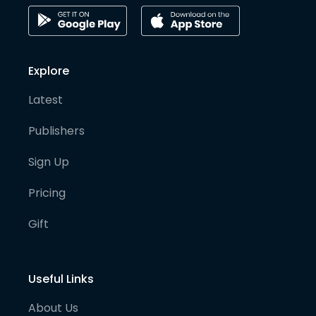
Explore
Latest
Publishers
Sign Up
Pricing
Gift
Useful Links
About Us