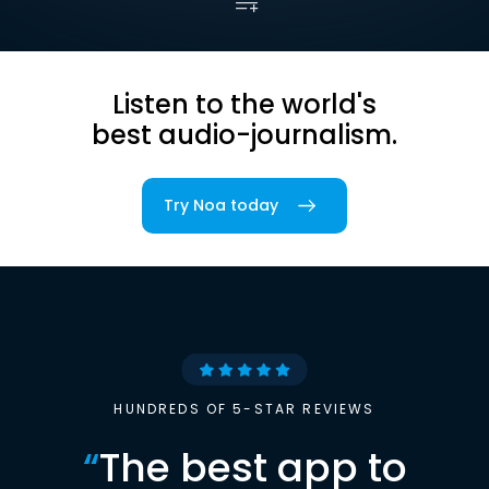
Listen to the world's
best audio-journalism.
Try Noa today
HUNDREDS OF 5-STAR REVIEWS
“
The best app to