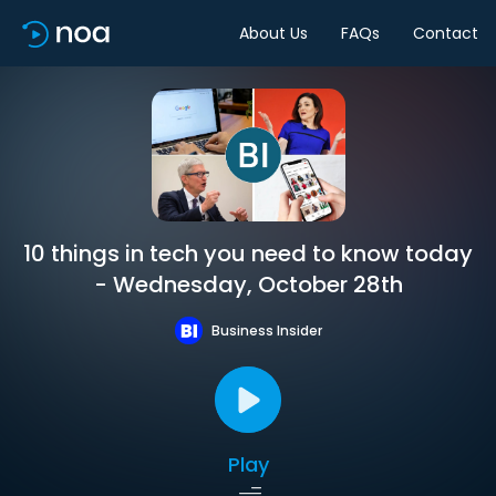
About Us
FAQs
Contact
10 things in tech you need to know today
- Wednesday, October 28th
Business Insider
Play