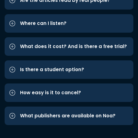
Are the articles read by real people?
Where can I listen?
What does it cost? And is there a free trial?
Is there a student option?
How easy is it to cancel?
What publishers are available on Noa?