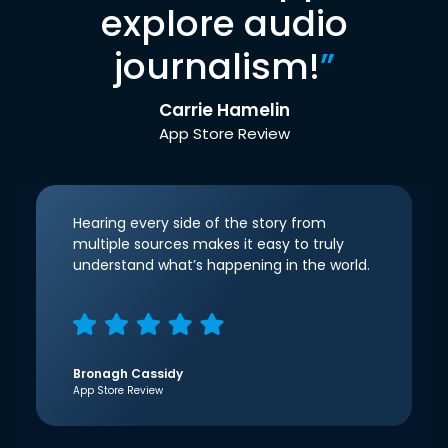
explore audio
journalism!
”
Carrie Hamelin
App Store Review
Hearing every side of the story from
multiple sources makes it easy to truly
understand what’s happening in the world.
Bronagh Cassidy
App Store Review