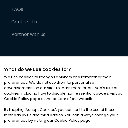
FAQs
Contact Us
Partner with us
What do we use cookies for?
We use cookies to recognize visitors and remember their
preferences. We do not use them to personalise
advertisements on our site. To learn more about Noa
'
s use of
cookies, including how to disable non-essential cookies, visit our
©
2026
Noa News Ltd. ALL RIGHTS RESERVED
Cookie Policy page at the bottom of our website.
Privacy
Terms & Conditions
Cookies
|
|
By tapping
'
Accept Cookies
'
, you consent to the use of these
methods by us and third parties. You can always change your
preferences by visiting our Cookie Policy page.