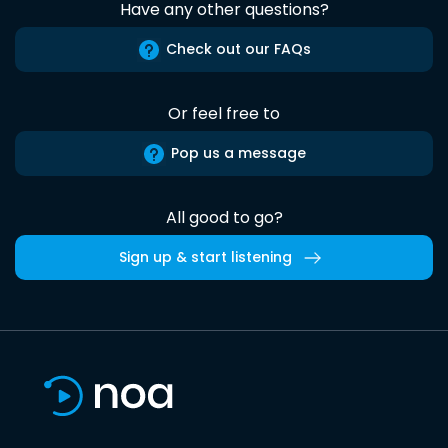
Have any other questions?
Check out our FAQs
Or feel free to
Pop us a message
All good to go?
Sign up & start listening