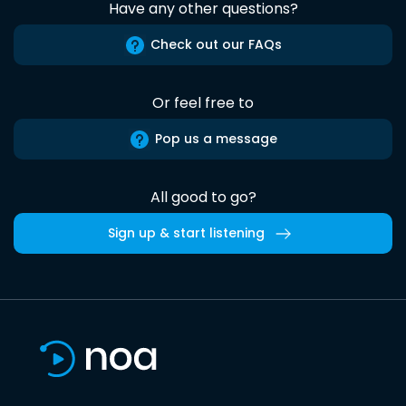
Have any other questions?
Check out our FAQs
Or feel free to
Pop us a message
All good to go?
Sign up & start listening