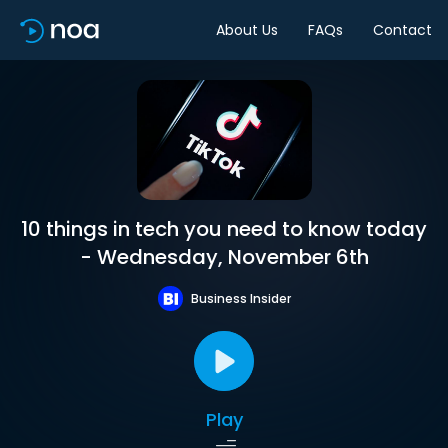
About Us
FAQs
Contact
10 things in tech you need to know today
- Wednesday, November 6th
Business Insider
Play