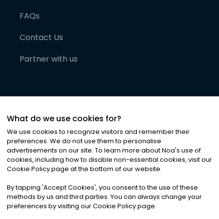
FAQs
Contact Us
Partner with us
What do we use cookies for?
We use cookies to recognize visitors and remember their
preferences. We do not use them to personalise
advertisements on our site. To learn more about Noa
'
s use of
cookies, including how to disable non-essential cookies, visit our
©
2026
Noa News Ltd. ALL RIGHTS RESERVED
Cookie Policy page at the bottom of our website.
Privacy
Terms & Conditions
Cookies
|
|
By tapping
'
Accept Cookies
'
, you consent to the use of these
methods by us and third parties. You can always change your
preferences by visiting our Cookie Policy page.