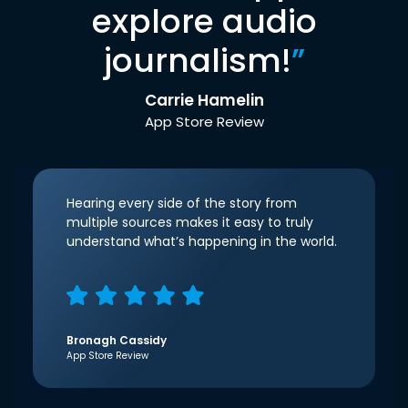
explore audio
journalism!
”
Carrie Hamelin
App Store Review
Hearing every side of the story from
multiple sources makes it easy to truly
understand what’s happening in the world.
Bronagh Cassidy
App Store Review