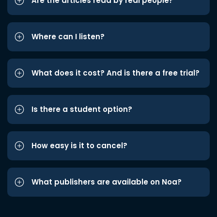
Are the articles read by real people?
Where can I listen?
What does it cost? And is there a free trial?
Is there a student option?
How easy is it to cancel?
What publishers are available on Noa?