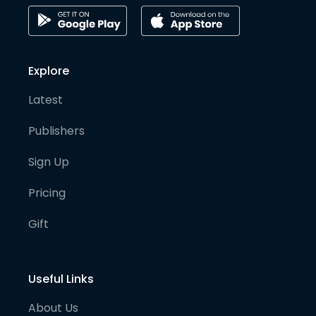
Explore
Latest
Publishers
Sign Up
Pricing
Gift
Useful Links
About Us