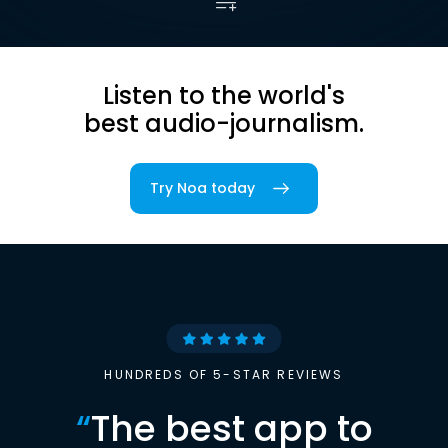
Listen to the world's
best audio-journalism.
Try Noa today
HUNDREDS OF 5-STAR REVIEWS
“
The best app to