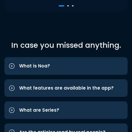
In case you missed anything.
What is Noa?
What features are available in the app?
What are Series?