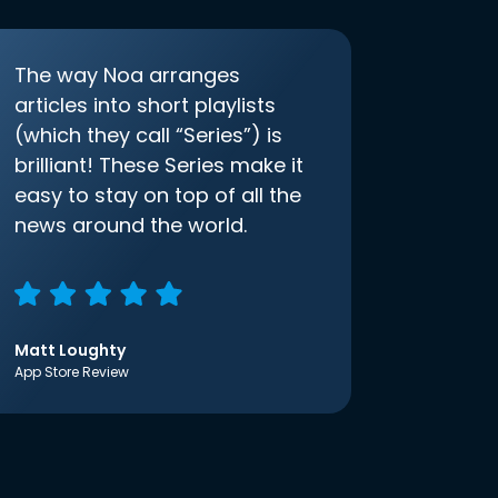
The way Noa arranges
articles into short playlists
(which they call “Series”) is
brilliant! These Series make it
easy to stay on top of all the
news around the world.
Matt Loughty
App Store Review