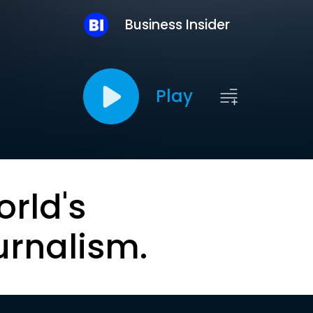
Business Insider
Play
orld's
urnalism.