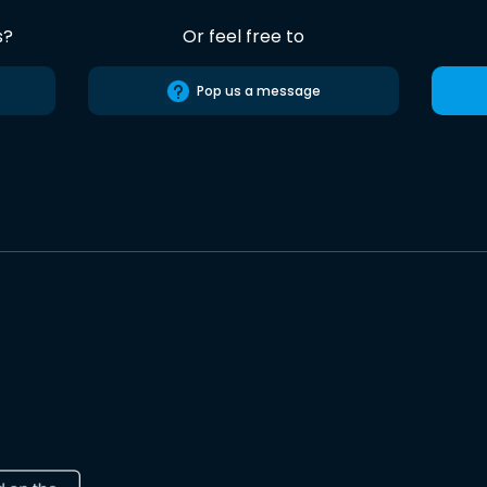
s?
Or feel free to
Pop us a message