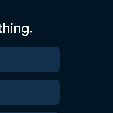
thing.