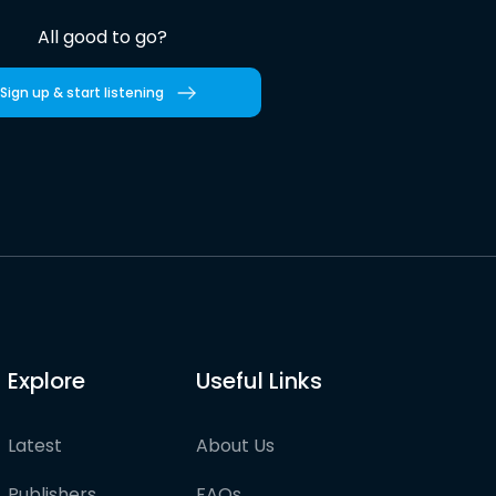
All good to go?
Sign up & start listening
Explore
Useful Links
Latest
About Us
Publishers
FAQs