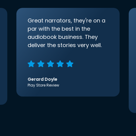
Great narrators, they're on a
par with the best in the
audiobook business. They
deliver the stories very well.
Gerard Doyle
Play Store Review