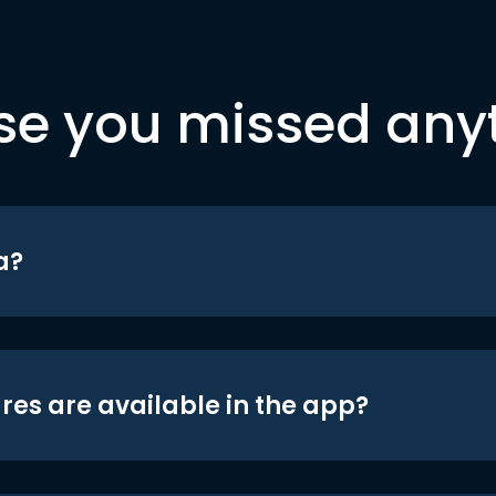
se you missed any
a?
res are available in the app?