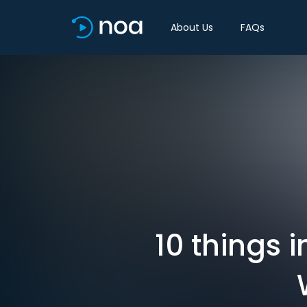
About Us
FAQs
10 things 