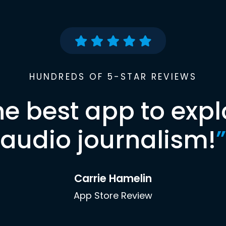
HUNDREDS OF 5-STAR REVIEWS
he best app to expl
audio journalism!
”
Carrie Hamelin
App Store Review