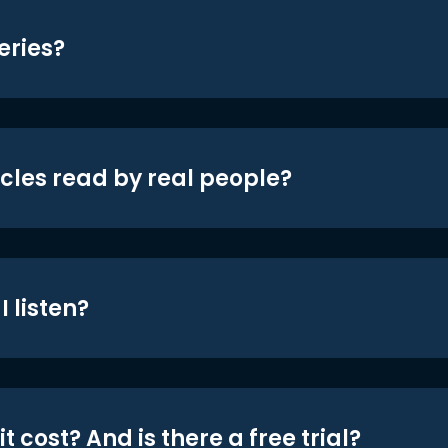
eries?
icles read by real people?
 listen?
t cost? And is there a free trial?