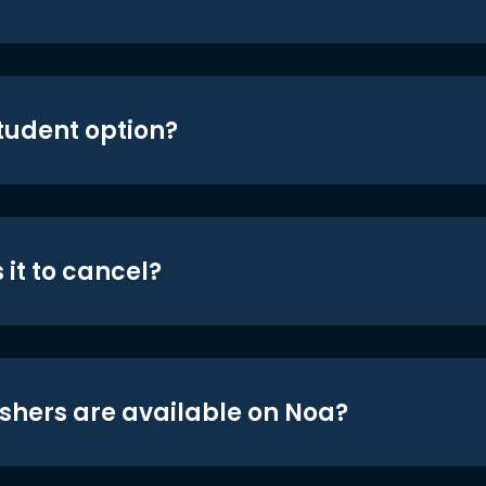
student option?
 it to cancel?
shers are available on Noa?