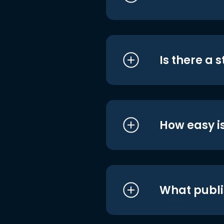
Is there a 
How easy is
What publi