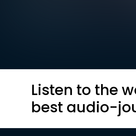
Listen to the w
best audio-jo