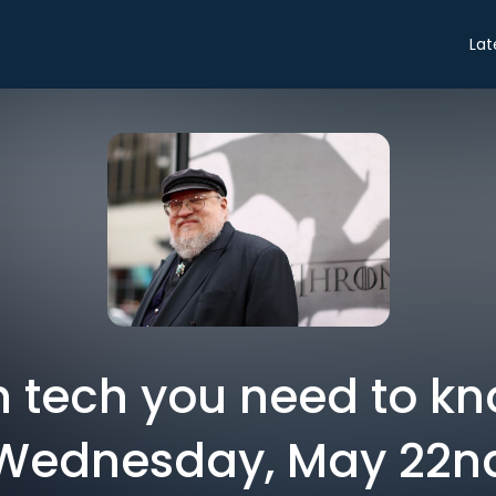
Lat
in tech you need to k
Wednesday, May 22n