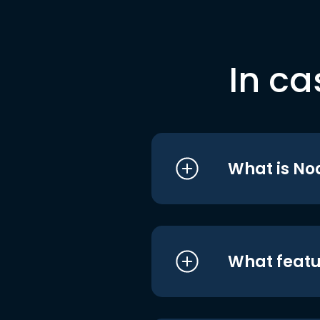
In ca
What is No
What featu