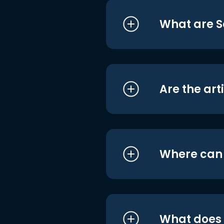
What are S
Are the art
Where can I
What does i