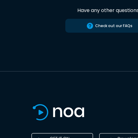
Have any other question
Check out our FAQs