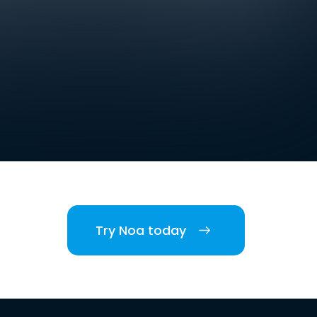
Try Noa today