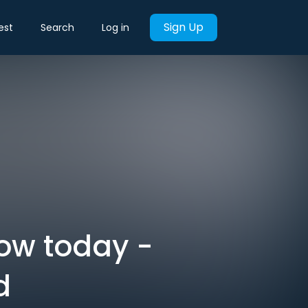
Sign Up
est
Search
Log in
now today -
d