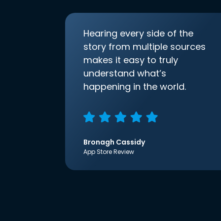
Hearing every side of the
story from multiple sources
makes it easy to truly
understand what’s
happening in the world.
Bronagh Cassidy
App Store Review