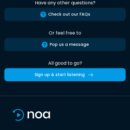
Have any other questions?
Check out our FAQs
Or feel free to
Pop us a message
All good to go?
Sign up & start listening