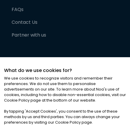
FAQs
Contact Us
Partner with us
What do we use cookies for?
We use cookies to recognize visitors and remember their
preferences. We do not use them to personalise
advertisements on our site. To learn more about Noa
'
s use of
cookies, including how to disable non-essential cookies, visit our
©
2026
Noa News Ltd. ALL RIGHTS RESERVED
Cookie Policy page at the bottom of our website.
Privacy
Terms & Conditions
Cookies
|
|
By tapping
'
Accept Cookies
'
, you consent to the use of these
methods by us and third parties. You can always change your
preferences by visiting our Cookie Policy page.