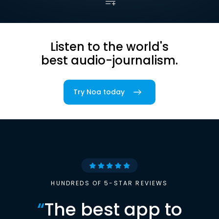
Listen to the world's
best audio-journalism.
Try Noa today
HUNDREDS OF 5-STAR REVIEWS
“
The best app to