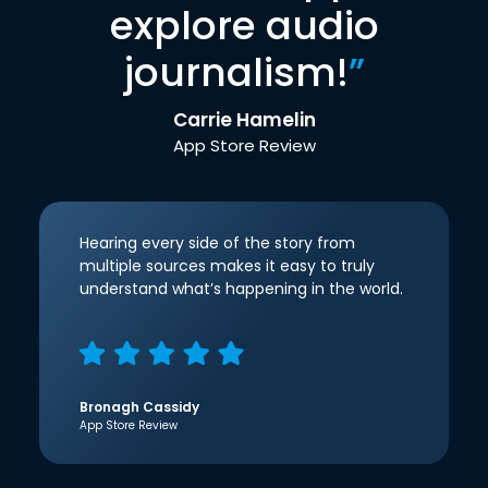
explore audio
journalism!
”
Carrie Hamelin
App Store Review
Hearing every side of the story from
multiple sources makes it easy to truly
understand what’s happening in the world.
Bronagh Cassidy
App Store Review