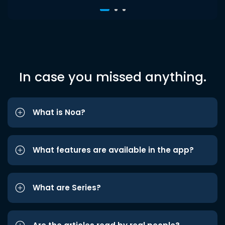
In case you missed anything.
What is Noa?
What features are available in the app?
What are Series?