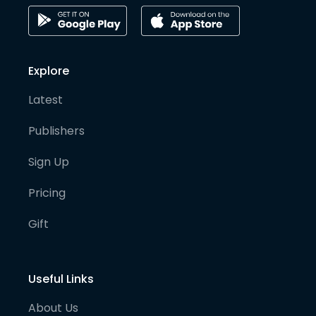
Explore
Latest
Publishers
Sign Up
Pricing
Gift
Useful Links
About Us