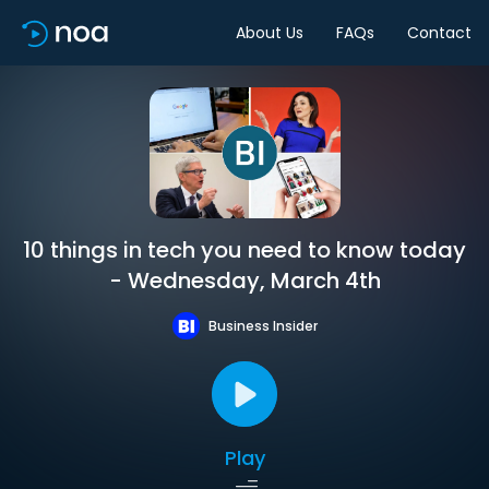
About Us
FAQs
Contact
10 things in tech you need to know today
- Wednesday, March 4th
Business Insider
Play