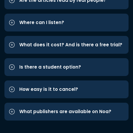
Are the articles read by real people?
Where can I listen?
What does it cost? And is there a free trial?
Is there a student option?
How easy is it to cancel?
What publishers are available on Noa?