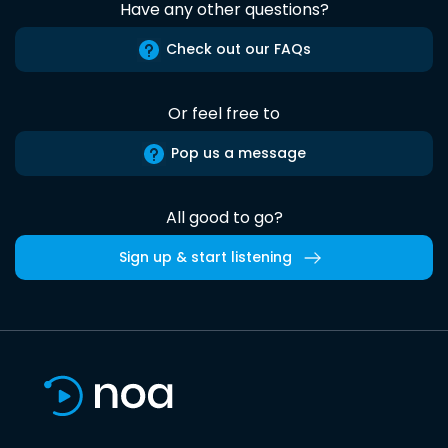
Have any other questions?
Check out our FAQs
Or feel free to
Pop us a message
All good to go?
Sign up & start listening