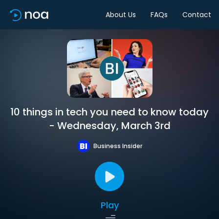
About Us
FAQs
Contact
10 things in tech you need to know today
- Wednesday, March 3rd
Business Insider
Play