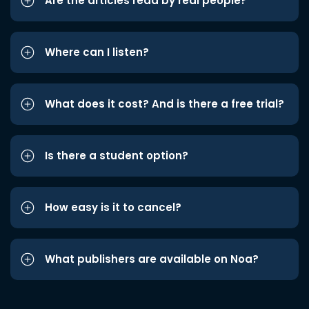
Are the articles read by real people?
Where can I listen?
What does it cost? And is there a free trial?
Is there a student option?
How easy is it to cancel?
What publishers are available on Noa?