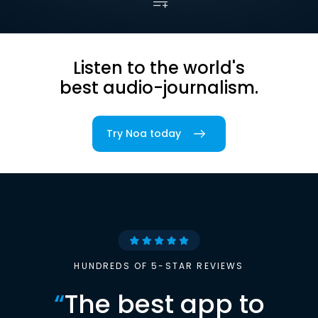
Listen to the world's
best audio-journalism.
Try Noa today
HUNDREDS OF 5-STAR REVIEWS
“
The best app to