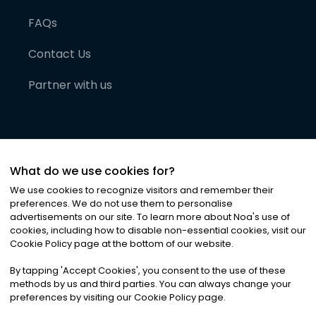
FAQs
Contact Us
Partner with us
What do we use cookies for?
We use cookies to recognize visitors and remember their
preferences. We do not use them to personalise
advertisements on our site. To learn more about Noa
'
s use of
cookies, including how to disable non-essential cookies, visit our
©
2026
Noa News Ltd. ALL RIGHTS RESERVED
Cookie Policy page at the bottom of our website.
Privacy
Terms & Conditions
Cookies
|
|
By tapping
'
Accept Cookies
'
, you consent to the use of these
methods by us and third parties. You can always change your
preferences by visiting our Cookie Policy page.