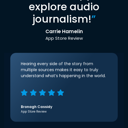
explore audio
journalism!
”
Carrie Hamelin
App Store Review
Hearing every side of the story from
multiple sources makes it easy to truly
understand what’s happening in the world.
Bronagh Cassidy
App Store Review