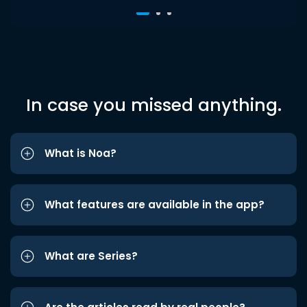
In case you missed anything.
What is Noa?
What features are available in the app?
What are Series?