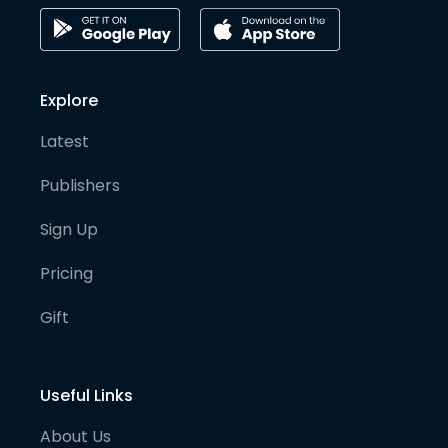
Explore
Latest
Publishers
Sign Up
Pricing
Gift
Useful Links
About Us