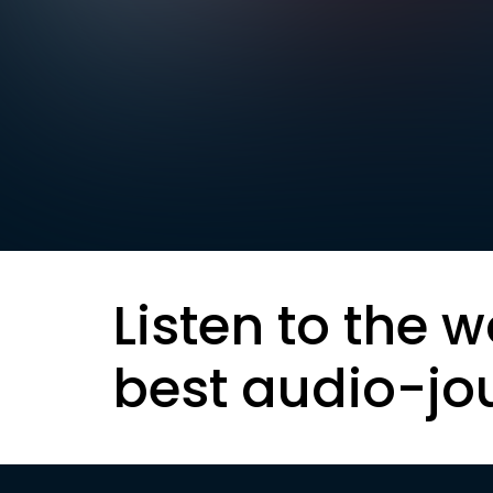
Listen to the w
best audio-jo