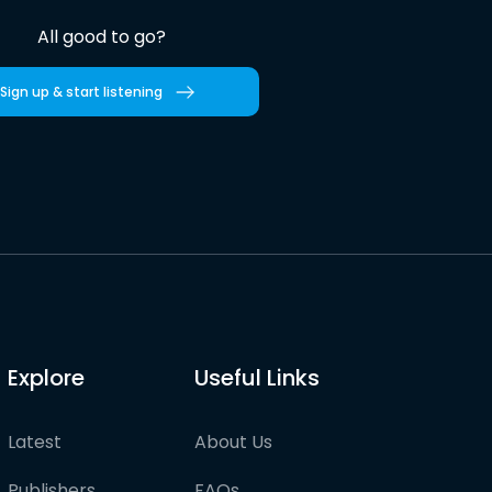
All good to go?
Sign up & start listening
Explore
Useful Links
Latest
About Us
Publishers
FAQs