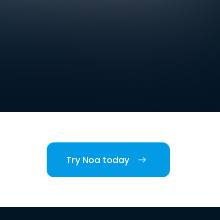
Try Noa today