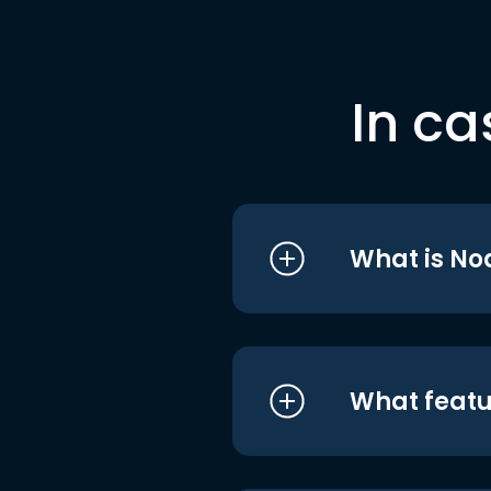
In ca
What is No
What featu