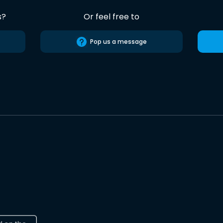
s?
Or feel free to
Pop us a message