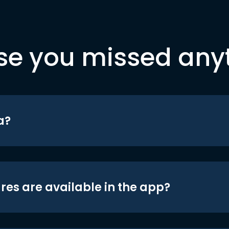
se you missed any
a?
res are available in the app?