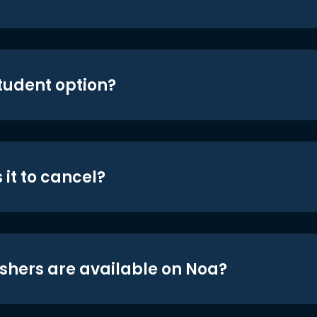
student option?
 it to cancel?
shers are available on Noa?