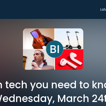
Lat
in tech you need to k
ednesday, March 24