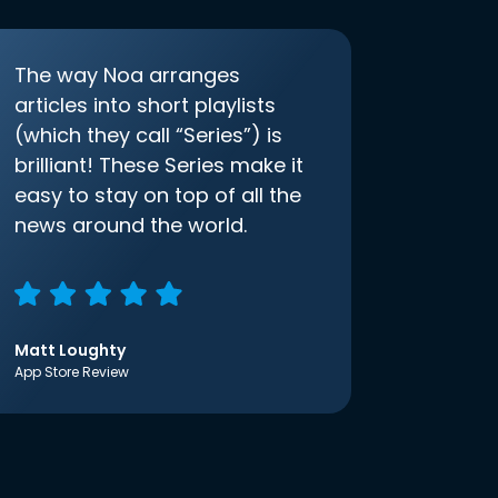
The way Noa arranges
articles into short playlists
(which they call “Series”) is
brilliant! These Series make it
easy to stay on top of all the
news around the world.
Matt Loughty
App Store Review