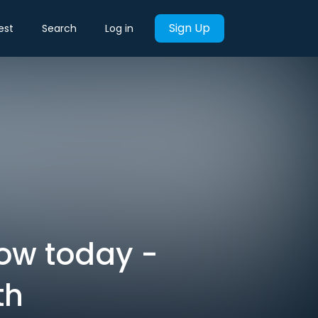
Sign Up
est
Search
Log in
now today -
th