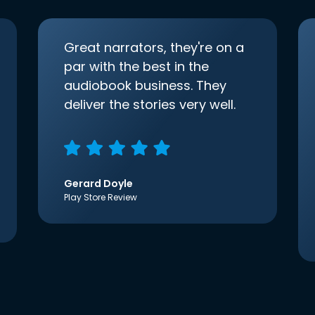
Great narrators, they're on a
par with the best in the
audiobook business. They
deliver the stories very well.
Gerard Doyle
Play Store Review