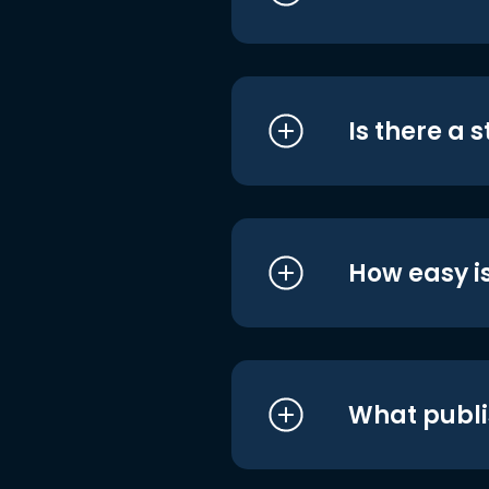
Is there a 
How easy is
What publi