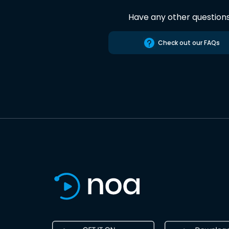
Have any other question
Check out our FAQs