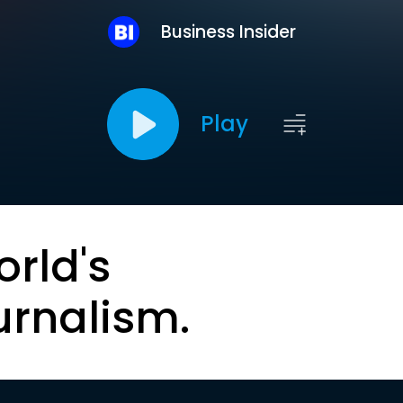
Business Insider
Play
orld's
urnalism.