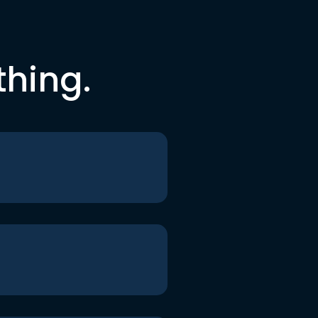
thing.