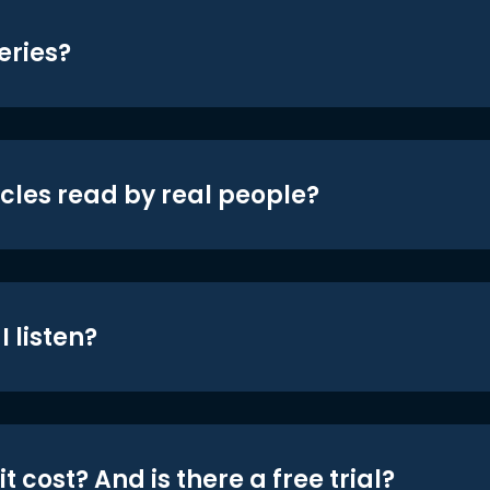
eries?
icles read by real people?
 listen?
t cost? And is there a free trial?