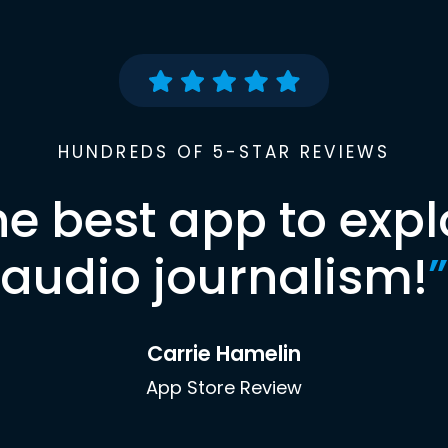
HUNDREDS OF 5-STAR REVIEWS
he best app to expl
audio journalism!
”
Carrie Hamelin
App Store Review