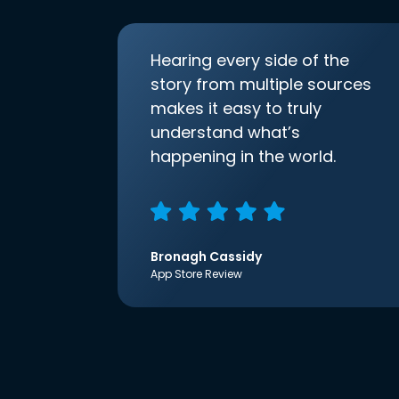
Hearing every side of the
story from multiple sources
makes it easy to truly
understand what’s
happening in the world.
Bronagh Cassidy
App Store Review