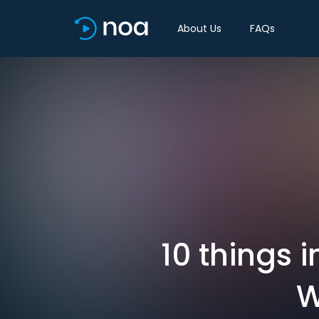
About Us
FAQs
10 things 
W