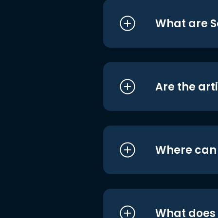
What are S
Are the art
Where can I
What does i