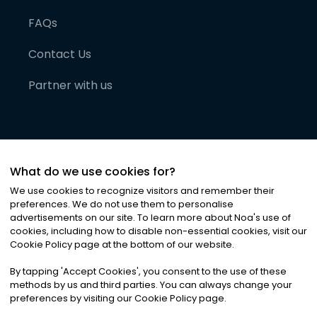
FAQs
Contact Us
Partner with us
What do we use cookies for?
We use cookies to recognize visitors and remember their
preferences. We do not use them to personalise
advertisements on our site. To learn more about Noa
'
s use of
cookies, including how to disable non-essential cookies, visit our
©
2026
Noa News Ltd. ALL RIGHTS RESERVED
Cookie Policy page at the bottom of our website.
Privacy
Terms & Conditions
Cookies
|
|
By tapping
'
Accept Cookies
'
, you consent to the use of these
methods by us and third parties. You can always change your
preferences by visiting our Cookie Policy page.