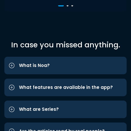
In case you missed anything.
What is Noa?
What features are available in the app?
What are Series?