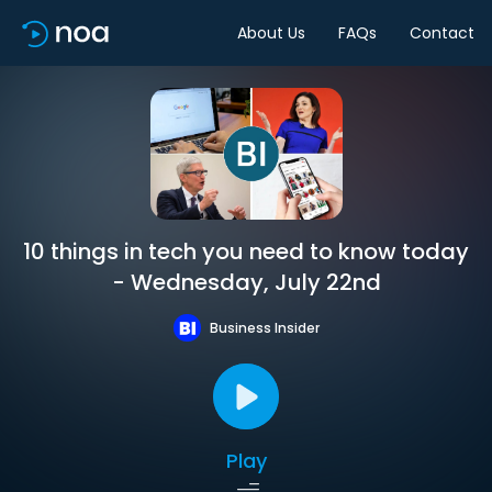
About Us
FAQs
Contact
10 things in tech you need to know today
- Wednesday, July 22nd
Business Insider
Play