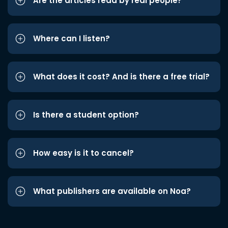
Are the articles read by real people?
Where can I listen?
What does it cost? And is there a free trial?
Is there a student option?
How easy is it to cancel?
What publishers are available on Noa?