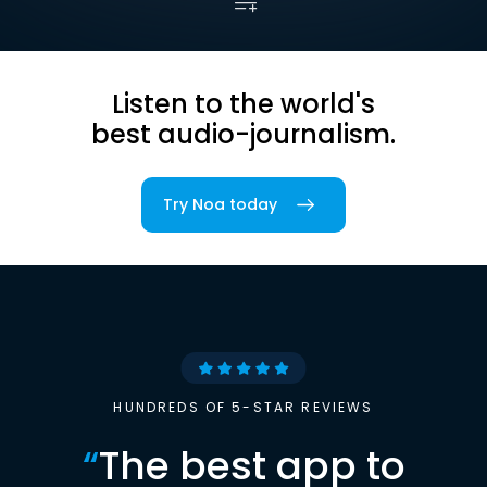
Listen to the world's
best audio-journalism.
Try Noa today
HUNDREDS OF 5-STAR REVIEWS
“
The best app to