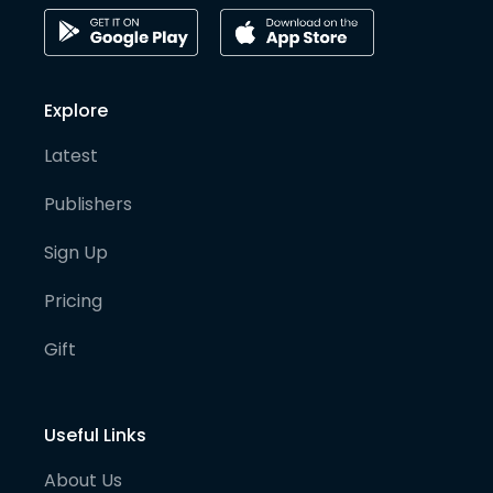
Explore
Latest
Publishers
Sign Up
Pricing
Gift
Useful Links
About Us