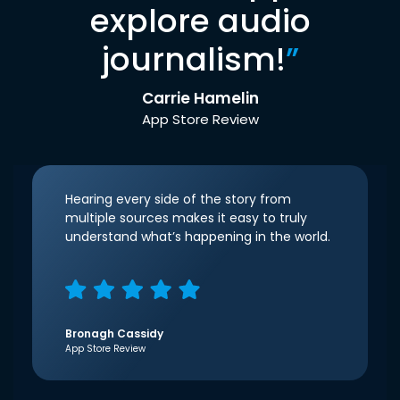
explore audio
journalism!
”
Carrie Hamelin
App Store Review
Hearing every side of the story from
multiple sources makes it easy to truly
understand what’s happening in the world.
Bronagh Cassidy
App Store Review