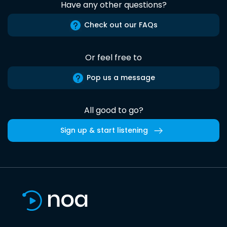
Have any other questions?
Check out our FAQs
Or feel free to
Pop us a message
All good to go?
Sign up & start listening