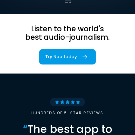
Listen to the world's
best audio-journalism.
Try Noa today
HUNDREDS OF 5-STAR REVIEWS
“
The best app to