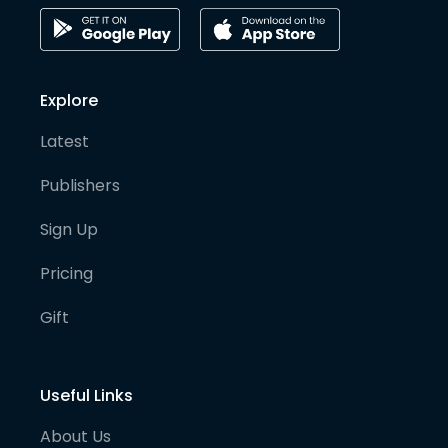
Explore
Latest
Publishers
Sign Up
Pricing
Gift
Useful Links
About Us