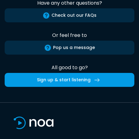
Have any other questions?
Check out our FAQs
Or feel free to
Pop us a message
All good to go?
Sign up & start listening