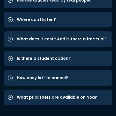
Are the articles read by real people?
Where can I listen?
What does it cost? And is there a free trial?
Is there a student option?
How easy is it to cancel?
What publishers are available on Noa?