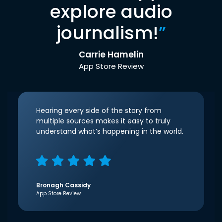
explore audio
journalism!
”
Carrie Hamelin
App Store Review
Hearing every side of the story from
multiple sources makes it easy to truly
understand what’s happening in the world.
Bronagh Cassidy
App Store Review