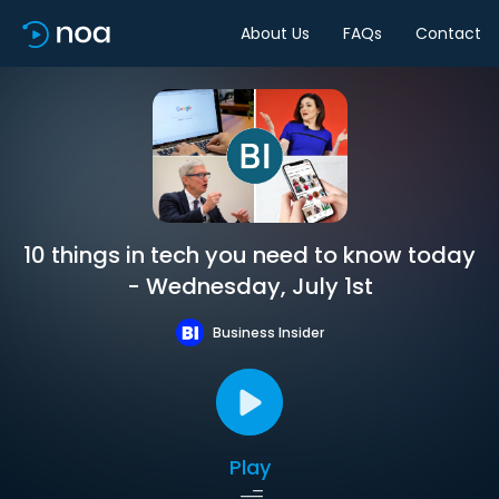
About Us
FAQs
Contact
10 things in tech you need to know today
- Wednesday, July 1st
Business Insider
Play