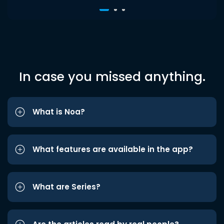
In case you missed anything.
What is Noa?
What features are available in the app?
What are Series?