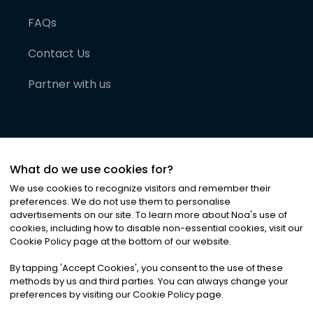
FAQs
Contact Us
Partner with us
What do we use cookies for?
We use cookies to recognize visitors and remember their
preferences. We do not use them to personalise
advertisements on our site. To learn more about Noa
'
s use of
cookies, including how to disable non-essential cookies, visit our
©
2026
Noa News Ltd. ALL RIGHTS RESERVED
Cookie Policy page at the bottom of our website.
Privacy
Terms & Conditions
Cookies
|
|
By tapping
'
Accept Cookies
'
, you consent to the use of these
methods by us and third parties. You can always change your
preferences by visiting our Cookie Policy page.