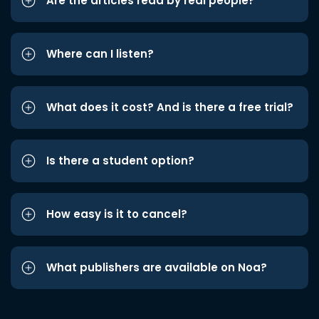
Are the articles read by real people?
Where can I listen?
What does it cost? And is there a free trial?
Is there a student option?
How easy is it to cancel?
What publishers are available on Noa?