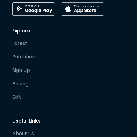
Explore
Latest
Publishers
Sign Up
Pricing
Gift
Useful Links
About Us