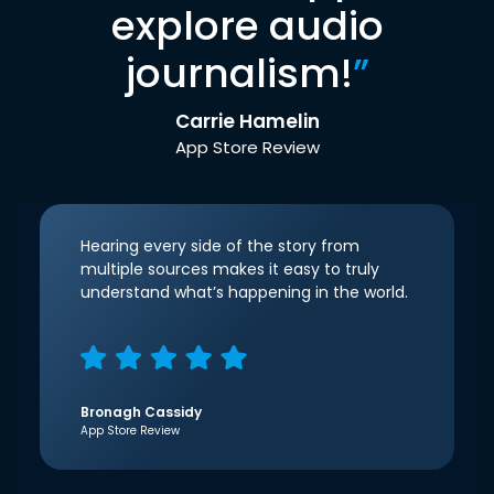
explore audio
journalism!
”
Carrie Hamelin
App Store Review
Hearing every side of the story from
multiple sources makes it easy to truly
understand what’s happening in the world.
Bronagh Cassidy
App Store Review