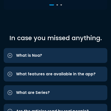
In case you missed anything.
What is Noa?
What features are available in the app?
What are Series?