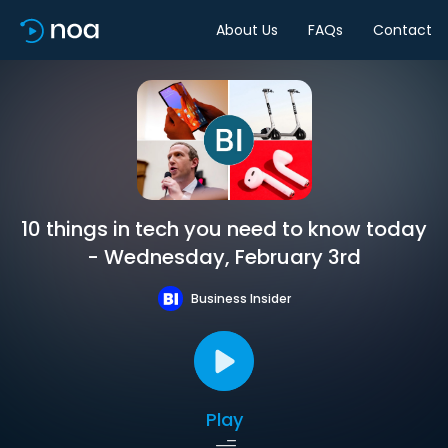
About Us
FAQs
Contact
10 things in tech you need to know today
- Wednesday, February 3rd
Business Insider
Play