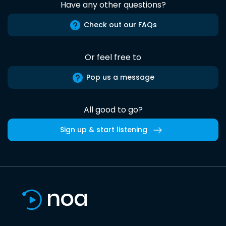
Have any other questions?
Check out our FAQs
Or feel free to
Pop us a message
All good to go?
Sign up & start listening