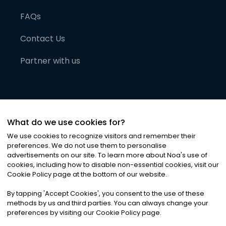
FAQs
Contact Us
Partner with us
What do we use cookies for?
We use cookies to recognize visitors and remember their
preferences. We do not use them to personalise
advertisements on our site. To learn more about Noa
'
s use of
cookies, including how to disable non-essential cookies, visit our
©
2026
Noa News Ltd. ALL RIGHTS RESERVED
Cookie Policy page at the bottom of our website.
Privacy
Terms & Conditions
Cookies
|
|
By tapping
'
Accept Cookies
'
, you consent to the use of these
methods by us and third parties. You can always change your
preferences by visiting our Cookie Policy page.