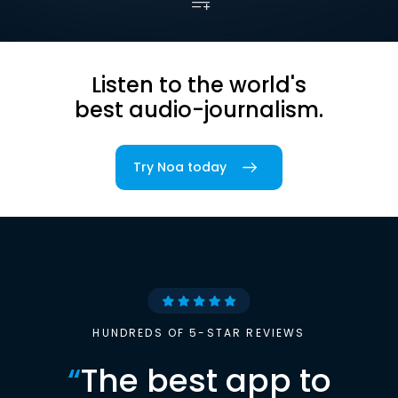
Listen to the world's
best audio-journalism.
Try Noa today
HUNDREDS OF 5-STAR REVIEWS
“
The best app to