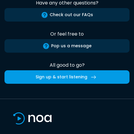
Have any other questions?
Check out our FAQs
Or feel free to
Pop us a message
All good to go?
Sign up & start listening