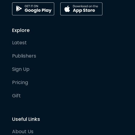
Explore
Latest
Publishers
Sign Up
Pricing
Gift
Useful Links
About Us