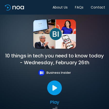
About Us
FAQs
Contact
10 things in tech you need to know today
- Wednesday, February 26th
Business Insider
Play