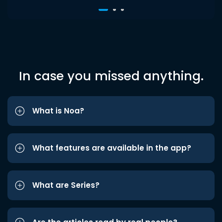
In case you missed anything.
What is Noa?
What features are available in the app?
What are Series?