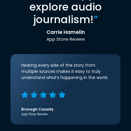
explore audio
journalism!
”
Carrie Hamelin
App Store Review
Hearing every side of the story from
multiple sources makes it easy to truly
understand what’s happening in the world.
Bronagh Cassidy
App Store Review