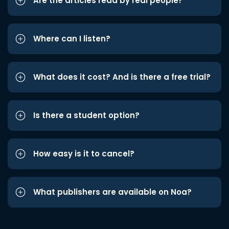
Are the articles read by real people?
Where can I listen?
What does it cost? And is there a free trial?
Is there a student option?
How easy is it to cancel?
What publishers are available on Noa?