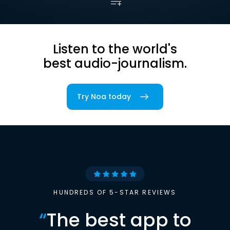
Listen to the world's
best audio-journalism.
Try Noa today
HUNDREDS OF 5-STAR REVIEWS
“
The best app to