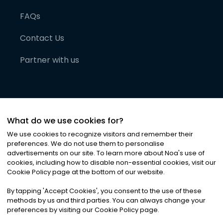
FAQs
Contact Us
Partner with us
What do we use cookies for?
We use cookies to recognize visitors and remember their
preferences. We do not use them to personalise
advertisements on our site. To learn more about Noa
'
s use of
cookies, including how to disable non-essential cookies, visit our
©
2026
Noa News Ltd. ALL RIGHTS RESERVED
Cookie Policy page at the bottom of our website.
Privacy
Terms & Conditions
Cookies
|
|
By tapping
'
Accept Cookies
'
, you consent to the use of these
methods by us and third parties. You can always change your
preferences by visiting our Cookie Policy page.