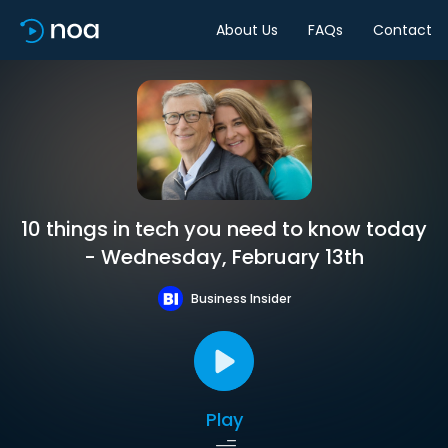
About Us
FAQs
Contact
10 things in tech you need to know today
- Wednesday, February 13th
Business Insider
Play