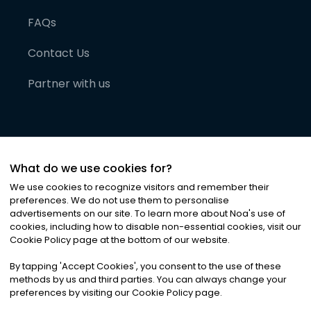
FAQs
Contact Us
Partner with us
What do we use cookies for?
We use cookies to recognize visitors and remember their
preferences. We do not use them to personalise
advertisements on our site. To learn more about Noa
'
s use of
cookies, including how to disable non-essential cookies, visit our
©
2026
Noa News Ltd. ALL RIGHTS RESERVED
Cookie Policy page at the bottom of our website.
Privacy
Terms & Conditions
Cookies
|
|
By tapping
'
Accept Cookies
'
, you consent to the use of these
methods by us and third parties. You can always change your
preferences by visiting our Cookie Policy page.