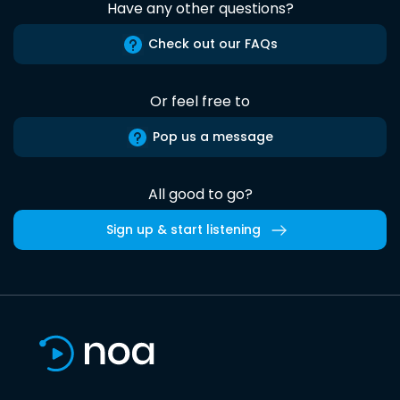
Have any other questions?
Check out our FAQs
Or feel free to
Pop us a message
All good to go?
Sign up & start listening