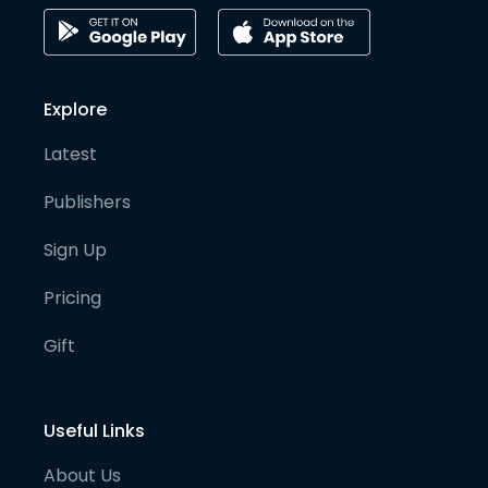
Explore
Latest
Publishers
Sign Up
Pricing
Gift
Useful Links
About Us