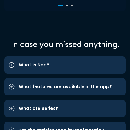
In case you missed anything.
What is Noa?
What features are available in the app?
What are Series?