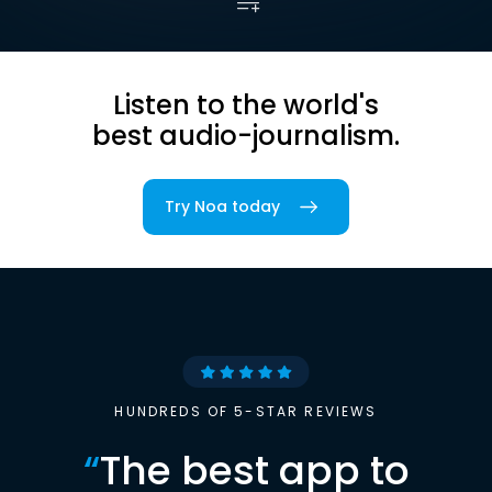
Listen to the world's
best audio-journalism.
Try Noa today
HUNDREDS OF 5-STAR REVIEWS
“
The best app to