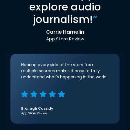
explore audio
journalism!
”
Carrie Hamelin
App Store Review
Hearing every side of the story from
multiple sources makes it easy to truly
understand what’s happening in the world.
Bronagh Cassidy
App Store Review