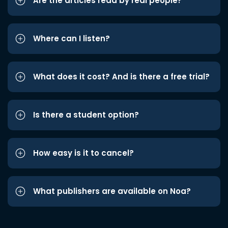
Are the articles read by real people?
Where can I listen?
What does it cost? And is there a free trial?
Is there a student option?
How easy is it to cancel?
What publishers are available on Noa?