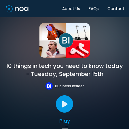
About Us
FAQs
Contact
10 things in tech you need to know today
- Tuesday, September 15th
Business Insider
Play