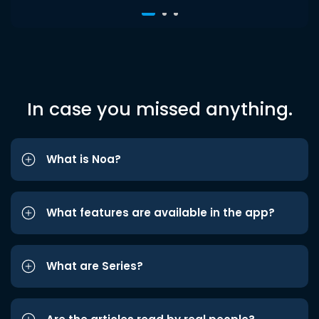
In case you missed anything.
What is Noa?
What features are available in the app?
What are Series?