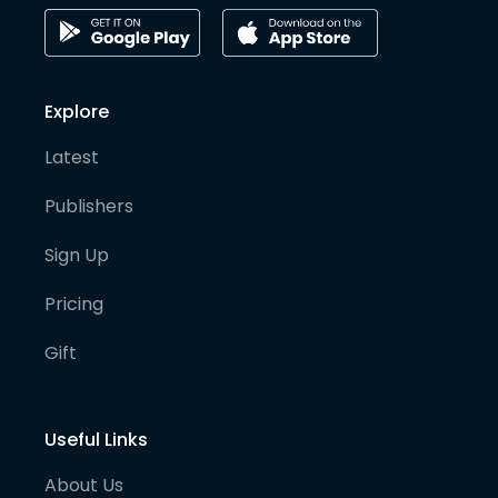
Explore
Latest
Publishers
Sign Up
Pricing
Gift
Useful Links
About Us