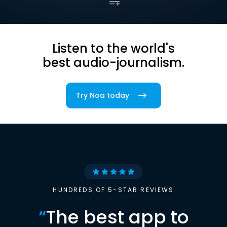
Listen to the world's
best audio-journalism.
Try Noa today
HUNDREDS OF 5-STAR REVIEWS
“
The best app to