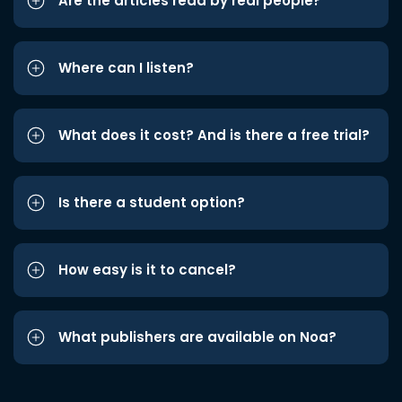
Are the articles read by real people?
Where can I listen?
What does it cost? And is there a free trial?
Is there a student option?
How easy is it to cancel?
What publishers are available on Noa?