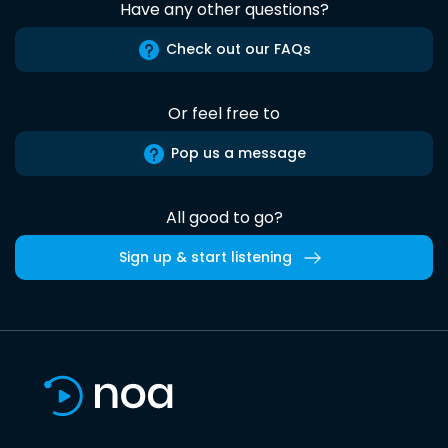
Have any other questions?
Check out our FAQs
Or feel free to
Pop us a message
All good to go?
Sign up & start listening