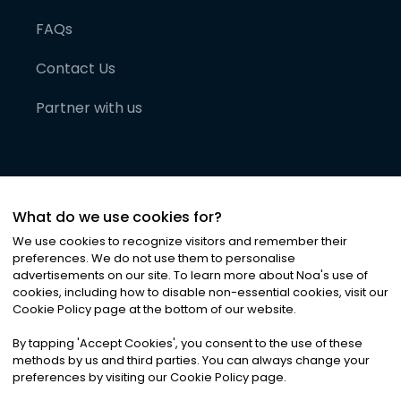
FAQs
Contact Us
Partner with us
What do we use cookies for?
We use cookies to recognize visitors and remember their
preferences. We do not use them to personalise
advertisements on our site. To learn more about Noa
'
s use of
cookies, including how to disable non-essential cookies, visit our
©
2026
Noa News Ltd. ALL RIGHTS RESERVED
Cookie Policy page at the bottom of our website.
Privacy
Terms & Conditions
Cookies
|
|
By tapping
'
Accept Cookies
'
, you consent to the use of these
methods by us and third parties. You can always change your
preferences by visiting our Cookie Policy page.