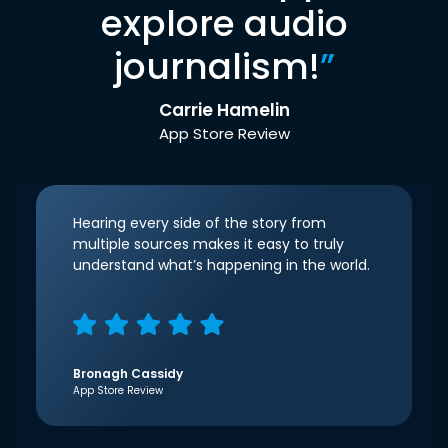
explore audio
journalism!
”
Carrie Hamelin
App Store Review
Hearing every side of the story from
multiple sources makes it easy to truly
understand what’s happening in the world.
Bronagh Cassidy
App Store Review