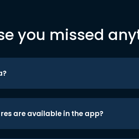
se you missed any
a?
res are available in the app?