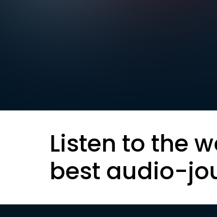
Listen to the w
best audio-jo