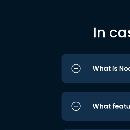
In ca
What is No
What featu