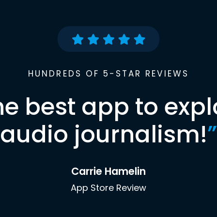
HUNDREDS OF 5-STAR REVIEWS
he best app to expl
audio journalism!
”
Carrie Hamelin
App Store Review