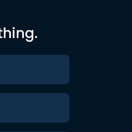
thing.