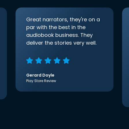
Great narrators, they're on a
par with the best in the
audiobook business. They
deliver the stories very well.
Gerard Doyle
Play Store Review