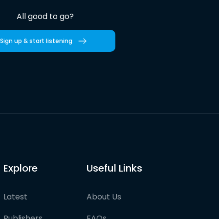
All good to go?
Sign up & start listening
Explore
Useful Links
Latest
About Us
Publishers
FAQs