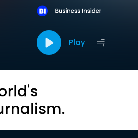
Business Insider
Play
orld's
urnalism.