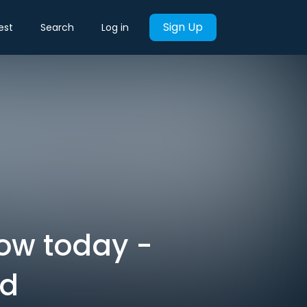
Sign Up
est
Search
Log in
now today -
rd