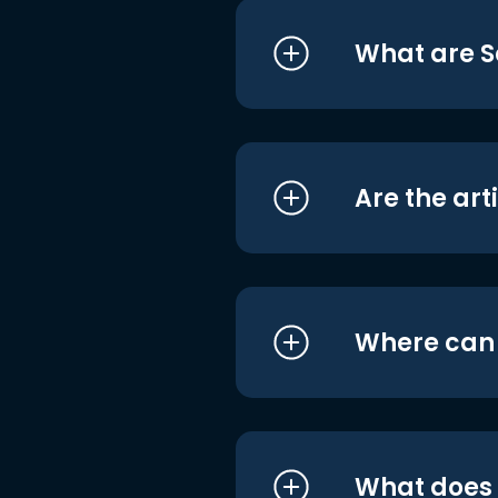
What are S
Are the art
Where can I
What does i