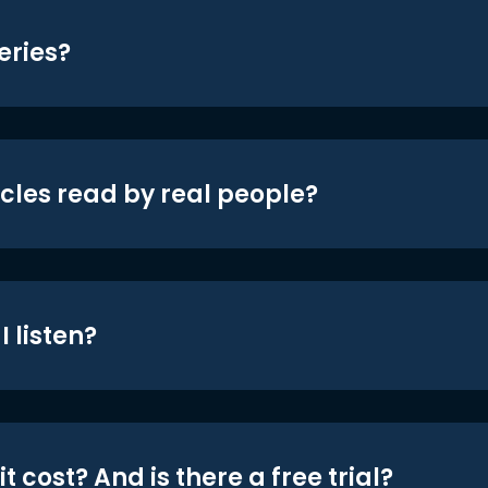
eries?
icles read by real people?
 listen?
t cost? And is there a free trial?