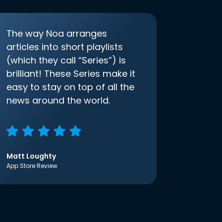
The way Noa arranges
articles into short playlists
(which they call “Series”) is
brilliant! These Series make it
easy to stay on top of all the
news around the world.
Matt Loughty
App Store Review