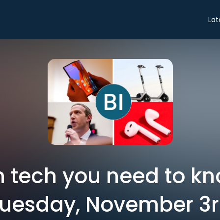
Lat
in tech you need to k
uesday, November 3