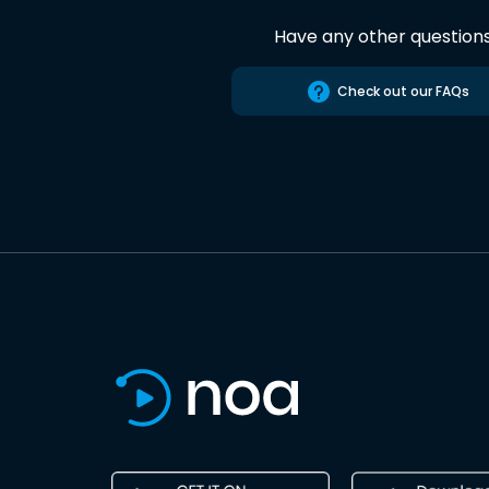
Have any other question
Check out our FAQs