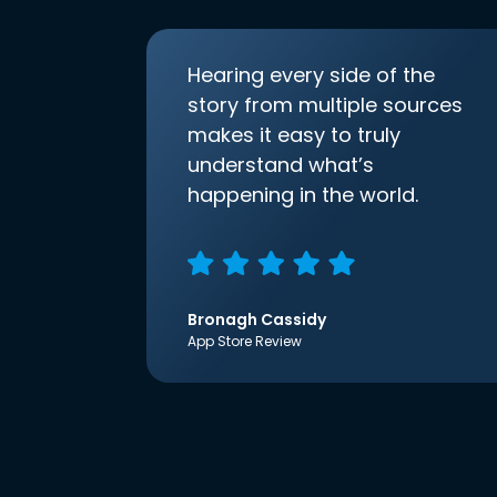
Hearing every side of the
story from multiple sources
makes it easy to truly
understand what’s
happening in the world.
Bronagh Cassidy
App Store Review