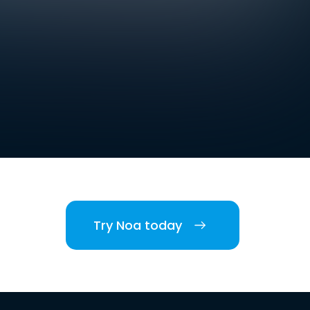
Try Noa today