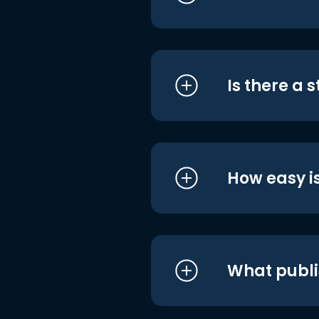
Is there a 
How easy is
What publi