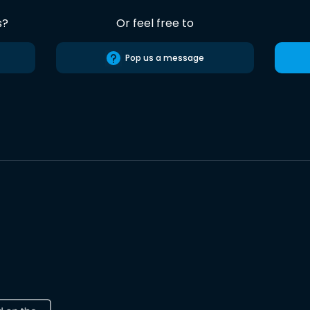
s?
Or feel free to
Pop us a message