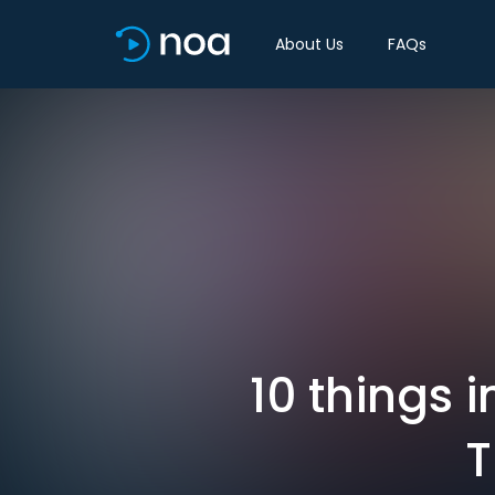
About Us
FAQs
10 things 
T