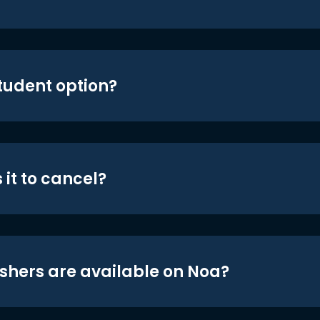
student option?
 it to cancel?
shers are available on Noa?