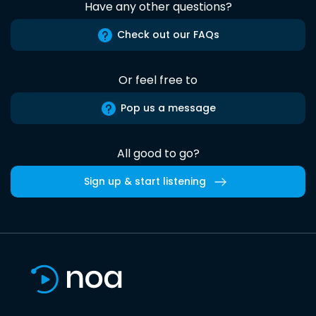
Have any other questions?
Check out our FAQs
Or feel free to
Pop us a message
All good to go?
Sign up & start listening