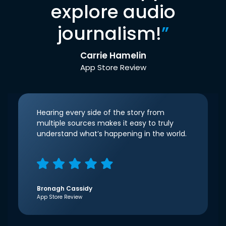
explore audio
journalism!
”
Carrie Hamelin
App Store Review
Hearing every side of the story from
multiple sources makes it easy to truly
understand what’s happening in the world.
Bronagh Cassidy
App Store Review