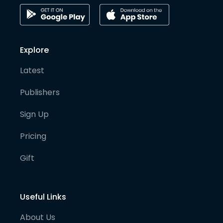
Explore
Latest
Publishers
Sign Up
Pricing
Gift
Useful Links
About Us