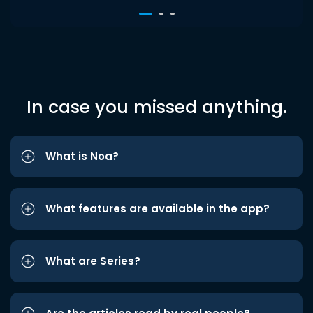
In case you missed anything.
What is Noa?
What features are available in the app?
What are Series?