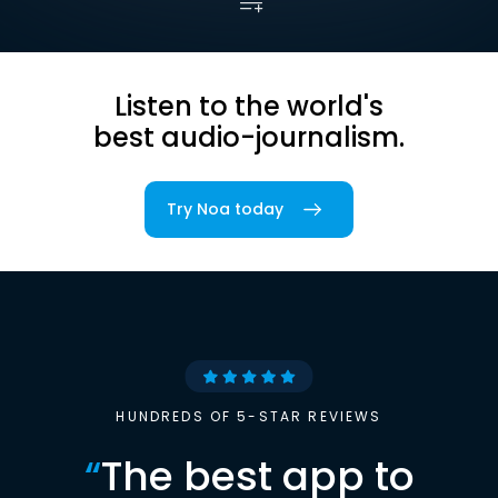
Listen to the world's
best audio-journalism.
Try Noa today
HUNDREDS OF 5-STAR REVIEWS
“
The best app to