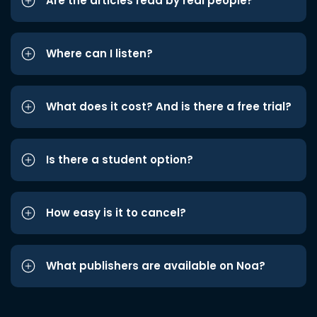
Are the articles read by real people?
Where can I listen?
What does it cost? And is there a free trial?
Is there a student option?
How easy is it to cancel?
What publishers are available on Noa?