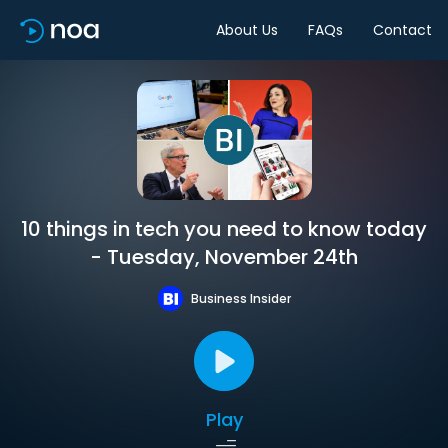
About Us
FAQs
Contact
10 things in tech you need to know today
- Tuesday, November 24th
Business Insider
Play