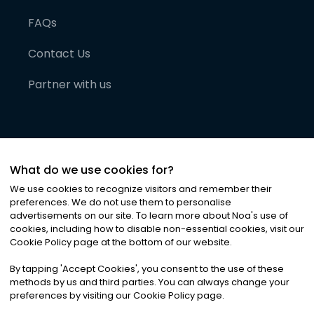
FAQs
Contact Us
Partner with us
What do we use cookies for?
We use cookies to recognize visitors and remember their
preferences. We do not use them to personalise
advertisements on our site. To learn more about Noa
'
s use of
cookies, including how to disable non-essential cookies, visit our
©
2026
Noa News Ltd. ALL RIGHTS RESERVED
Cookie Policy page at the bottom of our website.
Privacy
Terms & Conditions
Cookies
|
|
By tapping
'
Accept Cookies
'
, you consent to the use of these
methods by us and third parties. You can always change your
preferences by visiting our Cookie Policy page.