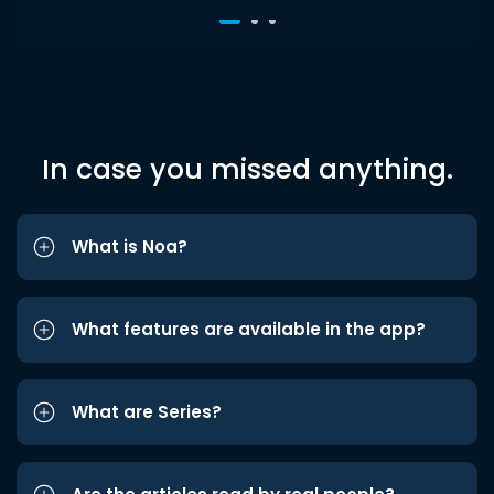
In case you missed anything.
What is Noa?
What features are available in the app?
What are Series?