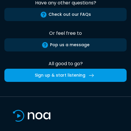
Have any other questions?
Check out our FAQs
Or feel free to
Pop us a message
All good to go?
Sign up & start listening