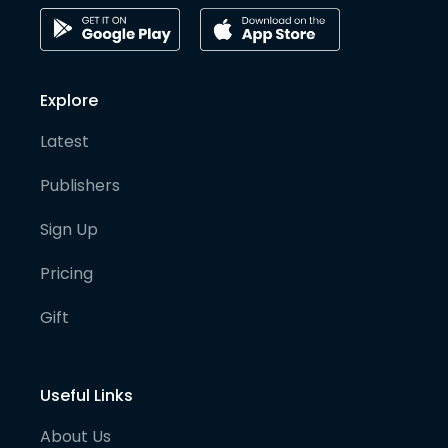
Explore
Latest
Publishers
Sign Up
Pricing
Gift
Useful Links
About Us