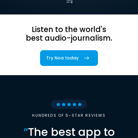
Listen to the world's
best audio-journalism.
Try Noa today
HUNDREDS OF 5-STAR REVIEWS
“
The best app to