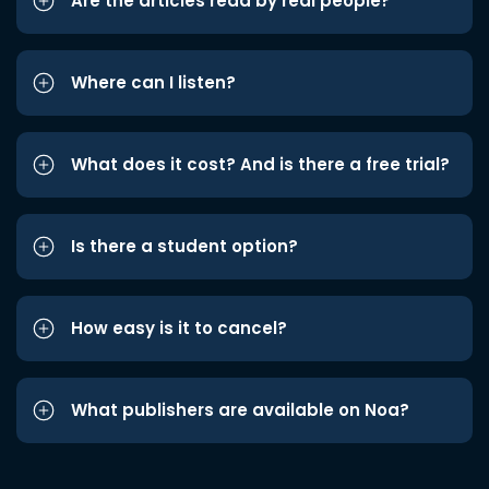
Are the articles read by real people?
Where can I listen?
What does it cost? And is there a free trial?
Is there a student option?
How easy is it to cancel?
What publishers are available on Noa?