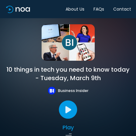
About Us
FAQs
Contact
10 things in tech you need to know today
- Tuesday, March 9th
Business Insider
Play