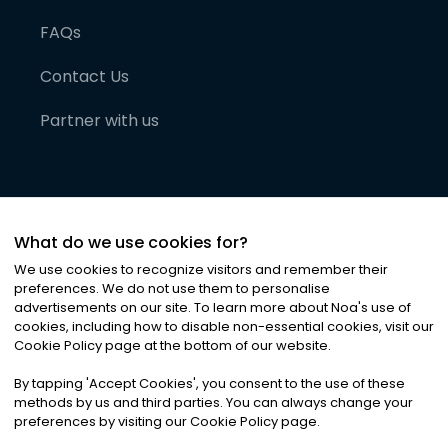
FAQs
Contact Us
Partner with us
What do we use cookies for?
We use cookies to recognize visitors and remember their
preferences. We do not use them to personalise
advertisements on our site. To learn more about Noa
'
s use of
cookies, including how to disable non-essential cookies, visit our
©
2026
Noa News Ltd. ALL RIGHTS RESERVED
Cookie Policy page at the bottom of our website.
Privacy
Terms & Conditions
Cookies
|
|
By tapping
'
Accept Cookies
'
, you consent to the use of these
methods by us and third parties. You can always change your
preferences by visiting our Cookie Policy page.