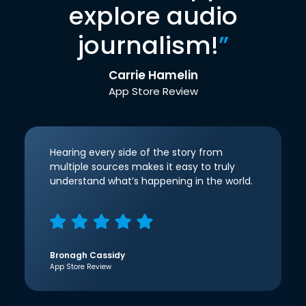
explore audio
journalism!
”
Carrie Hamelin
App Store Review
Hearing every side of the story from
multiple sources makes it easy to truly
understand what’s happening in the world.
Bronagh Cassidy
App Store Review