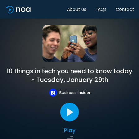
About Us
FAQs
Contact
10 things in tech you need to know today
- Tuesday, January 29th
Business Insider
Play