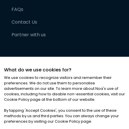
FAQs
Contact Us
Partner with us
What do we use cookies for?
We use cookies to recognize visitors and remember their
preferences. We do not use them to personalise
advertisements on our site. To learn more about Noa
'
s use of
cookies, including how to disable non-essential cookies, visit our
©
2026
Noa News Ltd. ALL RIGHTS RESERVED
Cookie Policy page at the bottom of our website.
Privacy
Terms & Conditions
Cookies
|
|
By tapping
'
Accept Cookies
'
, you consent to the use of these
methods by us and third parties. You can always change your
preferences by visiting our Cookie Policy page.