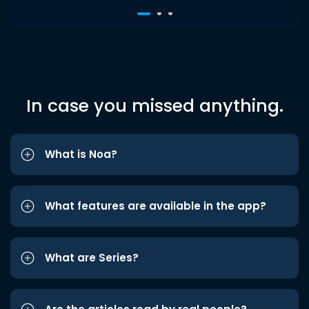
In case you missed anything.
What is Noa?
What features are available in the app?
What are Series?