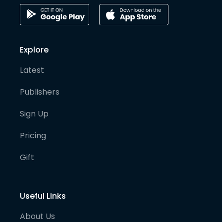
Explore
Latest
Publishers
Sign Up
Pricing
Gift
Useful Links
About Us