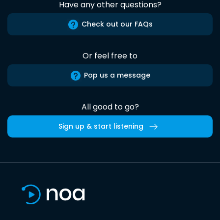
Have any other questions?
Check out our FAQs
Or feel free to
Pop us a message
All good to go?
Sign up & start listening