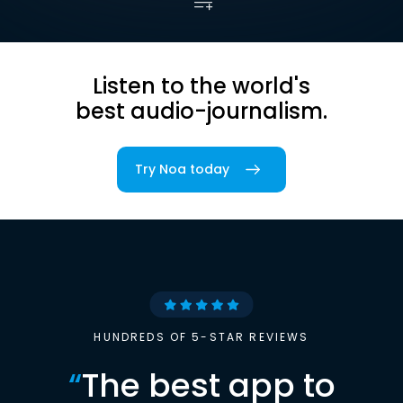
Listen to the world's
best audio-journalism.
Try Noa today
HUNDREDS OF 5-STAR REVIEWS
“
The best app to