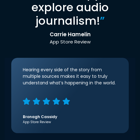
explore audio
journalism!
”
Carrie Hamelin
App Store Review
Hearing every side of the story from
multiple sources makes it easy to truly
understand what’s happening in the world.
Bronagh Cassidy
App Store Review