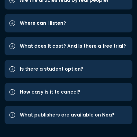
Are the articles read by real people?
Where can I listen?
What does it cost? And is there a free trial?
Is there a student option?
How easy is it to cancel?
What publishers are available on Noa?