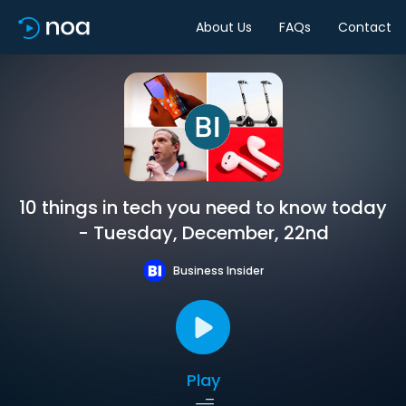
About Us
FAQs
Contact
10 things in tech you need to know today
- Tuesday, December, 22nd
Business Insider
Play