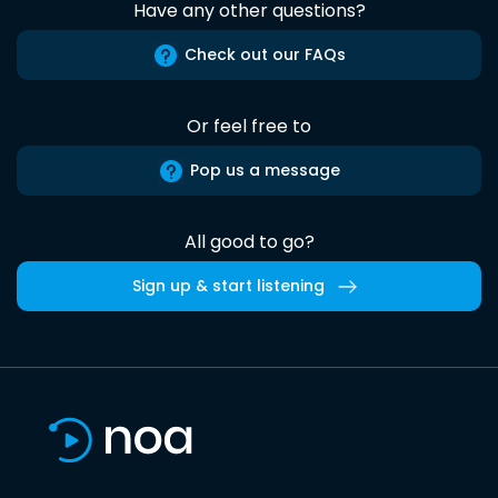
Have any other questions?
Check out our FAQs
Or feel free to
Pop us a message
All good to go?
Sign up & start listening