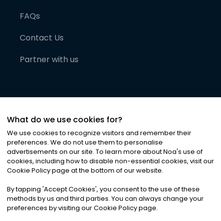
FAQs
Contact Us
Partner with us
What do we use cookies for?
We use cookies to recognize visitors and remember their
preferences. We do not use them to personalise
advertisements on our site. To learn more about Noa
'
s use of
cookies, including how to disable non-essential cookies, visit our
©
2026
Noa News Ltd. ALL RIGHTS RESERVED
Cookie Policy page at the bottom of our website.
Privacy
Terms & Conditions
Cookies
|
|
By tapping
'
Accept Cookies
'
, you consent to the use of these
methods by us and third parties. You can always change your
preferences by visiting our Cookie Policy page.