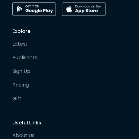
Explore
Latest
Publishers
Sign Up
Pricing
Gift
Useful Links
About Us