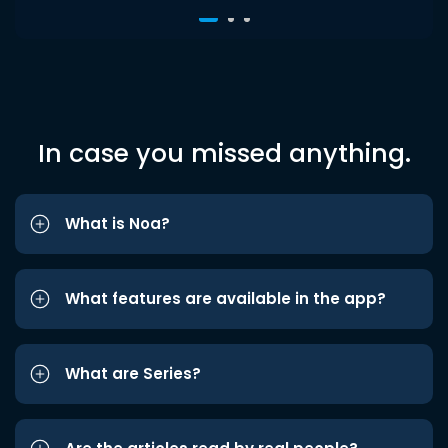
In case you missed anything.
What is Noa?
What features are available in the app?
What are Series?