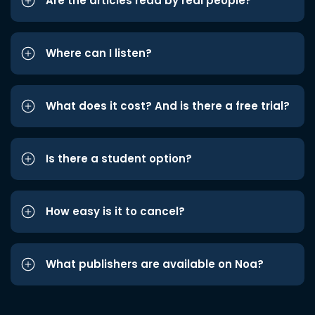
Are the articles read by real people?
Where can I listen?
What does it cost? And is there a free trial?
Is there a student option?
How easy is it to cancel?
What publishers are available on Noa?