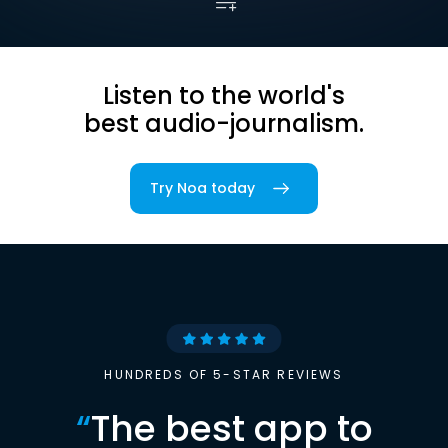
Listen to the world's
best audio-journalism.
Try Noa today
HUNDREDS OF 5-STAR REVIEWS
“
The best app to