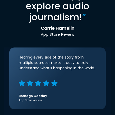
explore audio
journalism!
”
Carrie Hamelin
App Store Review
Hearing every side of the story from
multiple sources makes it easy to truly
understand what’s happening in the world.
Bronagh Cassidy
App Store Review