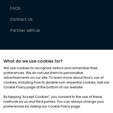
FAQs
Contact Us
Partner with us
What do we use cookies for?
We use cookies to recognize visitors and remember their
preferences. We do not use them to personalise
advertisements on our site. To learn more about Noa
'
s use of
cookies, including how to disable non-essential cookies, visit our
©
2026
Noa News Ltd. ALL RIGHTS RESERVED
Cookie Policy page at the bottom of our website.
Privacy
Terms & Conditions
Cookies
|
|
By tapping
'
Accept Cookies
'
, you consent to the use of these
methods by us and third parties. You can always change your
preferences by visiting our Cookie Policy page.