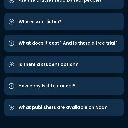
Are the articles read by real people?
Where can I listen?
What does it cost? And is there a free trial?
Is there a student option?
How easy is it to cancel?
What publishers are available on Noa?