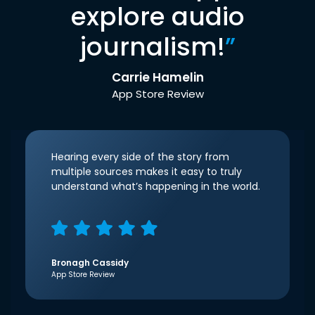
explore audio
journalism!
”
Carrie Hamelin
App Store Review
Hearing every side of the story from
multiple sources makes it easy to truly
understand what’s happening in the world.
Bronagh Cassidy
App Store Review