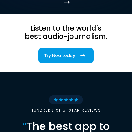
Listen to the world's
best audio-journalism.
Try Noa today
HUNDREDS OF 5-STAR REVIEWS
“
The best app to