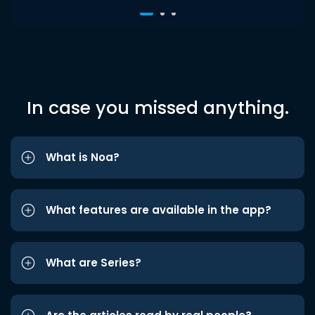
In case you missed anything.
What is Noa?
What features are available in the app?
What are Series?