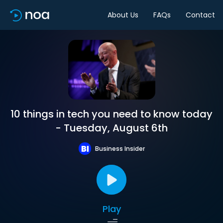
About Us
FAQs
Contact
10 things in tech you need to know today
- Tuesday, August 6th
Business Insider
Play