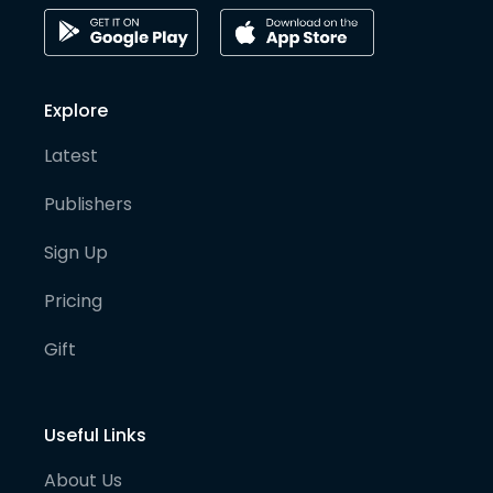
Explore
Latest
Publishers
Sign Up
Pricing
Gift
Useful Links
About Us