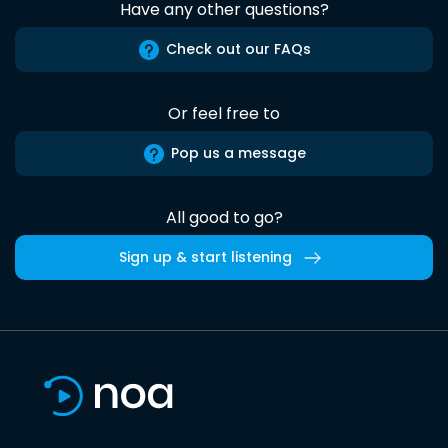
Have any other questions?
Check out our FAQs
Or feel free to
Pop us a message
All good to go?
Sign up & start listening